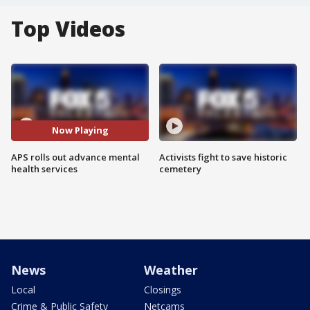
Top Videos
Now Playing
APS rolls out advance mental
Activists fight to save historic
health services
cemetery
News
Weather
Local
Closings
Crime & Public Safety
Netcams