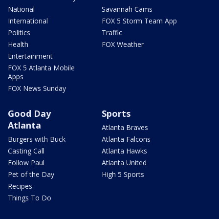
National
Savannah Cams
International
FOX 5 Storm Team App
Politics
Traffic
Health
FOX Weather
Entertainment
FOX 5 Atlanta Mobile
Apps
FOX News Sunday
Good Day
Sports
Atlanta
Atlanta Braves
Burgers with Buck
Atlanta Falcons
Casting Call
Atlanta Hawks
Follow Paul
Atlanta United
Pet of the Day
High 5 Sports
Recipes
Things To Do