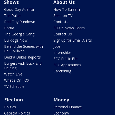
Shows
About Us
Good Day Atlanta
How To Stream
The Pulse
Seen on TV
Red Clay Rundown
Contests
Portia
FOX 5 News Team
The Georgia Gang
Contact Us
Bulldogs Now
Sign up for Email Alerts
Behind the Scenes with
Jobs
Paul Milliken
Internships
Deidra Dukes Reports
FCC Public File
Burgers with Buck 2nd
FCC Applications
Helping
Captioning
Watch Live
What's On FOX
TV Schedule
Election
Money
Politics
Personal Finance
Georgia Politics
Economy