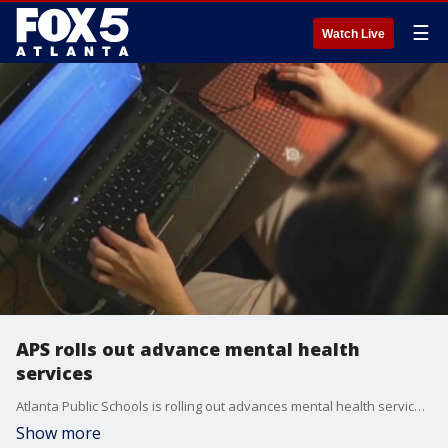
☰
Watch Live
APS rolls out advance mental health
services
Atlanta Public Schools is rolling out advances mental health services, a program that was in the works before the coronavirus pandemic, but now is in greater demand because of it.
Show more