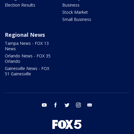
Election Results
Business
Stock Market
Small Business
Regional News
Tampa News - FOX 13
News
Orlando News - FOX 35
Orlando
Gainesville News - FOX
51 Gainesville
youtube
facebook
twitter
instagram
email