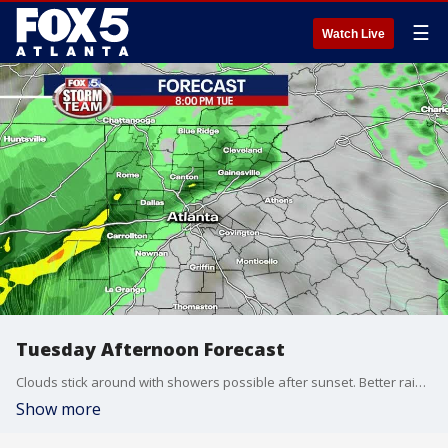
☰
Watch Live
Tuesday Afternoon Forecast
Clouds stick around with showers possible after sunset. Better rain chances return Thursday night into Friday morning.
Show more