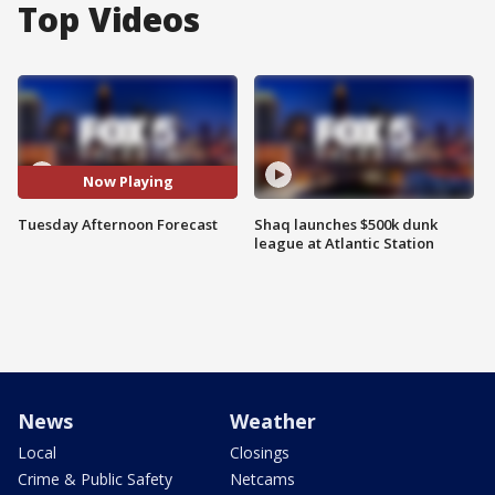
Top Videos
Now Playing
Tuesday Afternoon Forecast
Shaq launches $500k dunk
league at Atlantic Station
News
Weather
Local
Closings
Crime & Public Safety
Netcams