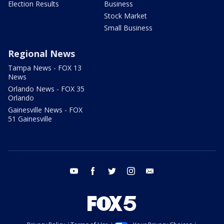
Election Results
Business
Stock Market
Small Business
Regional News
Tampa News - FOX 13
News
Orlando News - FOX 35
Orlando
Gainesville News - FOX
51 Gainesville
youtube
facebook
twitter
instagram
email