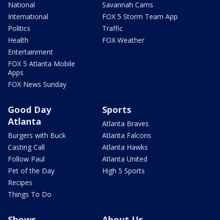
National
Savannah Cams
International
FOX 5 Storm Team App
Politics
Traffic
Health
FOX Weather
Entertainment
FOX 5 Atlanta Mobile
Apps
FOX News Sunday
Good Day
Sports
Atlanta
Atlanta Braves
Burgers with Buck
Atlanta Falcons
Casting Call
Atlanta Hawks
Follow Paul
Atlanta United
Pet of the Day
High 5 Sports
Recipes
Things To Do
Shows
About Us