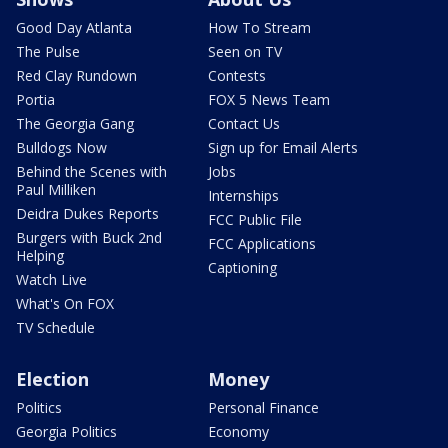
Good Day Atlanta
How To Stream
The Pulse
Seen on TV
Red Clay Rundown
Contests
Portia
FOX 5 News Team
The Georgia Gang
Contact Us
Bulldogs Now
Sign up for Email Alerts
Behind the Scenes with
Jobs
Paul Milliken
Internships
Deidra Dukes Reports
FCC Public File
Burgers with Buck 2nd
FCC Applications
Helping
Captioning
Watch Live
What's On FOX
TV Schedule
Election
Money
Politics
Personal Finance
Georgia Politics
Economy