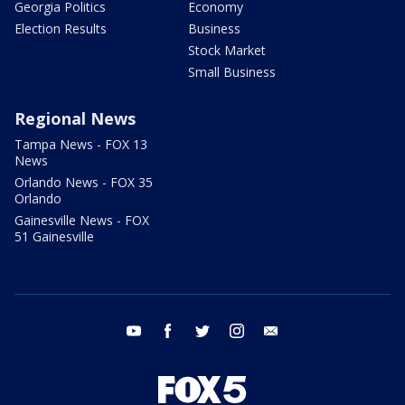
Georgia Politics
Economy
Election Results
Business
Stock Market
Small Business
Regional News
Tampa News - FOX 13
News
Orlando News - FOX 35
Orlando
Gainesville News - FOX
51 Gainesville
youtube
facebook
twitter
instagram
email