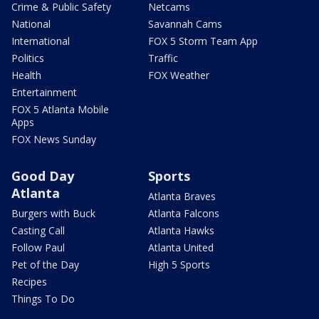
Crime & Public Safety
Netcams
National
Savannah Cams
International
FOX 5 Storm Team App
Politics
Traffic
Health
FOX Weather
Entertainment
FOX 5 Atlanta Mobile
Apps
FOX News Sunday
Good Day
Sports
Atlanta
Atlanta Braves
Burgers with Buck
Atlanta Falcons
Casting Call
Atlanta Hawks
Follow Paul
Atlanta United
Pet of the Day
High 5 Sports
Recipes
Things To Do