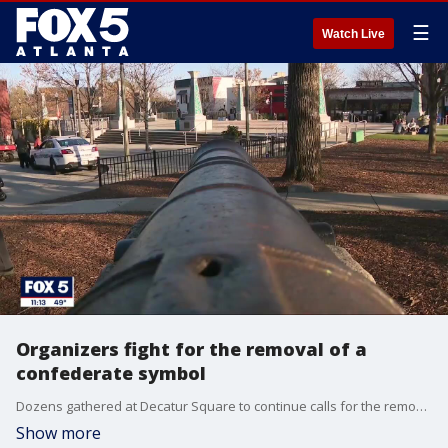
☰
Watch Live
Organizers fight for the removal of a
confederate symbol
Dozens gathered at Decatur Square to continue calls for the removal of a cannon.
Show more