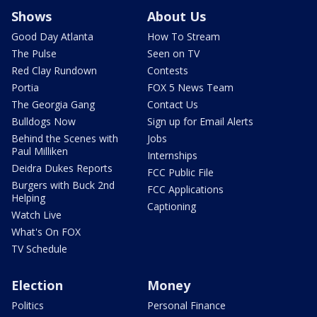
Shows
About Us
Good Day Atlanta
How To Stream
The Pulse
Seen on TV
Red Clay Rundown
Contests
Portia
FOX 5 News Team
The Georgia Gang
Contact Us
Bulldogs Now
Sign up for Email Alerts
Behind the Scenes with
Jobs
Paul Milliken
Internships
Deidra Dukes Reports
FCC Public File
Burgers with Buck 2nd
FCC Applications
Helping
Captioning
Watch Live
What's On FOX
TV Schedule
Election
Money
Politics
Personal Finance