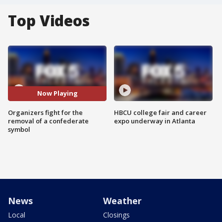
Top Videos
Now Playing
Organizers fight for the
HBCU college fair and career
removal of a confederate
expo underway in Atlanta
symbol
News
Weather
Local
Closings