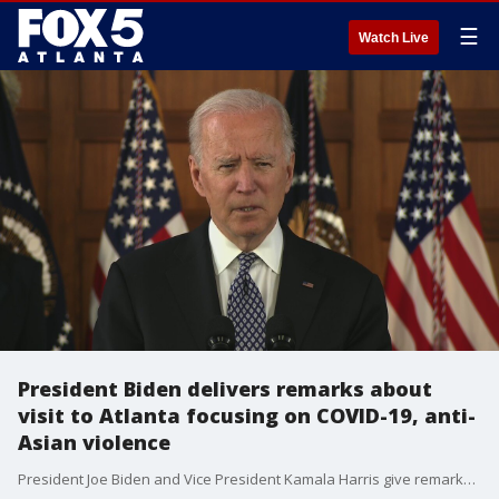
☰
Watch Live
President Biden delivers remarks about
visit to Atlanta focusing on COVID-19, anti-
Asian violence
President Joe Biden and Vice President Kamala Harris give remarks at Emory University after a visit to the headquarters for the Centers for Disease Control and Prevention to give health workers a COVID-19 pep talk and a listening session with Georgia leaders on anti-Asian violence in Atlanta on March 19, 2021.