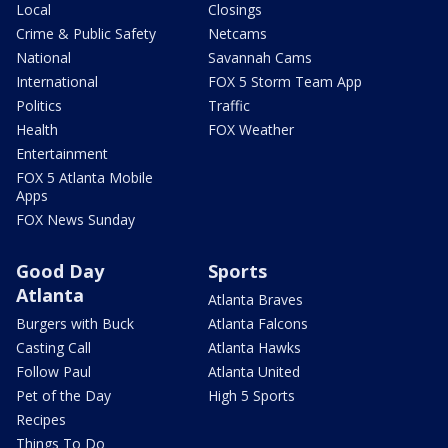
Local
Closings
Crime & Public Safety
Netcams
National
Savannah Cams
International
FOX 5 Storm Team App
Politics
Traffic
Health
FOX Weather
Entertainment
FOX 5 Atlanta Mobile
Apps
FOX News Sunday
Good Day
Sports
Atlanta
Atlanta Braves
Burgers with Buck
Atlanta Falcons
Casting Call
Atlanta Hawks
Follow Paul
Atlanta United
Pet of the Day
High 5 Sports
Recipes
Things To Do