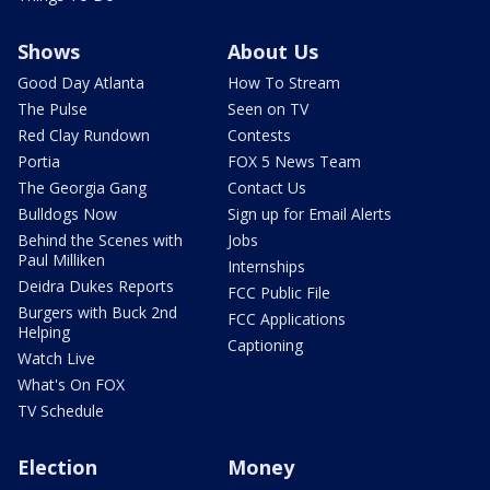
Shows
About Us
Good Day Atlanta
How To Stream
The Pulse
Seen on TV
Red Clay Rundown
Contests
Portia
FOX 5 News Team
The Georgia Gang
Contact Us
Bulldogs Now
Sign up for Email Alerts
Behind the Scenes with
Jobs
Paul Milliken
Internships
Deidra Dukes Reports
FCC Public File
Burgers with Buck 2nd
FCC Applications
Helping
Captioning
Watch Live
What's On FOX
TV Schedule
Election
Money