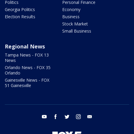
Politics
Personal Finance
Georgia Politics
Economy
Election Results
Business
Stock Market
Small Business
Regional News
Tampa News - FOX 13
News
Orlando News - FOX 35
Orlando
Gainesville News - FOX
51 Gainesville
youtube
facebook
twitter
instagram
email