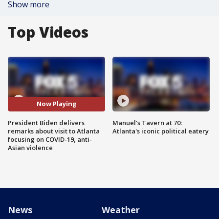
Show more
Top Videos
Now Playing
President Biden delivers
Manuel's Tavern at 70:
remarks about visit to Atlanta
Atlanta's iconic political eatery
focusing on COVID-19, anti-
Asian violence
News
Weather