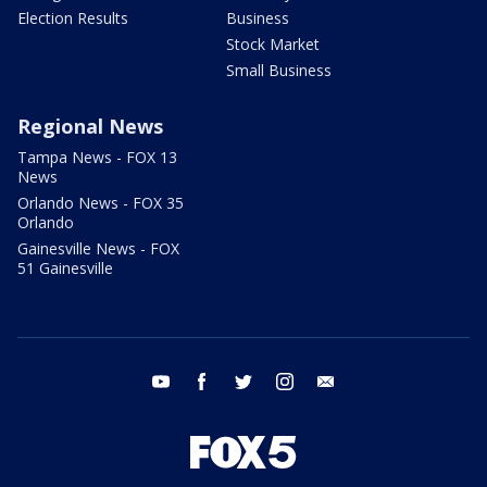
Election Results
Business
Stock Market
Small Business
Regional News
Tampa News - FOX 13
News
Orlando News - FOX 35
Orlando
Gainesville News - FOX
51 Gainesville
youtube
facebook
twitter
instagram
email