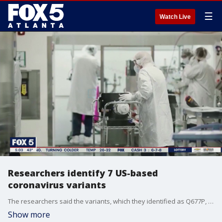
☰
Watch Live
Researchers identify 7 US-based
coronavirus variants
The researchers said the variants, which they identified as Q677P, are related to each other.?
Show more