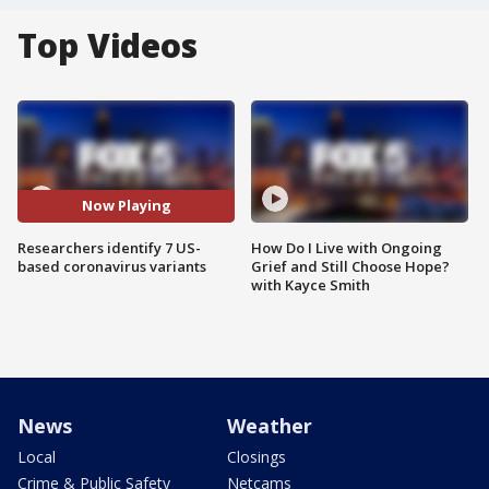
Top Videos
Now Playing
Researchers identify 7 US-
How Do I Live with Ongoing
based coronavirus variants
Grief and Still Choose Hope?
with Kayce Smith
News
Weather
Local
Closings
Crime & Public Safety
Netcams