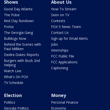
Shows
About Us
Good Day Atlanta
How To Stream
The Pulse
Seen on TV
Red Clay Rundown
Contests
Portia
FOX 5 News Team
The Georgia Gang
Contact Us
Bulldogs Now
Sign up for Email Alerts
Behind the Scenes with
Jobs
Paul Milliken
Internships
Deidra Dukes Reports
FCC Public File
Burgers with Buck 2nd
FCC Applications
Helping
Captioning
Watch Live
What's On FOX
TV Schedule
Election
Money
Politics
Personal Finance
Georgia Politics
Economy