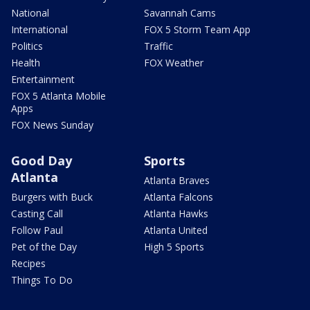
National
Savannah Cams
International
FOX 5 Storm Team App
Politics
Traffic
Health
FOX Weather
Entertainment
FOX 5 Atlanta Mobile
Apps
FOX News Sunday
Good Day
Sports
Atlanta
Atlanta Braves
Burgers with Buck
Atlanta Falcons
Casting Call
Atlanta Hawks
Follow Paul
Atlanta United
Pet of the Day
High 5 Sports
Recipes
Things To Do