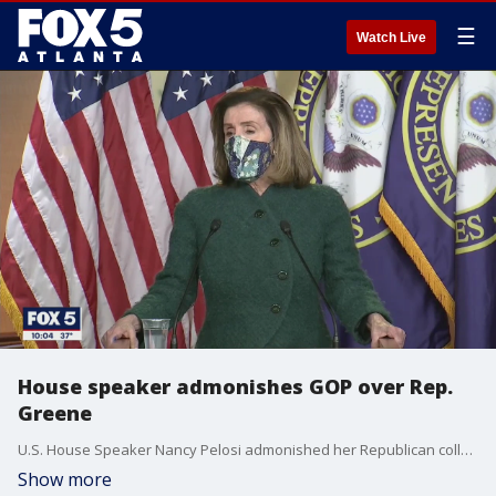
☰
Watch Live
House speaker admonishes GOP over Rep.
Greene
U.S. House Speaker Nancy Pelosi admonished her Republican collogues for appointing Georgia Rep. Marjorie Taylor Greene to the education committee after allegations surface she has pushed conspiracy theories about school mass shootings.
Show more