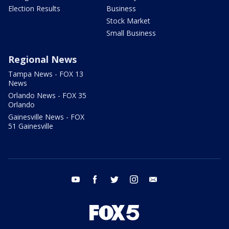
Election Results
Business
Stock Market
Small Business
Regional News
Tampa News - FOX 13
News
Orlando News - FOX 35
Orlando
Gainesville News - FOX
51 Gainesville
youtube
facebook
twitter
instagram
email