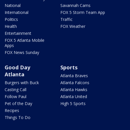
National
Savannah Cams
International
FOX 5 Storm Team App
Politics
Traffic
Health
FOX Weather
Entertainment
FOX 5 Atlanta Mobile
Apps
FOX News Sunday
Good Day
Sports
Atlanta
Atlanta Braves
Burgers with Buck
Atlanta Falcons
Casting Call
Atlanta Hawks
Follow Paul
Atlanta United
Pet of the Day
High 5 Sports
Recipes
Things To Do