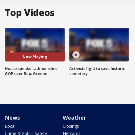
Top Videos
Now Playing
House speaker admonishes
Activists fight to save historic
GOP over Rep. Greene
cemetery
News
Weather
Local
Closings
Crime & Public Safety
Netcams