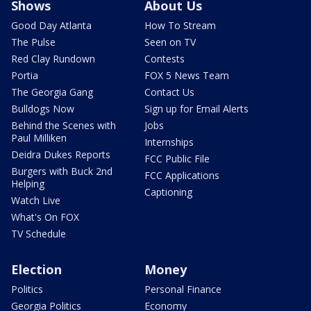
Shows
About Us
Good Day Atlanta
How To Stream
The Pulse
Seen on TV
Red Clay Rundown
Contests
Portia
FOX 5 News Team
The Georgia Gang
Contact Us
Bulldogs Now
Sign up for Email Alerts
Behind the Scenes with
Jobs
Paul Milliken
Internships
Deidra Dukes Reports
FCC Public File
Burgers with Buck 2nd
FCC Applications
Helping
Captioning
Watch Live
What's On FOX
TV Schedule
Election
Money
Politics
Personal Finance
Georgia Politics
Economy