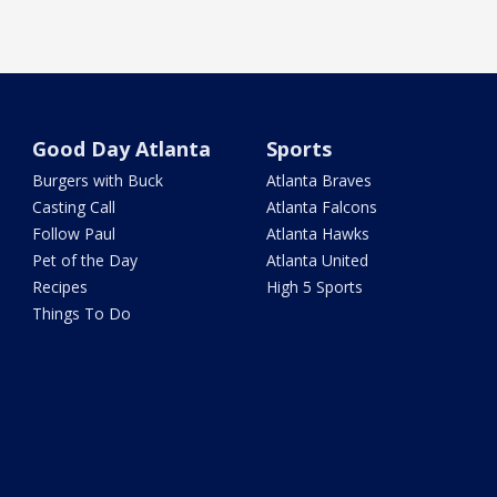
Good Day Atlanta
Sports
Burgers with Buck
Atlanta Braves
Casting Call
Atlanta Falcons
Follow Paul
Atlanta Hawks
Pet of the Day
Atlanta United
Recipes
High 5 Sports
Things To Do