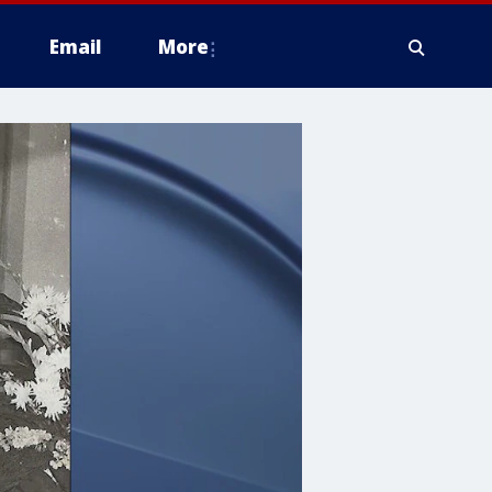
Email
More