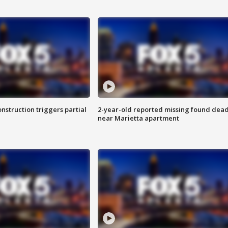
nstruction triggers partial
2-year-old reported missing found dea
near Marietta apartment