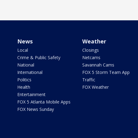
News
Weather
Local
Closings
Crime & Public Safety
Netcams
National
Savannah Cams
International
FOX 5 Storm Team App
Politics
Traffic
Health
FOX Weather
Entertainment
FOX 5 Atlanta Mobile Apps
FOX News Sunday