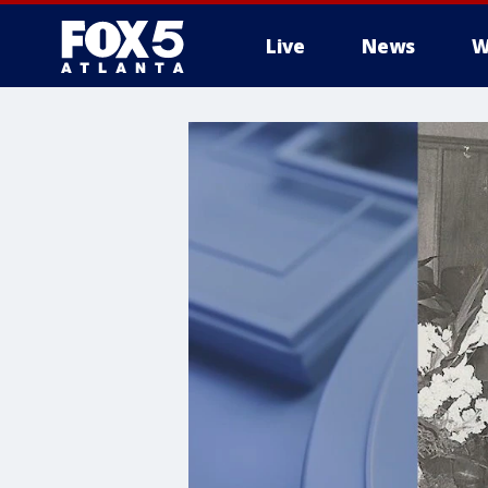
Live
News
W