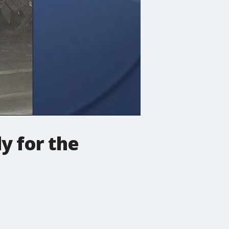
y for the