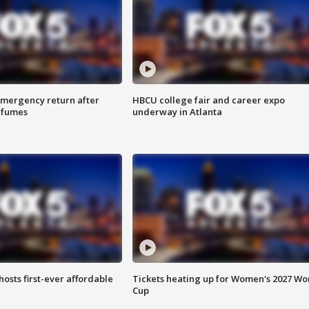
 emergency return after
HBCU college fair and career expo
h fumes
underway in Atlanta
hosts first-ever affordable
Tickets heating up for Women's 2027 Wo
Cup