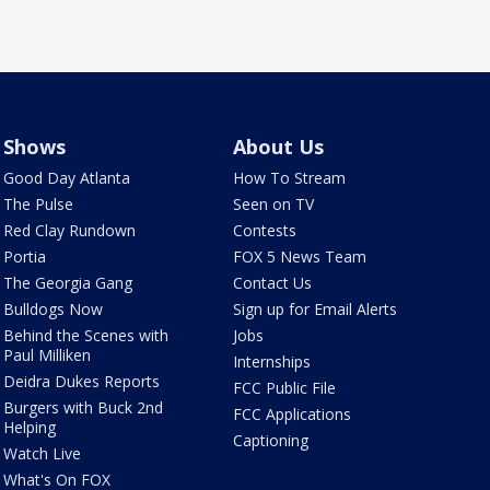
Shows
About Us
Good Day Atlanta
How To Stream
The Pulse
Seen on TV
Red Clay Rundown
Contests
Portia
FOX 5 News Team
The Georgia Gang
Contact Us
Bulldogs Now
Sign up for Email Alerts
Behind the Scenes with
Jobs
Paul Milliken
Internships
Deidra Dukes Reports
FCC Public File
Burgers with Buck 2nd
FCC Applications
Helping
Captioning
Watch Live
What's On FOX