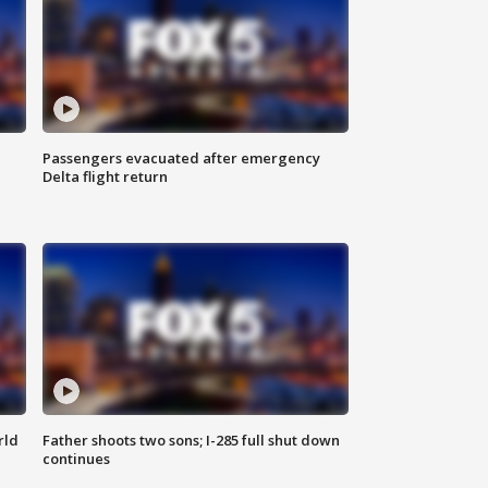
Passengers evacuated after emergency
Delta flight return
rld
Father shoots two sons; I-285 full shut down
continues