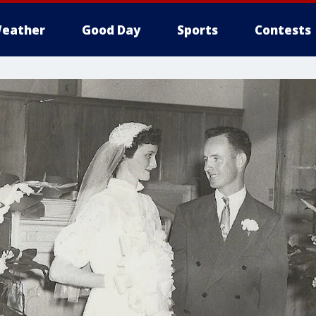
eather
Good Day
Sports
Contests