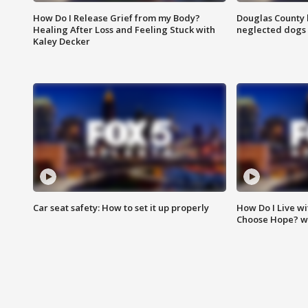
How Do I Release Grief from my Body?
Douglas County 
Healing After Loss and Feeling Stuck with
neglected dogs
Kaley Decker
Car seat safety: How to set it up properly
How Do I Live wi
Choose Hope? w