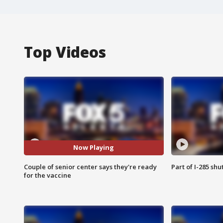
Top Videos
Now Playing
Couple of senior center says they're ready
Part of I-285 sh
for the vaccine