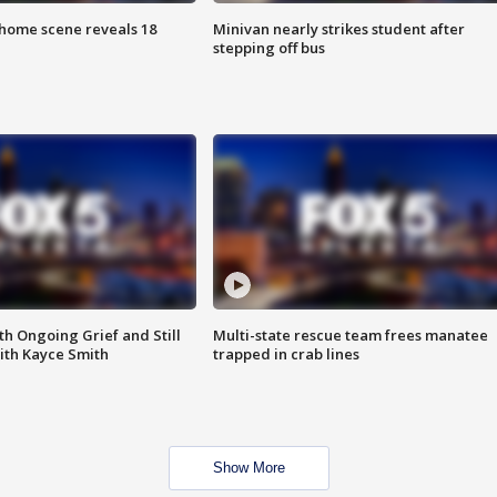
home scene reveals 18
Minivan nearly strikes student after
stepping off bus
th Ongoing Grief and Still
Multi-state rescue team frees manatee
ith Kayce Smith
trapped in crab lines
Show More