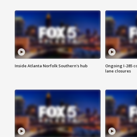
Inside Atlanta Norfolk Southern's hub
Ongoing I-285 co
lane closures