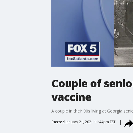
Couple of senio
vaccine
A couple in their 90s living at Georgia sen
Posted
January 21, 2021 11:44pm EST