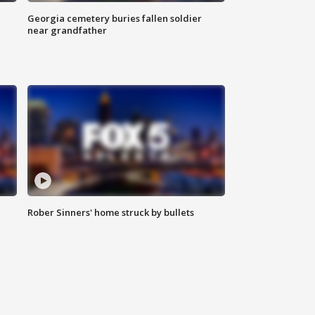
Georgia cemetery buries fallen soldier
near grandfather
Rober Sinners' home struck by bullets