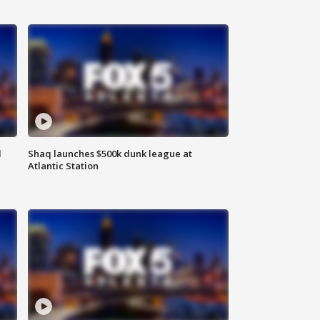
d
Shaq launches $500k dunk league at
Atlantic Station