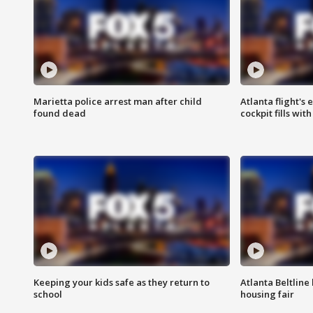
Marietta police arrest man after child
Atlanta flight's
found dead
cockpit fills wit
Keeping your kids safe as they return to
Atlanta Beltline 
school
housing fair