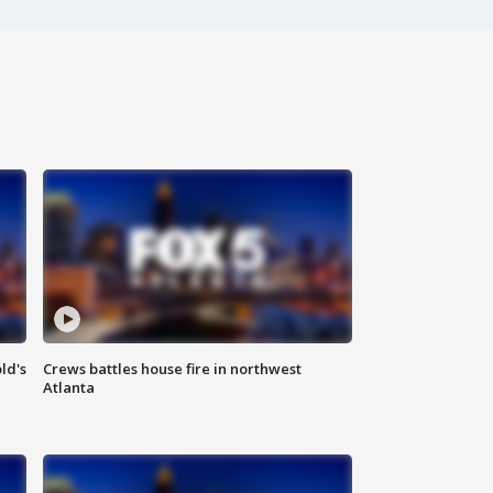
ld's
Crews battles house fire in northwest
Atlanta