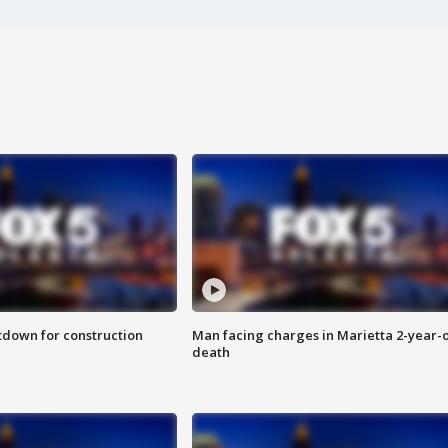
utdown for construction
Man facing charges in Marietta 2-year-o
death