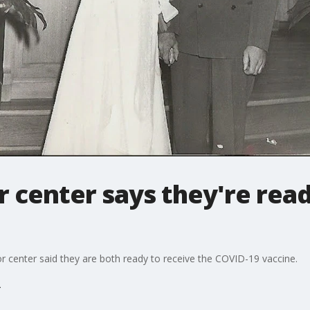
r center says they're read
ior center said they are both ready to receive the COVID-19 vaccine.