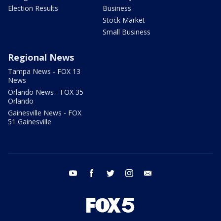
Election Results
Business
Stock Market
Small Business
Regional News
Tampa News - FOX 13
News
Orlando News - FOX 35
Orlando
Gainesville News - FOX
51 Gainesville
youtube
facebook
twitter
instagram
email