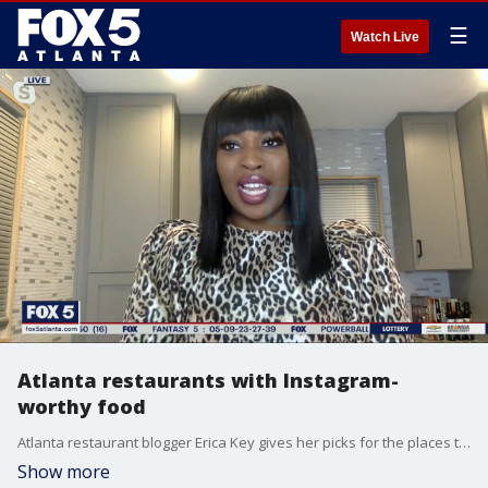
☰
Watch Live
Atlanta restaurants with Instagram-
worthy food
Atlanta restaurant blogger Erica Key gives her picks for the places that mix great tastes with photo-worthy dishes.
Show more