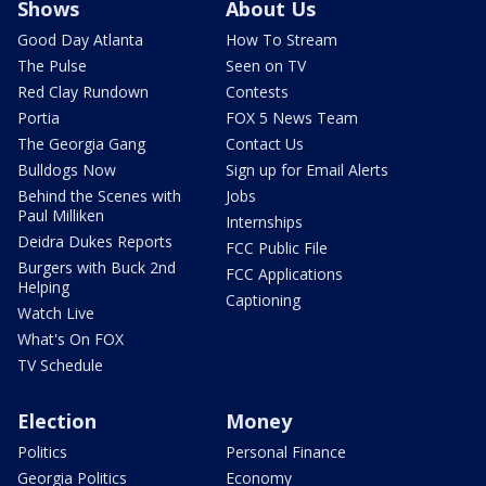
Shows
About Us
Good Day Atlanta
How To Stream
The Pulse
Seen on TV
Red Clay Rundown
Contests
Portia
FOX 5 News Team
The Georgia Gang
Contact Us
Bulldogs Now
Sign up for Email Alerts
Behind the Scenes with
Jobs
Paul Milliken
Internships
Deidra Dukes Reports
FCC Public File
Burgers with Buck 2nd
FCC Applications
Helping
Captioning
Watch Live
What's On FOX
TV Schedule
Election
Money
Politics
Personal Finance
Georgia Politics
Economy