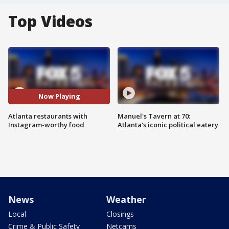
Top Videos
Now Playing
Atlanta restaurants with
Manuel's Tavern at 70:
Instagram-worthy food
Atlanta's iconic political eatery
News
Weather
Local
Closings
Crime & Public Safety
Netcams