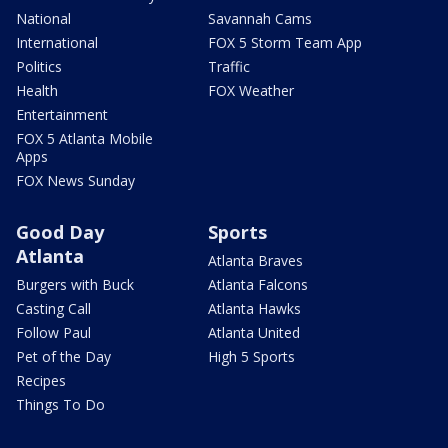
National
Savannah Cams
International
FOX 5 Storm Team App
Politics
Traffic
Health
FOX Weather
Entertainment
FOX 5 Atlanta Mobile
Apps
FOX News Sunday
Good Day
Sports
Atlanta
Atlanta Braves
Burgers with Buck
Atlanta Falcons
Casting Call
Atlanta Hawks
Follow Paul
Atlanta United
Pet of the Day
High 5 Sports
Recipes
Things To Do