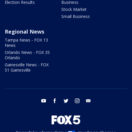
Election Results
Business
Stock Market
Small Business
Regional News
Tampa News - FOX 13
News
Orlando News - FOX 35
Orlando
Gainesville News - FOX
51 Gainesville
youtube
facebook
twitter
instagram
email