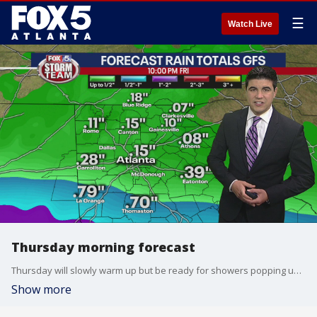
☰
Watch Live
Thursday morning forecast
Thursday will slowly warm up but be ready for showers popping up during the rest of the afternoon.
Show more