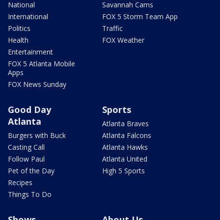
National
Savannah Cams
International
FOX 5 Storm Team App
Politics
Traffic
Health
FOX Weather
Entertainment
FOX 5 Atlanta Mobile
Apps
FOX News Sunday
Good Day
Sports
Atlanta
Atlanta Braves
Burgers with Buck
Atlanta Falcons
Casting Call
Atlanta Hawks
Follow Paul
Atlanta United
Pet of the Day
High 5 Sports
Recipes
Things To Do
Shows
About Us