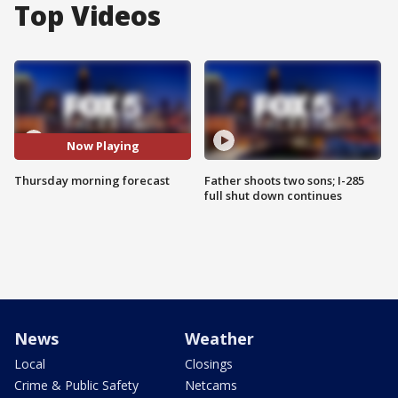
Top Videos
Now Playing
Thursday morning forecast
Father shoots two sons; I-285
full shut down continues
News
Weather
Local
Closings
Crime & Public Safety
Netcams