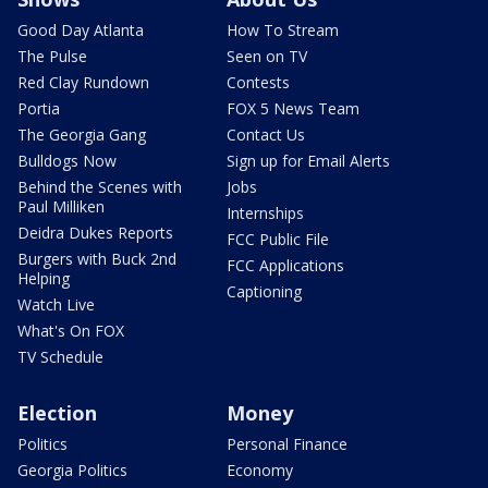
Good Day Atlanta
How To Stream
The Pulse
Seen on TV
Red Clay Rundown
Contests
Portia
FOX 5 News Team
The Georgia Gang
Contact Us
Bulldogs Now
Sign up for Email Alerts
Behind the Scenes with
Jobs
Paul Milliken
Internships
Deidra Dukes Reports
FCC Public File
Burgers with Buck 2nd
FCC Applications
Helping
Captioning
Watch Live
What's On FOX
TV Schedule
Election
Money
Politics
Personal Finance
Georgia Politics
Economy