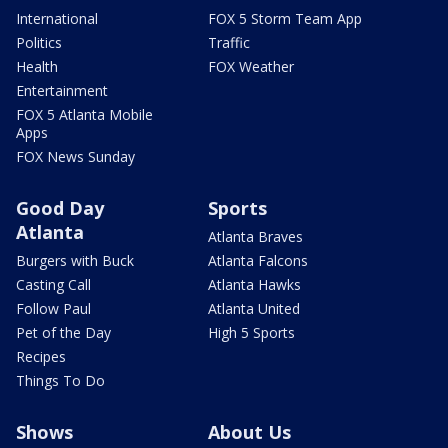
International
FOX 5 Storm Team App
Politics
Traffic
Health
FOX Weather
Entertainment
FOX 5 Atlanta Mobile
Apps
FOX News Sunday
Good Day
Sports
Atlanta
Atlanta Braves
Burgers with Buck
Atlanta Falcons
Casting Call
Atlanta Hawks
Follow Paul
Atlanta United
Pet of the Day
High 5 Sports
Recipes
Things To Do
Shows
About Us