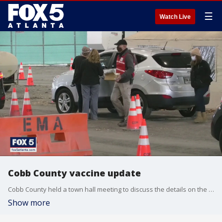
☰
Watch Live
Cobb County vaccine update
Cobb County held a town hall meeting to discuss the details on the COVID-19 vaccine distribution after the website crashed from the volume of people trying to schedule an appointment.
Show more