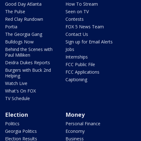
Good Day Atlanta
How To Stream
The Pulse
Seen on TV
Red Clay Rundown
Contests
Portia
FOX 5 News Team
The Georgia Gang
Contact Us
Bulldogs Now
Sign up for Email Alerts
Behind the Scenes with
Jobs
Paul Milliken
Internships
Deidra Dukes Reports
FCC Public File
Burgers with Buck 2nd
FCC Applications
Helping
Captioning
Watch Live
What's On FOX
TV Schedule
Election
Money
Politics
Personal Finance
Georgia Politics
Economy
Election Results
Business