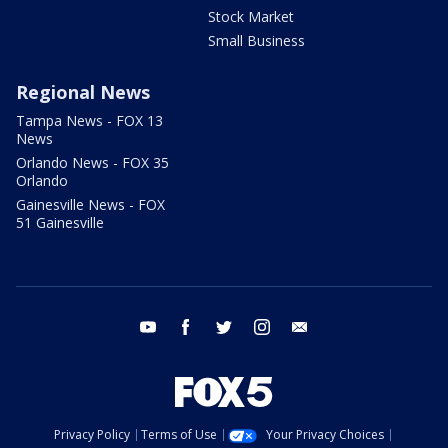
Stock Market
Small Business
Regional News
Tampa News - FOX 13
News
Orlando News - FOX 35
Orlando
Gainesville News - FOX
51 Gainesville
youtube
facebook
twitter
instagram
email
Privacy Policy
Terms of Use
Your Privacy Choices