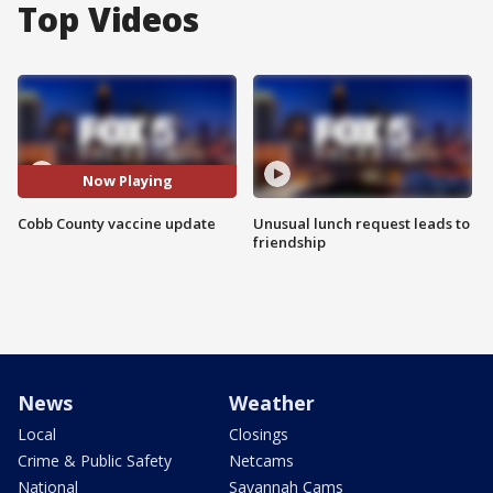
Top Videos
Now Playing
Cobb County vaccine update
Unusual lunch request leads to
friendship
News
Weather
Local
Closings
Crime & Public Safety
Netcams
National
Savannah Cams