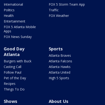
International
FOX 5 Storm Team App
Politics
Traffic
Health
FOX Weather
Entertainment
FOX 5 Atlanta Mobile
Apps
FOX News Sunday
Good Day
Sports
Atlanta
Atlanta Braves
Burgers with Buck
Atlanta Falcons
Casting Call
Atlanta Hawks
Follow Paul
Atlanta United
Pet of the Day
High 5 Sports
Recipes
Things To Do
Shows
About Us