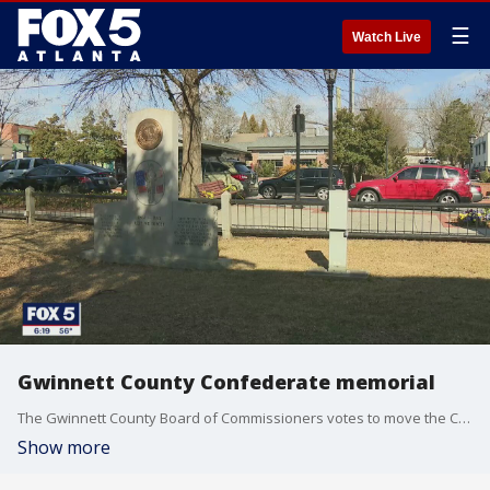
☰
Watch Live
Gwinnett County Confederate memorial
The Gwinnett County Board of Commissioners votes to move the Confederate monument currently on public land.
Show more