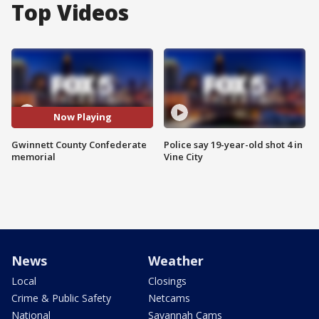
Top Videos
Now Playing
Gwinnett County Confederate
Police say 19-year-old shot 4 in
memorial
Vine City
News
Weather
Local
Closings
Crime & Public Safety
Netcams
National
Savannah Cams