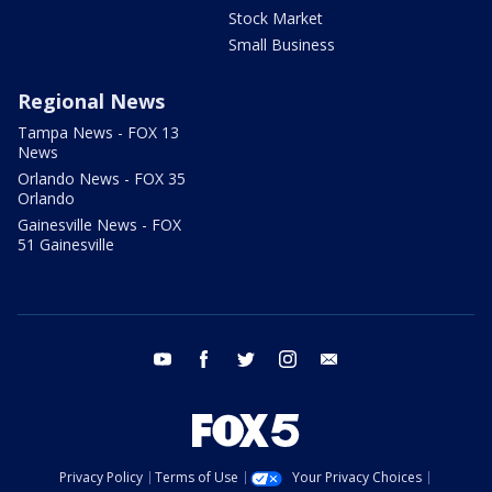
Stock Market
Small Business
Regional News
Tampa News - FOX 13
News
Orlando News - FOX 35
Orlando
Gainesville News - FOX
51 Gainesville
youtube
facebook
twitter
instagram
email
Privacy Policy
Terms of Use
Your Privacy Choices