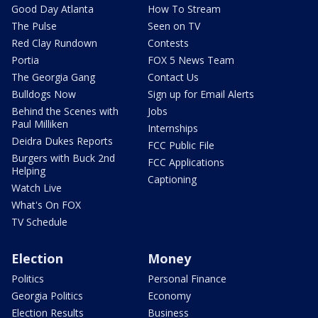
Good Day Atlanta
How To Stream
The Pulse
Seen on TV
Red Clay Rundown
Contests
Portia
FOX 5 News Team
The Georgia Gang
Contact Us
Bulldogs Now
Sign up for Email Alerts
Behind the Scenes with
Jobs
Paul Milliken
Internships
Deidra Dukes Reports
FCC Public File
Burgers with Buck 2nd
FCC Applications
Helping
Captioning
Watch Live
What's On FOX
TV Schedule
Election
Money
Politics
Personal Finance
Georgia Politics
Economy
Election Results
Business