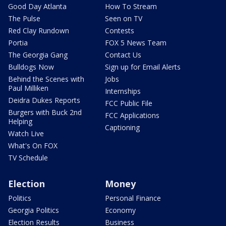
Good Day Atlanta
How To Stream
The Pulse
Seen on TV
Red Clay Rundown
Contests
Portia
FOX 5 News Team
The Georgia Gang
Contact Us
Bulldogs Now
Sign up for Email Alerts
Behind the Scenes with
Jobs
Paul Milliken
Internships
Deidra Dukes Reports
FCC Public File
Burgers with Buck 2nd
FCC Applications
Helping
Captioning
Watch Live
What's On FOX
TV Schedule
Election
Money
Politics
Personal Finance
Georgia Politics
Economy
Election Results
Business