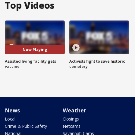
Top Videos
Now Playing
Assisted living facility gets
Activists fight to save historic
vaccine
cemetery
News
Weather
Local
Closings
Crime & Public Safety
Netcams
National
Savannah Cams