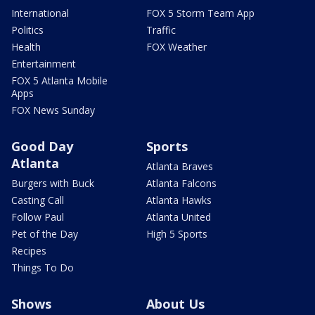
International
FOX 5 Storm Team App
Politics
Traffic
Health
FOX Weather
Entertainment
FOX 5 Atlanta Mobile
Apps
FOX News Sunday
Good Day
Sports
Atlanta
Atlanta Braves
Burgers with Buck
Atlanta Falcons
Casting Call
Atlanta Hawks
Follow Paul
Atlanta United
Pet of the Day
High 5 Sports
Recipes
Things To Do
Shows
About Us