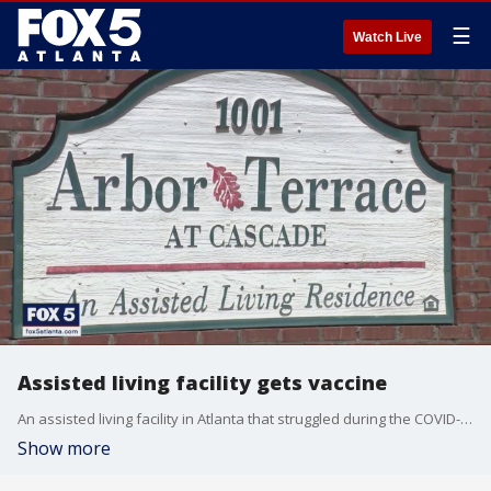
☰
Watch Live
Assisted living facility gets vaccine
An assisted living facility in Atlanta that struggled during the COVID-19 pandemic is now getting vaccines to all its residents.
Show more