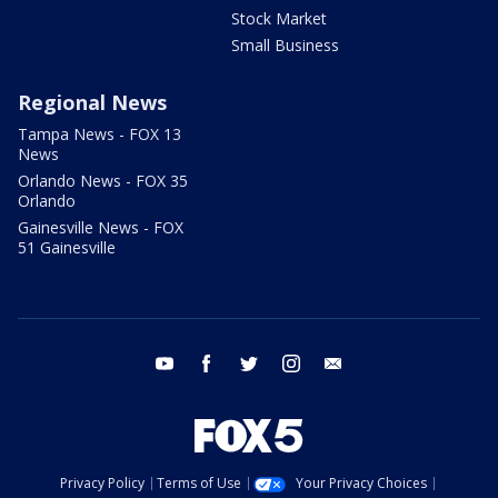
Stock Market
Small Business
Regional News
Tampa News - FOX 13
News
Orlando News - FOX 35
Orlando
Gainesville News - FOX
51 Gainesville
youtube
facebook
twitter
instagram
email
Privacy Policy
Terms of Use
Your Privacy Choices