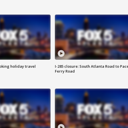
oking holiday travel
I-285 closure: South Atlanta Road to Pac
Ferry Road