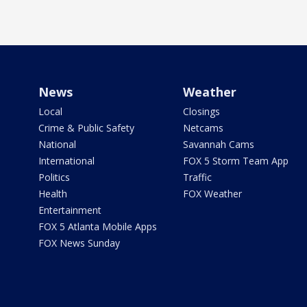
News
Weather
Local
Closings
Crime & Public Safety
Netcams
National
Savannah Cams
International
FOX 5 Storm Team App
Politics
Traffic
Health
FOX Weather
Entertainment
FOX 5 Atlanta Mobile Apps
FOX News Sunday