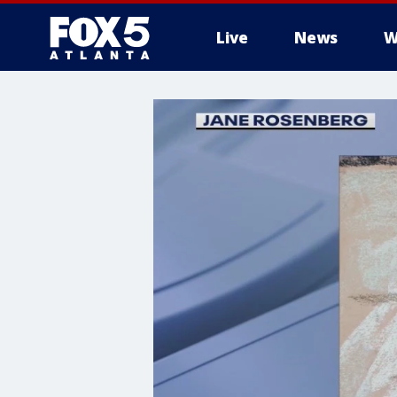
Live
News
W