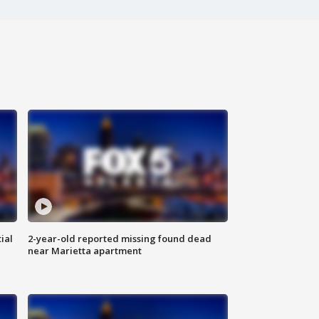
ial
2-year-old reported missing found dead
near Marietta apartment