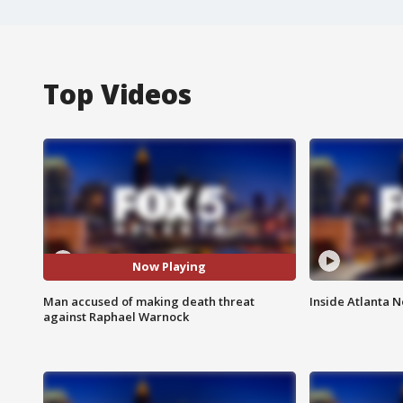
Top Videos
Now Playing
Man accused of making death threat
Inside Atlanta N
against Raphael Warnock