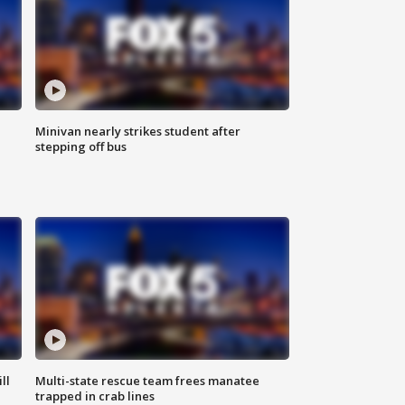
Minivan nearly strikes student after
stepping off bus
ll
Multi-state rescue team frees manatee
trapped in crab lines