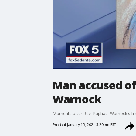
Man accused of
Warnock
Moments after Rev. Raphael Warnock's histo
Posted
January 15, 2021 5:20pm EST