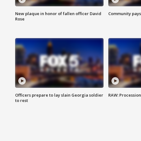
New plaque in honor of fallen officer David
Community pays r
Rose
Officers prepare to lay slain Georgia soldier
RAW: Procession 
to rest