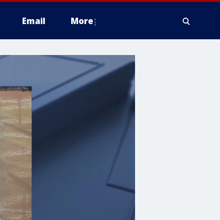
Email
More