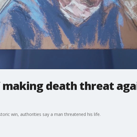
 making death threat aga
ric win, authorities say a man threatened his life.