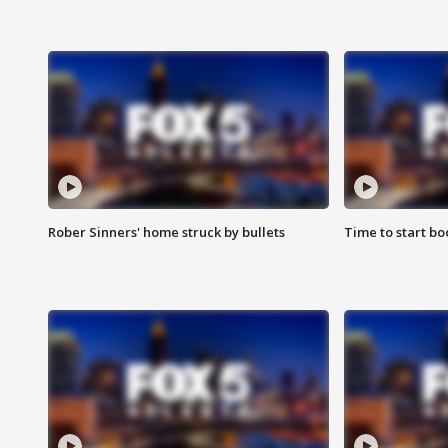
Rober Sinners' home struck by bullets
Time to start bo