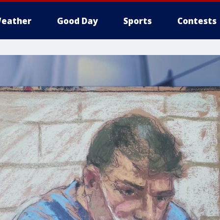
eather
Good Day
Sports
Contests