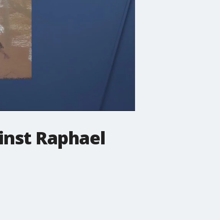
inst Raphael