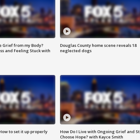
e Grief from my Body?
Douglas County home scene reveals 18
ss and Feeling Stuck with
neglected dogs
How to set it up properly
How Do I Live with Ongoing Grief and Sti
Choose Hope? with Kayce Smith