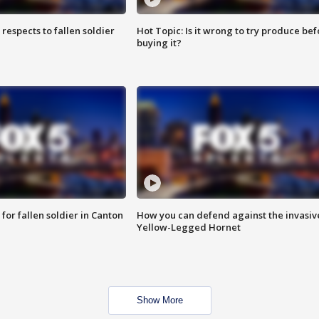
espects to fallen soldier
Hot Topic: Is it wrong to try produce bef
buying it?
for fallen soldier in Canton
How you can defend against the invasiv
Yellow-Legged Hornet
Show More