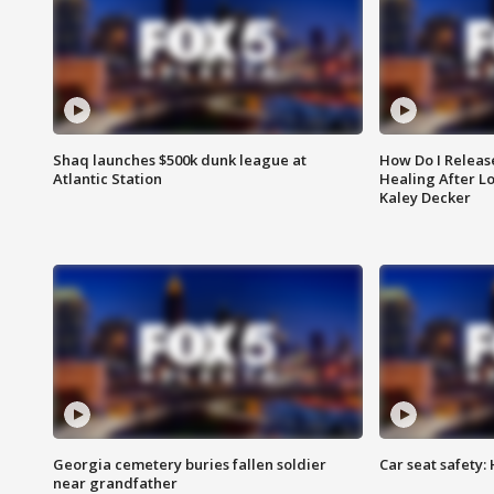
Shaq launches $500k dunk league at
How Do I Releas
Atlantic Station
Healing After Lo
Kaley Decker
Georgia cemetery buries fallen soldier
Car seat safety: 
near grandfather