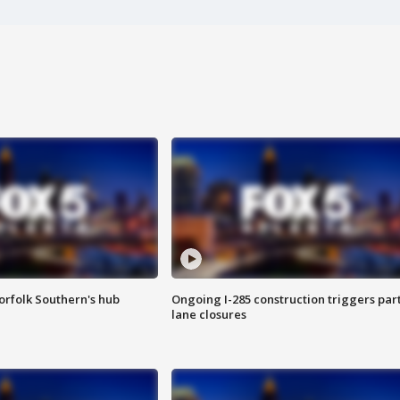
orfolk Southern's hub
Ongoing I-285 construction triggers part
lane closures