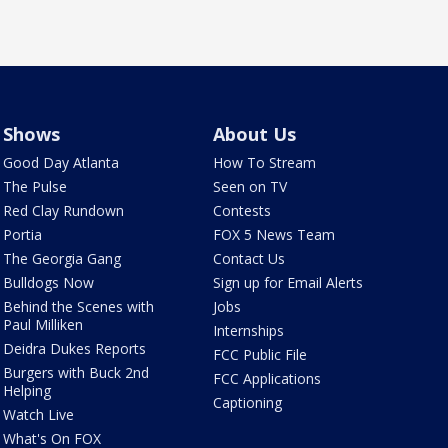
Shows
About Us
Good Day Atlanta
How To Stream
The Pulse
Seen on TV
Red Clay Rundown
Contests
Portia
FOX 5 News Team
The Georgia Gang
Contact Us
Bulldogs Now
Sign up for Email Alerts
Behind the Scenes with
Jobs
Paul Milliken
Internships
Deidra Dukes Reports
FCC Public File
Burgers with Buck 2nd
FCC Applications
Helping
Captioning
Watch Live
What's On FOX