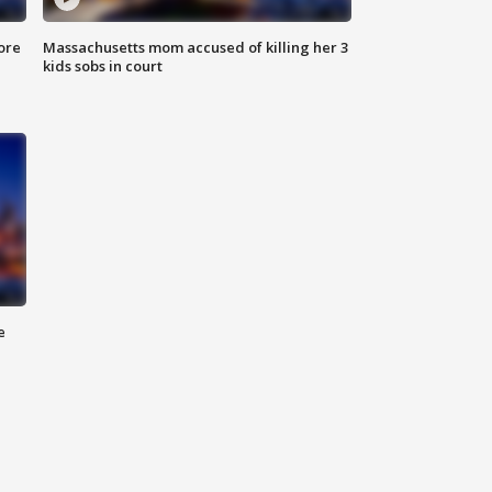
ore
Massachusetts mom accused of killing her 3
kids sobs in court
e