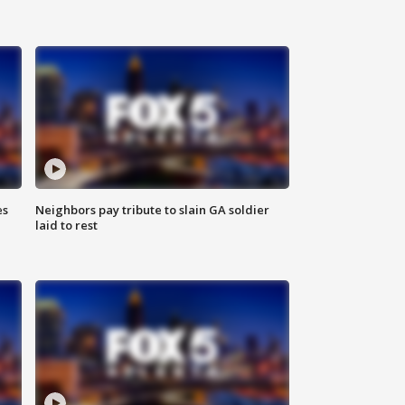
es
Neighbors pay tribute to slain GA soldier
laid to rest