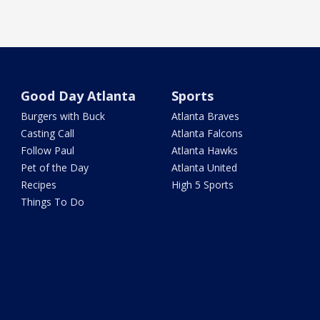
Good Day Atlanta
Sports
Burgers with Buck
Atlanta Braves
Casting Call
Atlanta Falcons
Follow Paul
Atlanta Hawks
Pet of the Day
Atlanta United
Recipes
High 5 Sports
Things To Do