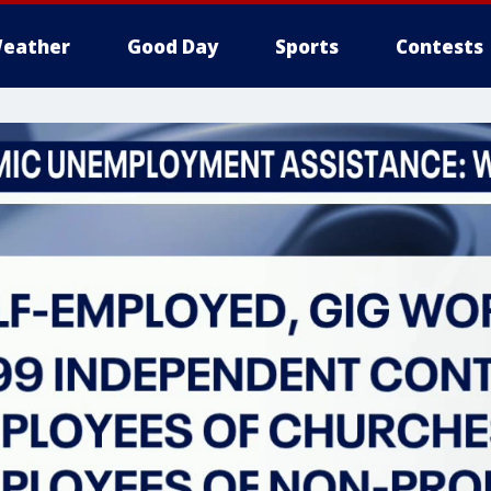
eather
Good Day
Sports
Contests