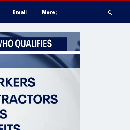
Email
More