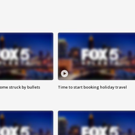
ome struck by bullets
Time to start booking holiday travel