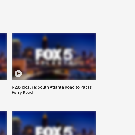
I-285 closure: South Atlanta Road to Paces
Ferry Road