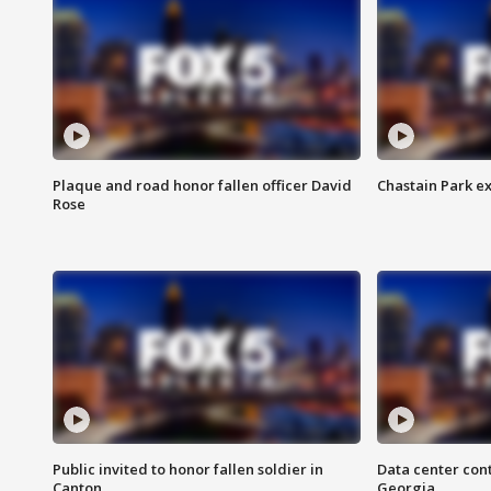
Plaque and road honor fallen officer David
Chastain Park e
Rose
Public invited to honor fallen soldier in
Data center cont
Canton
Georgia