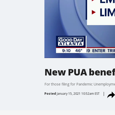
New PUA benefit
For those filing for Pandemic Unemployme
Posted
January 15, 2021 10:52am EST