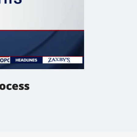
rocess