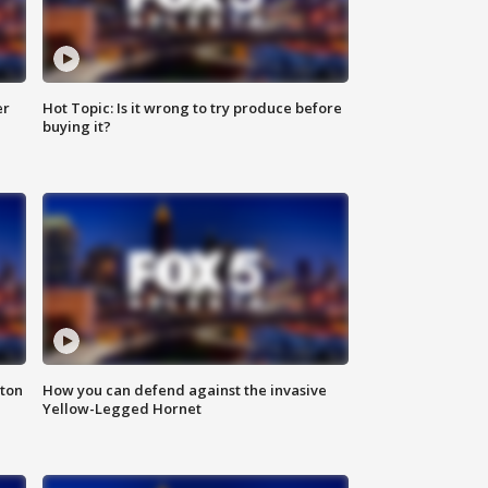
er
Hot Topic: Is it wrong to try produce before
buying it?
nton
How you can defend against the invasive
Yellow-Legged Hornet