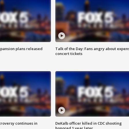
xpansion plans released
Talk of the Day: Fans angry about expen
concert tickets
roversy continues in
DeKalb officer killed in CDC shooting
honored 1 year later