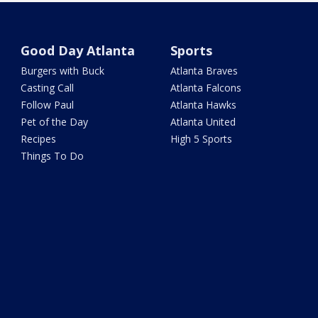
Good Day Atlanta
Sports
Burgers with Buck
Atlanta Braves
Casting Call
Atlanta Falcons
Follow Paul
Atlanta Hawks
Pet of the Day
Atlanta United
Recipes
High 5 Sports
Things To Do