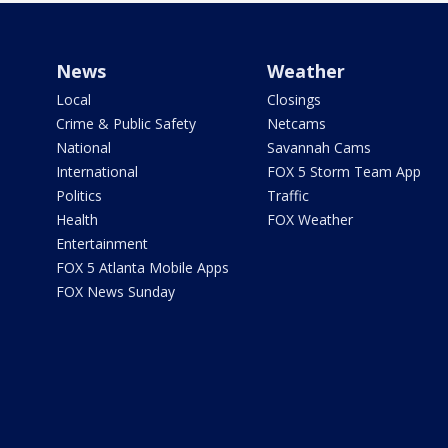
News
Weather
Local
Closings
Crime & Public Safety
Netcams
National
Savannah Cams
International
FOX 5 Storm Team App
Politics
Traffic
Health
FOX Weather
Entertainment
FOX 5 Atlanta Mobile Apps
FOX News Sunday