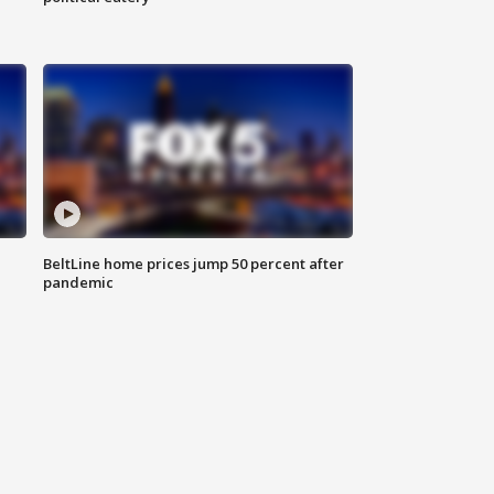
BeltLine home prices jump 50 percent after
pandemic