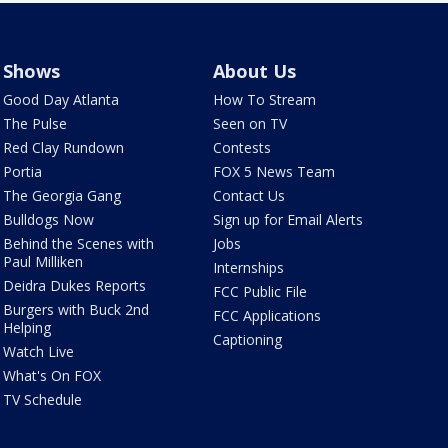
Shows
About Us
Good Day Atlanta
How To Stream
The Pulse
Seen on TV
Red Clay Rundown
Contests
Portia
FOX 5 News Team
The Georgia Gang
Contact Us
Bulldogs Now
Sign up for Email Alerts
Behind the Scenes with
Jobs
Paul Milliken
Internships
Deidra Dukes Reports
FCC Public File
Burgers with Buck 2nd
FCC Applications
Helping
Captioning
Watch Live
What's On FOX
TV Schedule