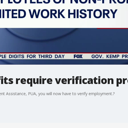
s require verification p
nt Assistance, PUA, you will now have to verify employment.?