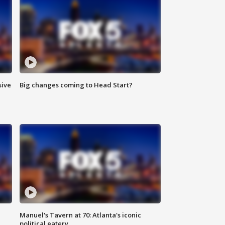
sive
Big changes coming to Head Start?
Manuel's Tavern at 70: Atlanta's iconic
political eatery