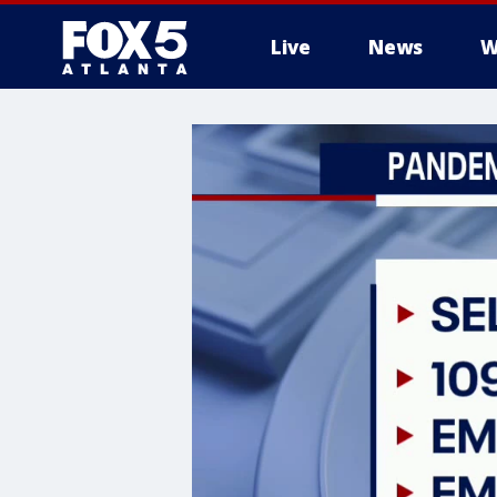
Live
News
W