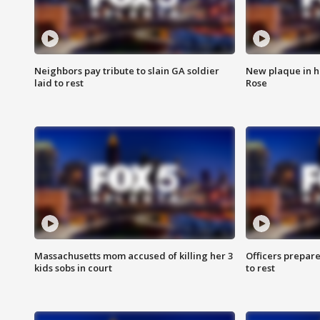
Neighbors pay tribute to slain GA soldier
New plaque in ho
laid to rest
Rose
Massachusetts mom accused of killing her 3
Officers prepare
kids sobs in court
to rest