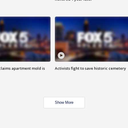
laims apartment mold is
Activists fight to save historic cemetery
Show More