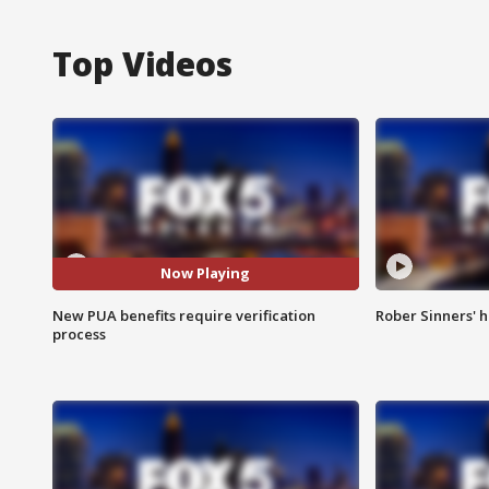
Top Videos
Now Playing
New PUA benefits require verification
Rober Sinners' h
process