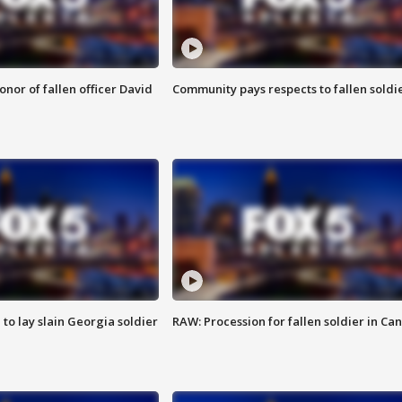
nor of fallen officer David
Community pays respects to fallen soldi
 to lay slain Georgia soldier
RAW: Procession for fallen soldier in Ca