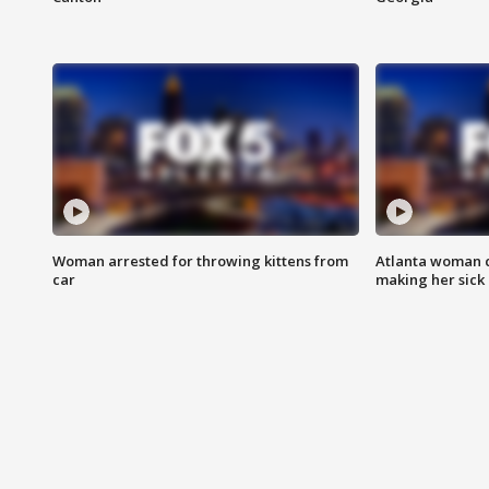
Woman arrested for throwing kittens from
Atlanta woman c
car
making her sick