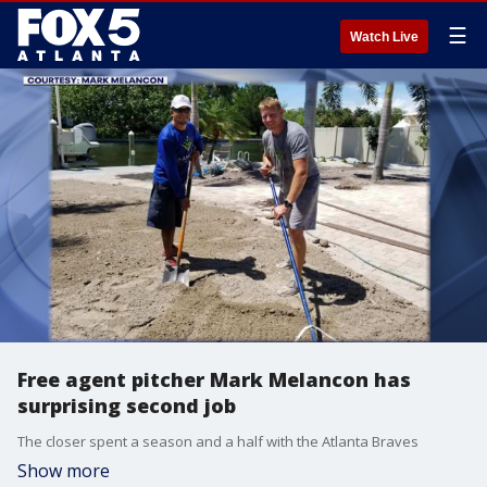
☰
Watch Live
Free agent pitcher Mark Melancon has
surprising second job
The closer spent a season and a half with the Atlanta Braves
Show more