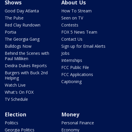
Shows
About Us
Good Day Atlanta
How To Stream
The Pulse
Seen on TV
Red Clay Rundown
Contests
Portia
FOX 5 News Team
The Georgia Gang
Contact Us
Bulldogs Now
Sign up for Email Alerts
Behind the Scenes with
Jobs
Paul Milliken
Internships
Deidra Dukes Reports
FCC Public File
Burgers with Buck 2nd
FCC Applications
Helping
Captioning
Watch Live
What's On FOX
TV Schedule
Election
Money
Politics
Personal Finance
Georgia Politics
Economy