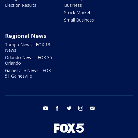
Election Results
Business
Stock Market
Small Business
Regional News
Tampa News - FOX 13
News
Orlando News - FOX 35
Orlando
Gainesville News - FOX
51 Gainesville
youtube
facebook
twitter
instagram
email