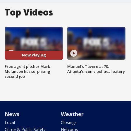
Top Videos
Now Playing
Free agent pitcher Mark
Manuel's Tavern at 70:
Melancon has surprising
Atlanta's iconic political eatery
second job
News
Weather
Local
Closings
Crime & Public Safety
Netcams