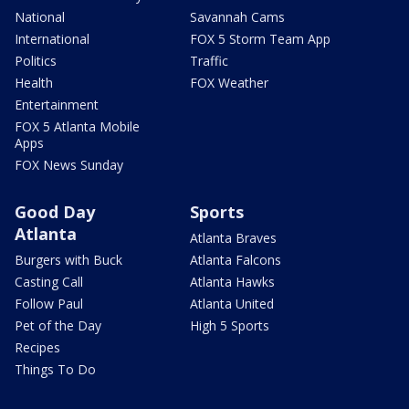
National
Savannah Cams
International
FOX 5 Storm Team App
Politics
Traffic
Health
FOX Weather
Entertainment
FOX 5 Atlanta Mobile
Apps
FOX News Sunday
Good Day
Sports
Atlanta
Atlanta Braves
Burgers with Buck
Atlanta Falcons
Casting Call
Atlanta Hawks
Follow Paul
Atlanta United
Pet of the Day
High 5 Sports
Recipes
Things To Do