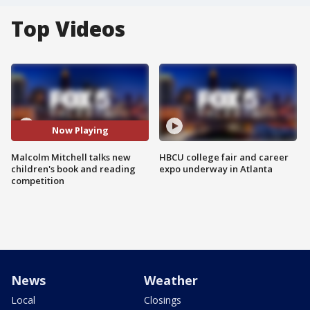
Top Videos
Now Playing
Malcolm Mitchell talks new
HBCU college fair and career
children's book and reading
expo underway in Atlanta
competition
News
Weather
Local
Closings