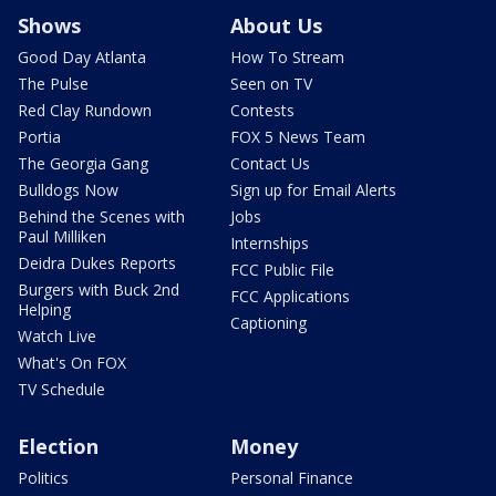
Shows
About Us
Good Day Atlanta
How To Stream
The Pulse
Seen on TV
Red Clay Rundown
Contests
Portia
FOX 5 News Team
The Georgia Gang
Contact Us
Bulldogs Now
Sign up for Email Alerts
Behind the Scenes with
Jobs
Paul Milliken
Internships
Deidra Dukes Reports
FCC Public File
Burgers with Buck 2nd
FCC Applications
Helping
Captioning
Watch Live
What's On FOX
TV Schedule
Election
Money
Politics
Personal Finance