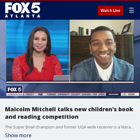
☰
Watch Live
Malcolm Mitchell talks new children's book
and reading competition
The Super Bowl champion and former UGA wide receiver is a literacy crusader and author.
Show more