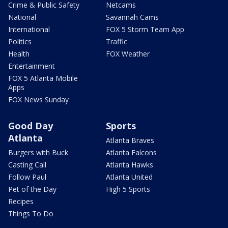
Crime & Public Safety
Netcams
National
Savannah Cams
International
FOX 5 Storm Team App
Politics
Traffic
Health
FOX Weather
Entertainment
FOX 5 Atlanta Mobile
Apps
FOX News Sunday
Good Day
Sports
Atlanta
Atlanta Braves
Burgers with Buck
Atlanta Falcons
Casting Call
Atlanta Hawks
Follow Paul
Atlanta United
Pet of the Day
High 5 Sports
Recipes
Things To Do