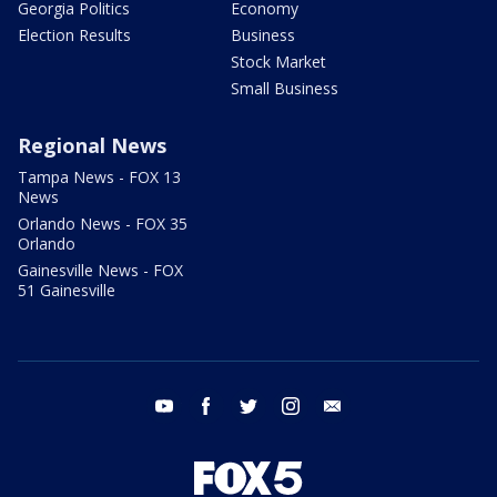
Georgia Politics
Economy
Election Results
Business
Stock Market
Small Business
Regional News
Tampa News - FOX 13
News
Orlando News - FOX 35
Orlando
Gainesville News - FOX
51 Gainesville
youtube
facebook
twitter
instagram
email