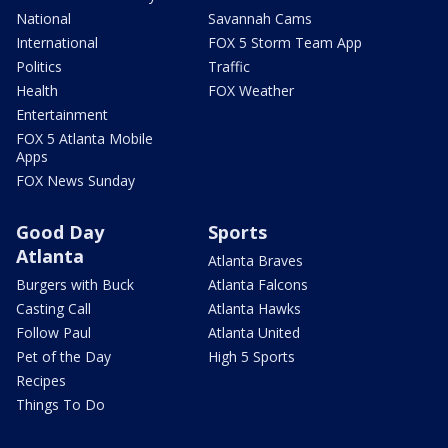
National
Savannah Cams
International
FOX 5 Storm Team App
Politics
Traffic
Health
FOX Weather
Entertainment
FOX 5 Atlanta Mobile
Apps
FOX News Sunday
Good Day
Sports
Atlanta
Atlanta Braves
Burgers with Buck
Atlanta Falcons
Casting Call
Atlanta Hawks
Follow Paul
Atlanta United
Pet of the Day
High 5 Sports
Recipes
Things To Do