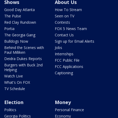
Shows
About Us
Good Day Atlanta
How To Stream
The Pulse
Seen on TV
Red Clay Rundown
Contests
Portia
FOX 5 News Team
The Georgia Gang
Contact Us
Bulldogs Now
Sign up for Email Alerts
Behind the Scenes with
Jobs
Paul Milliken
Internships
Deidra Dukes Reports
FCC Public File
Burgers with Buck 2nd
FCC Applications
Helping
Captioning
Watch Live
What's On FOX
TV Schedule
Election
Money
Politics
Personal Finance
Georgia Politics
Economy