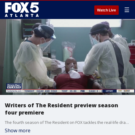
☰
Watch Live
Writers of The Resident preview season
four premiere
The fourth season of The Resident on FOX tackles the real-life drama of the COVID-19 pandemic.
Show more