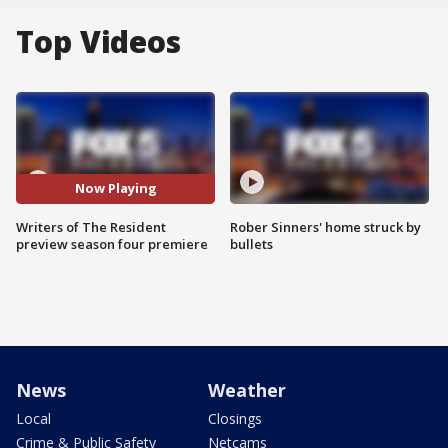
Top Videos
Now Playing
Writers of The Resident
Rober Sinners' home struck by
preview season four premiere
bullets
News
Weather
Local
Closings
Crime & Public Safety
Netcams