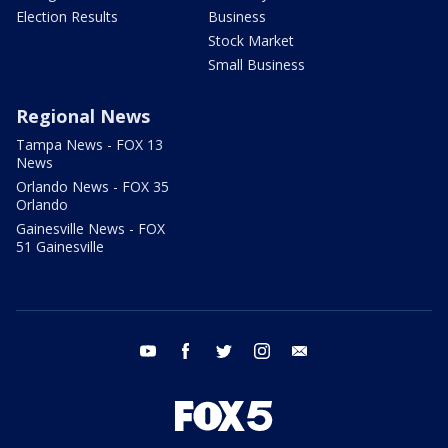
Election Results
Business
Stock Market
Small Business
Regional News
Tampa News - FOX 13
News
Orlando News - FOX 35
Orlando
Gainesville News - FOX
51 Gainesville
youtube
facebook
twitter
instagram
email