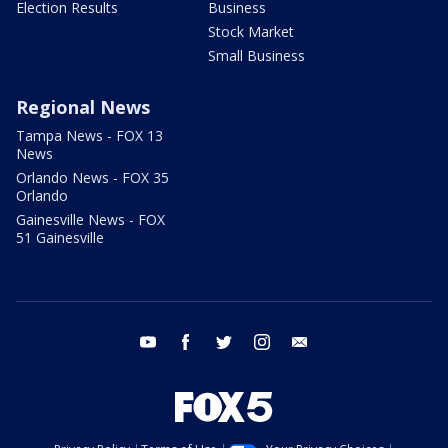
Election Results
Business
Stock Market
Small Business
Regional News
Tampa News - FOX 13
News
Orlando News - FOX 35
Orlando
Gainesville News - FOX
51 Gainesville
youtube
facebook
twitter
instagram
email