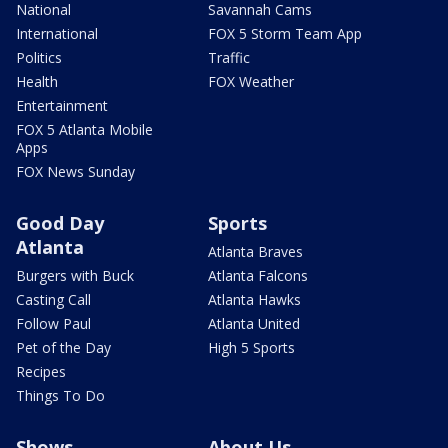
National
Savannah Cams
International
FOX 5 Storm Team App
Politics
Traffic
Health
FOX Weather
Entertainment
FOX 5 Atlanta Mobile
Apps
FOX News Sunday
Good Day
Sports
Atlanta
Atlanta Braves
Burgers with Buck
Atlanta Falcons
Casting Call
Atlanta Hawks
Follow Paul
Atlanta United
Pet of the Day
High 5 Sports
Recipes
Things To Do
Shows
About Us