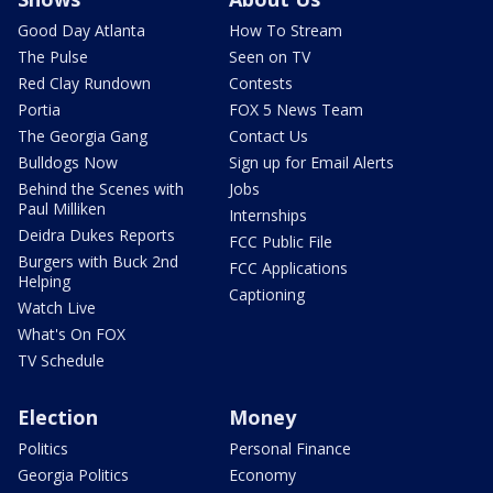
Good Day Atlanta
How To Stream
The Pulse
Seen on TV
Red Clay Rundown
Contests
Portia
FOX 5 News Team
The Georgia Gang
Contact Us
Bulldogs Now
Sign up for Email Alerts
Behind the Scenes with
Jobs
Paul Milliken
Internships
Deidra Dukes Reports
FCC Public File
Burgers with Buck 2nd
FCC Applications
Helping
Captioning
Watch Live
What's On FOX
TV Schedule
Election
Money
Politics
Personal Finance
Georgia Politics
Economy