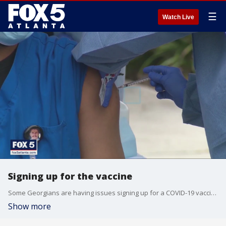
☰
Watch Live
Signing up for the vaccine
Some Georgians are having issues signing up for a COVID-19 vaccine appointment.
Show more