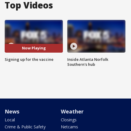
Top Videos
Now Playing
Signing up for the vaccine
Inside Atlanta Norfolk
Southern's hub
News
Weather
Local
Closings
Crime & Public Safety
Netcams