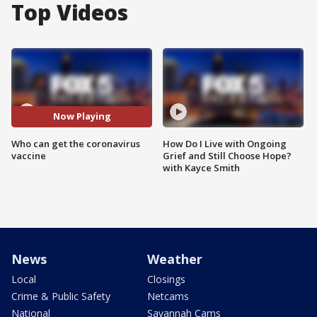
Top Videos
Now Playing
Who can get the coronavirus
How Do I Live with Ongoing
vaccine
Grief and Still Choose Hope?
with Kayce Smith
News
Weather
Local
Closings
Crime & Public Safety
Netcams
National
Savannah Cams