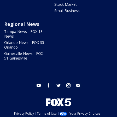
Stock Market
Small Business
Regional News
Tampa News - FOX 13
News
Orlando News - FOX 35
Orlando
Gainesville News - FOX
51 Gainesville
youtube
facebook
twitter
instagram
email
Privacy Policy
Terms of Use
Your Privacy Choices