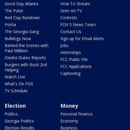
Good Day Atlanta
How To Stream
The Pulse
Seen on TV
Red Clay Rundown
Contests
Portia
FOX 5 News Team
The Georgia Gang
Contact Us
Bulldogs Now
Sign up for Email Alerts
Behind the Scenes with
Jobs
Paul Milliken
Internships
Deidra Dukes Reports
FCC Public File
Burgers with Buck 2nd
FCC Applications
Helping
Captioning
Watch Live
What's On FOX
TV Schedule
Election
Money
Politics
Personal Finance
Georgia Politics
Economy
Election Results
Business