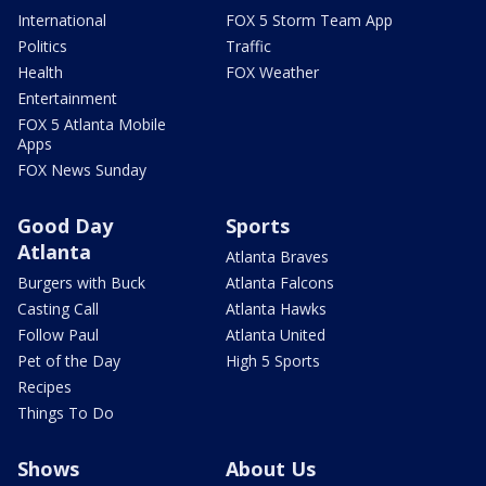
International
FOX 5 Storm Team App
Politics
Traffic
Health
FOX Weather
Entertainment
FOX 5 Atlanta Mobile
Apps
FOX News Sunday
Good Day
Sports
Atlanta
Atlanta Braves
Burgers with Buck
Atlanta Falcons
Casting Call
Atlanta Hawks
Follow Paul
Atlanta United
Pet of the Day
High 5 Sports
Recipes
Things To Do
Shows
About Us