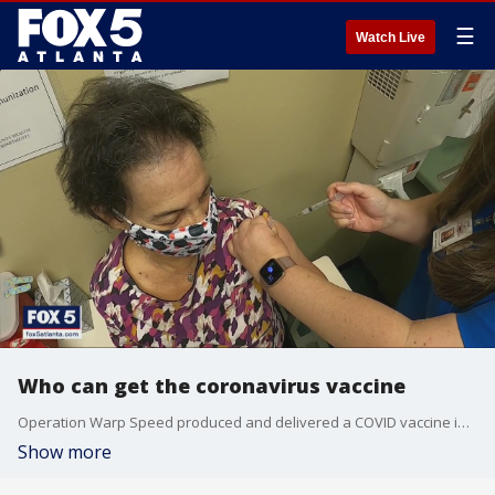
☰
Watch Live
Who can get the coronavirus vaccine
Operation Warp Speed produced and delivered a COVID vaccine in record time. But it?s not worth much if people who want it can?t get it.
Show more