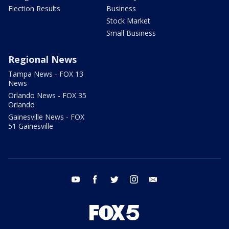
Election Results
Business
Stock Market
Small Business
Regional News
Tampa News - FOX 13
News
Orlando News - FOX 35
Orlando
Gainesville News - FOX
51 Gainesville
youtube
facebook
twitter
instagram
email