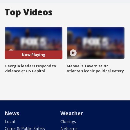
Top Videos
Now Playing
Georgia leaders respond to
Manuel's Tavern at 70:
violence at US Capitol
Atlanta's iconic political eatery
News
Weather
Local
Closings
Crime & Public Safety
Netcams