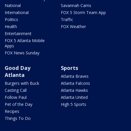
National
Savannah Cams
International
FOX 5 Storm Team App
Politics
Traffic
Health
FOX Weather
Entertainment
FOX 5 Atlanta Mobile
Apps
FOX News Sunday
Good Day
Sports
Atlanta
Atlanta Braves
Burgers with Buck
Atlanta Falcons
Casting Call
Atlanta Hawks
Follow Paul
Atlanta United
Pet of the Day
High 5 Sports
Recipes
Things To Do