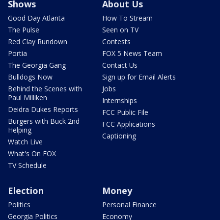
Shows
About Us
Good Day Atlanta
How To Stream
The Pulse
Seen on TV
Red Clay Rundown
Contests
Portia
FOX 5 News Team
The Georgia Gang
Contact Us
Bulldogs Now
Sign up for Email Alerts
Behind the Scenes with
Jobs
Paul Milliken
Internships
Deidra Dukes Reports
FCC Public File
Burgers with Buck 2nd
FCC Applications
Helping
Captioning
Watch Live
What's On FOX
TV Schedule
Election
Money
Politics
Personal Finance
Georgia Politics
Economy