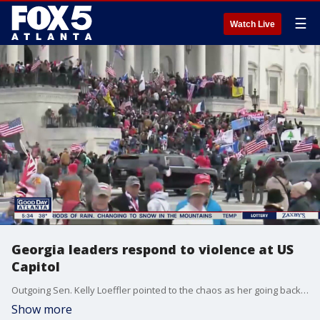
☰
Watch Live
Georgia leaders respond to violence at US
Capitol
Outgoing Sen. Kelly Loeffler pointed to the chaos as her going back on a pledge to fight the certification of President-elect Joe Biden's victory.
Show more