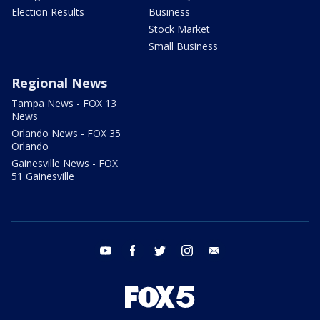
Election Results
Business
Stock Market
Small Business
Regional News
Tampa News - FOX 13
News
Orlando News - FOX 35
Orlando
Gainesville News - FOX
51 Gainesville
youtube
facebook
twitter
instagram
email