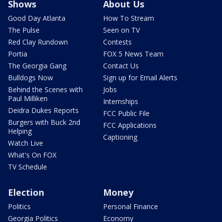
Shows
About Us
Good Day Atlanta
How To Stream
The Pulse
Seen on TV
Red Clay Rundown
Contests
Portia
FOX 5 News Team
The Georgia Gang
Contact Us
Bulldogs Now
Sign up for Email Alerts
Behind the Scenes with
Jobs
Paul Milliken
Internships
Deidra Dukes Reports
FCC Public File
Burgers with Buck 2nd
FCC Applications
Helping
Captioning
Watch Live
What's On FOX
TV Schedule
Election
Money
Politics
Personal Finance
Georgia Politics
Economy