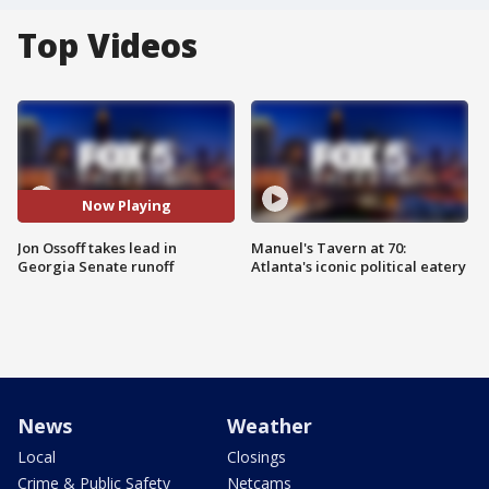
Top Videos
Now Playing
Jon Ossoff takes lead in
Manuel's Tavern at 70:
Georgia Senate runoff
Atlanta's iconic political eatery
News
Weather
Local
Closings
Crime & Public Safety
Netcams