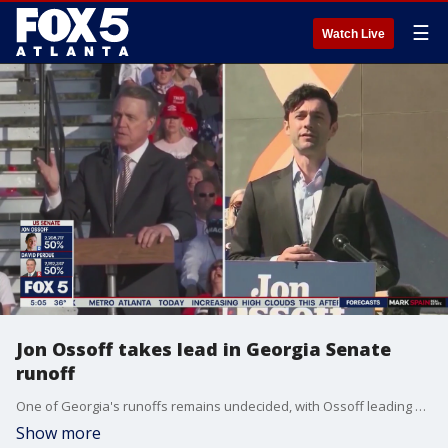
☰
Watch Live
Jon Ossoff takes lead in Georgia Senate
runoff
One of Georgia's runoffs remains undecided, with Ossoff leading by roughly 16,800 votes.
Show more