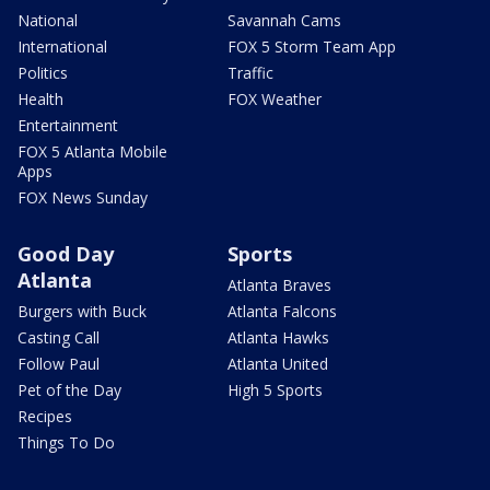
National
Savannah Cams
International
FOX 5 Storm Team App
Politics
Traffic
Health
FOX Weather
Entertainment
FOX 5 Atlanta Mobile
Apps
FOX News Sunday
Good Day
Sports
Atlanta
Atlanta Braves
Burgers with Buck
Atlanta Falcons
Casting Call
Atlanta Hawks
Follow Paul
Atlanta United
Pet of the Day
High 5 Sports
Recipes
Things To Do