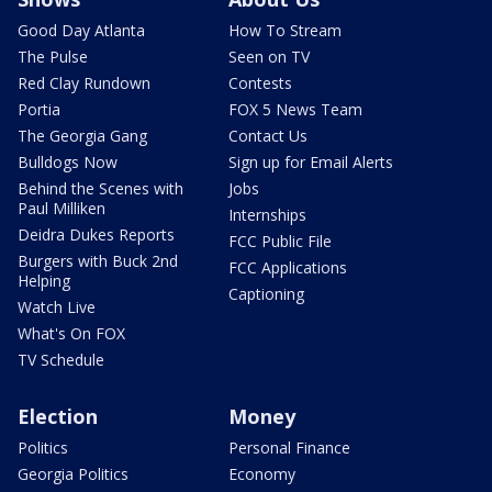
Good Day Atlanta
How To Stream
The Pulse
Seen on TV
Red Clay Rundown
Contests
Portia
FOX 5 News Team
The Georgia Gang
Contact Us
Bulldogs Now
Sign up for Email Alerts
Behind the Scenes with
Jobs
Paul Milliken
Internships
Deidra Dukes Reports
FCC Public File
Burgers with Buck 2nd
FCC Applications
Helping
Captioning
Watch Live
What's On FOX
TV Schedule
Election
Money
Politics
Personal Finance
Georgia Politics
Economy