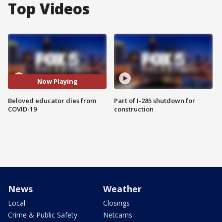
Top Videos
Now Playing
Beloved educator dies from
Part of I-285 shutdown for
COVID-19
construction
News
Weather
Local
Closings
Crime & Public Safety
Netcams