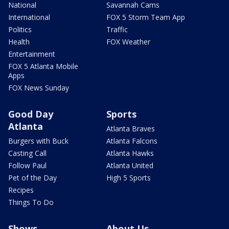
National
Savannah Cams
International
FOX 5 Storm Team App
Politics
Traffic
Health
FOX Weather
Entertainment
FOX 5 Atlanta Mobile
Apps
FOX News Sunday
Good Day
Sports
Atlanta
Atlanta Braves
Burgers with Buck
Atlanta Falcons
Casting Call
Atlanta Hawks
Follow Paul
Atlanta United
Pet of the Day
High 5 Sports
Recipes
Things To Do
Shows
About Us