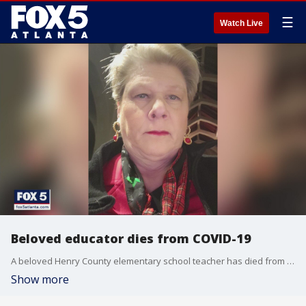
☰
Watch Live
Beloved educator dies from COVID-19
A beloved Henry County elementary school teacher has died from COVID-19.
Show more