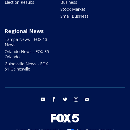
Election Results
Business
Stock Market
Small Business
Regional News
Tampa News - FOX 13
News
Orlando News - FOX 35
Orlando
Gainesville News - FOX
51 Gainesville
youtube
facebook
twitter
instagram
email