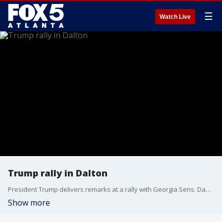
☰
Watch Live
Trump rally in Dalton
President Trump delivers remarks at a rally with Georgia Sens. David Perdue and Kelly Loeffler.
Show more