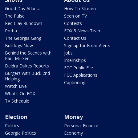
Good Day Atlanta
How To Stream
The Pulse
Seen on TV
Red Clay Rundown
Contests
Portia
FOX 5 News Team
The Georgia Gang
Contact Us
Bulldogs Now
Sign up for Email Alerts
Behind the Scenes with
Jobs
Paul Milliken
Internships
Deidra Dukes Reports
FCC Public File
Burgers with Buck 2nd
FCC Applications
Helping
Captioning
Watch Live
What's On FOX
TV Schedule
Election
Money
Politics
Personal Finance
Georgia Politics
Economy