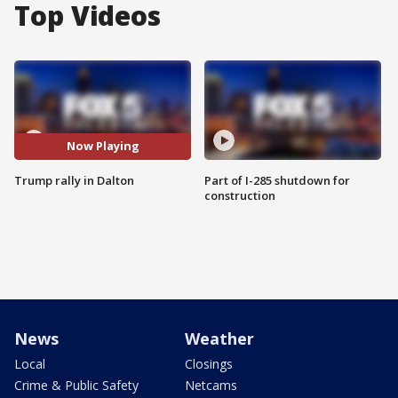
Top Videos
Now Playing
Trump rally in Dalton
Part of I-285 shutdown for
construction
News
Weather
Local
Closings
Crime & Public Safety
Netcams