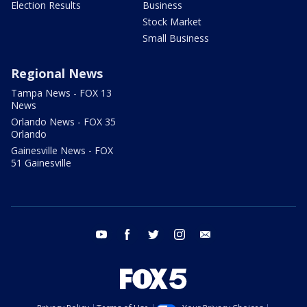
Election Results
Business
Stock Market
Small Business
Regional News
Tampa News - FOX 13
News
Orlando News - FOX 35
Orlando
Gainesville News - FOX
51 Gainesville
youtube
facebook
twitter
instagram
email