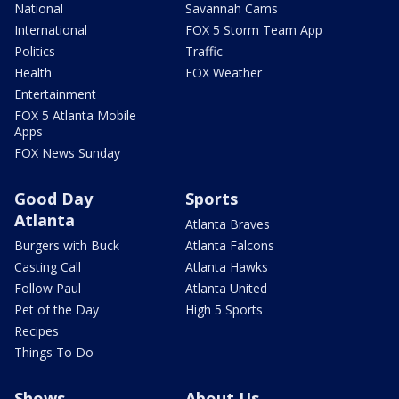
National
Savannah Cams
International
FOX 5 Storm Team App
Politics
Traffic
Health
FOX Weather
Entertainment
FOX 5 Atlanta Mobile
Apps
FOX News Sunday
Good Day
Sports
Atlanta
Atlanta Braves
Burgers with Buck
Atlanta Falcons
Casting Call
Atlanta Hawks
Follow Paul
Atlanta United
Pet of the Day
High 5 Sports
Recipes
Things To Do
Shows
About Us