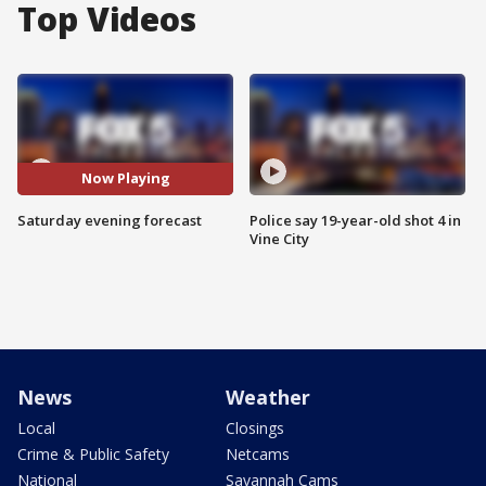
Top Videos
Now Playing
Saturday evening forecast
Police say 19-year-old shot 4 in
Vine City
News
Weather
Local
Closings
Crime & Public Safety
Netcams
National
Savannah Cams