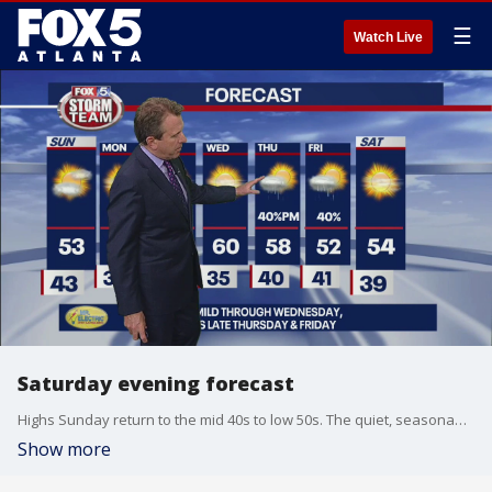
☰
Watch Live
Saturday evening forecast
Highs Sunday return to the mid 40s to low 50s. The quiet, seasonably cool conditions will last for a few days next week. Models differ on timing but bring shower chance back late week with the arrival of a trough.
Show more