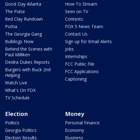
Good Day Atlanta
How To Stream
The Pulse
Seen on TV
Red Clay Rundown
Contests
Portia
FOX 5 News Team
The Georgia Gang
Contact Us
Bulldogs Now
Sign up for Email Alerts
Behind the Scenes with
Jobs
Paul Milliken
Internships
Deidra Dukes Reports
FCC Public File
Burgers with Buck 2nd
FCC Applications
Helping
Captioning
Watch Live
What's On FOX
TV Schedule
Election
Money
Politics
Personal Finance
Georgia Politics
Economy
Election Results
Business