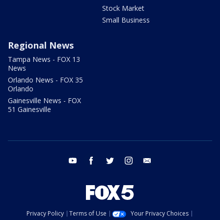
Stock Market
Small Business
Regional News
Tampa News - FOX 13
News
Orlando News - FOX 35
Orlando
Gainesville News - FOX
51 Gainesville
youtube
facebook
twitter
instagram
email
Privacy Policy
Terms of Use
Your Privacy Choices