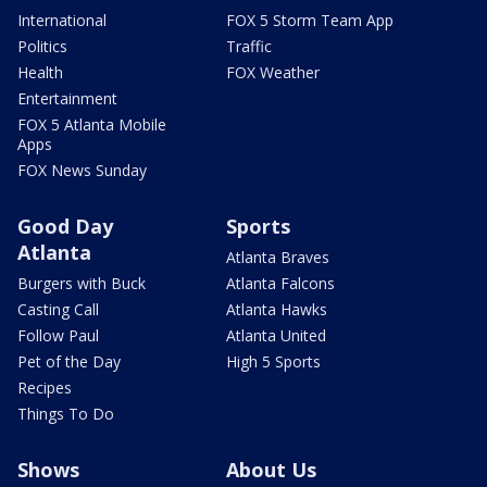
International
FOX 5 Storm Team App
Politics
Traffic
Health
FOX Weather
Entertainment
FOX 5 Atlanta Mobile
Apps
FOX News Sunday
Good Day
Sports
Atlanta
Atlanta Braves
Burgers with Buck
Atlanta Falcons
Casting Call
Atlanta Hawks
Follow Paul
Atlanta United
Pet of the Day
High 5 Sports
Recipes
Things To Do
Shows
About Us