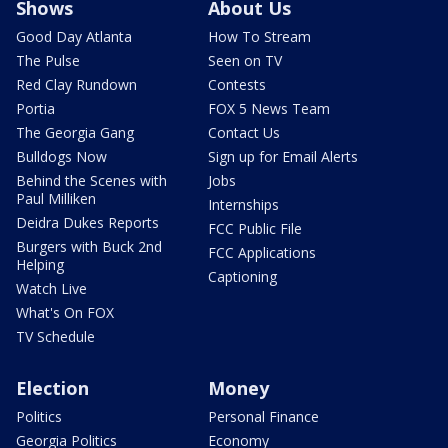
Shows
About Us
Good Day Atlanta
How To Stream
The Pulse
Seen on TV
Red Clay Rundown
Contests
Portia
FOX 5 News Team
The Georgia Gang
Contact Us
Bulldogs Now
Sign up for Email Alerts
Behind the Scenes with
Jobs
Paul Milliken
Internships
Deidra Dukes Reports
FCC Public File
Burgers with Buck 2nd
FCC Applications
Helping
Captioning
Watch Live
What's On FOX
TV Schedule
Election
Money
Politics
Personal Finance
Georgia Politics
Economy