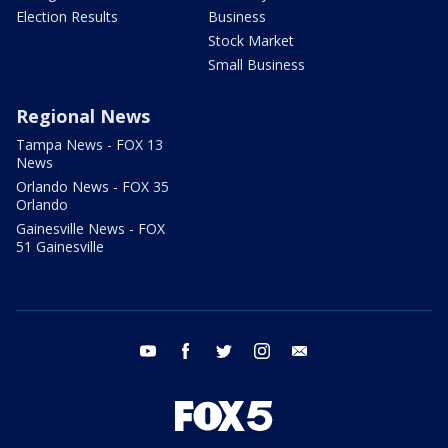
Election Results
Business
Stock Market
Small Business
Regional News
Tampa News - FOX 13
News
Orlando News - FOX 35
Orlando
Gainesville News - FOX
51 Gainesville
youtube
facebook
twitter
instagram
email