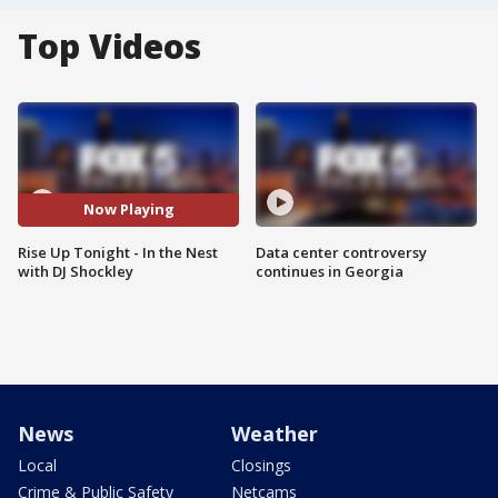
Top Videos
Now Playing
Rise Up Tonight - In the Nest
Data center controversy
with DJ Shockley
continues in Georgia
News
Weather
Local
Closings
Crime & Public Safety
Netcams