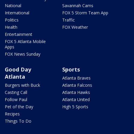
National
Savannah Cams
International
FOX 5 Storm Team App
Politics
Traffic
Health
FOX Weather
Entertainment
FOX 5 Atlanta Mobile
Apps
FOX News Sunday
Good Day
Sports
Atlanta
Atlanta Braves
Burgers with Buck
Atlanta Falcons
Casting Call
Atlanta Hawks
Follow Paul
Atlanta United
Pet of the Day
High 5 Sports
Recipes
Things To Do