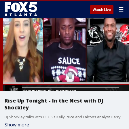
☰
Watch Live
Rise Up Tonight - In the Nest with DJ
Shockley
DJ Shockley talks with FOX 5's Kelly Price and Falcons analyst Harry Douglas about the end of the Falcons season.
Show more