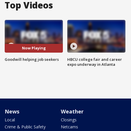
Top Videos
Now Playing
Goodwill helping job seekers
HBCU college fair and career
expo underway in Atlanta
News
Weather
Local
Closings
Crime & Public Safety
Netcams