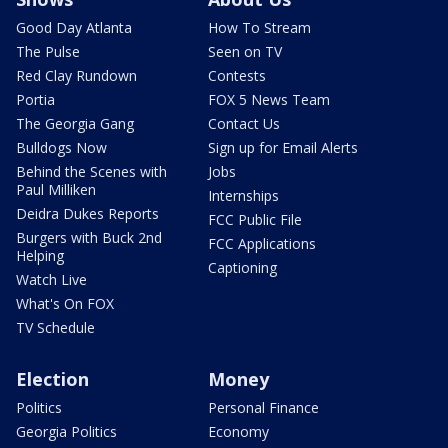
Good Day Atlanta
How To Stream
The Pulse
Seen on TV
Red Clay Rundown
Contests
Portia
FOX 5 News Team
The Georgia Gang
Contact Us
Bulldogs Now
Sign up for Email Alerts
Behind the Scenes with
Jobs
Paul Milliken
Internships
Deidra Dukes Reports
FCC Public File
Burgers with Buck 2nd
FCC Applications
Helping
Captioning
Watch Live
What's On FOX
TV Schedule
Election
Money
Politics
Personal Finance
Georgia Politics
Economy