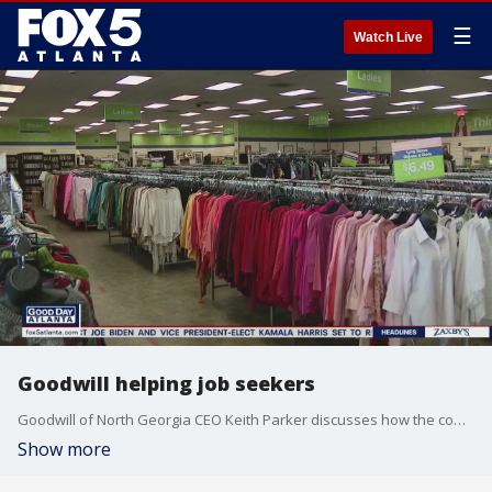
☰
Watch Live
Goodwill helping job seekers
Goodwill of North Georgia CEO Keith Parker discusses how the company is helping get people back to work.
Show more