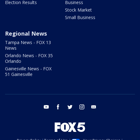
Election Results
Business
Stock Market
Small Business
Regional News
Tampa News - FOX 13
News
Orlando News - FOX 35
Orlando
Gainesville News - FOX
51 Gainesville
youtube
facebook
twitter
instagram
email