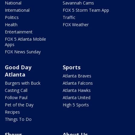
National
Savannah Cams
International
FOX 5 Storm Team App
Politics
Traffic
Health
FOX Weather
Entertainment
FOX 5 Atlanta Mobile
Apps
FOX News Sunday
Good Day
Sports
Atlanta
Atlanta Braves
Burgers with Buck
Atlanta Falcons
Casting Call
Atlanta Hawks
Follow Paul
Atlanta United
Pet of the Day
High 5 Sports
Recipes
Things To Do
Shows
About Us