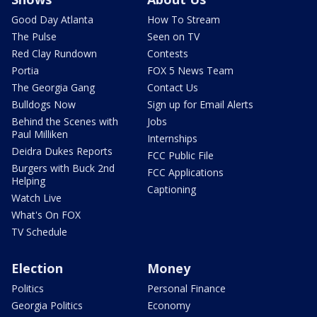
Good Day Atlanta
How To Stream
The Pulse
Seen on TV
Red Clay Rundown
Contests
Portia
FOX 5 News Team
The Georgia Gang
Contact Us
Bulldogs Now
Sign up for Email Alerts
Behind the Scenes with
Jobs
Paul Milliken
Internships
Deidra Dukes Reports
FCC Public File
Burgers with Buck 2nd
FCC Applications
Helping
Captioning
Watch Live
What's On FOX
TV Schedule
Election
Money
Politics
Personal Finance
Georgia Politics
Economy