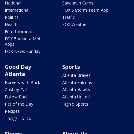
National
Savannah Cams
International
FOX 5 Storm Team App
Politics
Traffic
Health
FOX Weather
Entertainment
FOX 5 Atlanta Mobile
Apps
FOX News Sunday
Good Day
Sports
Atlanta
Atlanta Braves
Burgers with Buck
Atlanta Falcons
Casting Call
Atlanta Hawks
Follow Paul
Atlanta United
Pet of the Day
High 5 Sports
Recipes
Things To Do
Shows
About Us