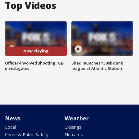
Top Videos
Now Playing
Officer-involved shooting, GBI
Shaq launches $500k dunk
investigates
league at Atlantic Station
News
Weather
Local
Closings
Crime & Public Safety
Netcams