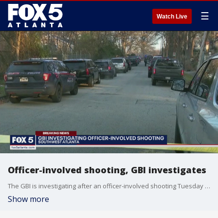
☰
Watch Live
Officer-involved shooting, GBI investigates
The GBI is investigating after an officer-involved shooting Tuesday morning in southwest Atlanta.
Show more