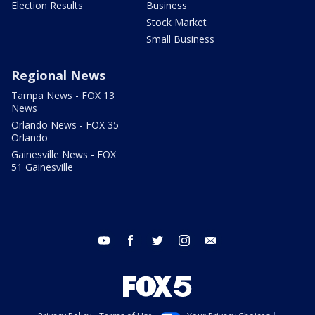
Election Results
Business
Stock Market
Small Business
Regional News
Tampa News - FOX 13
News
Orlando News - FOX 35
Orlando
Gainesville News - FOX
51 Gainesville
youtube
facebook
twitter
instagram
email