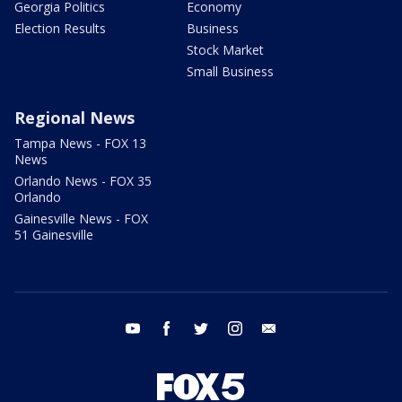
Georgia Politics
Economy
Election Results
Business
Stock Market
Small Business
Regional News
Tampa News - FOX 13
News
Orlando News - FOX 35
Orlando
Gainesville News - FOX
51 Gainesville
youtube
facebook
twitter
instagram
email