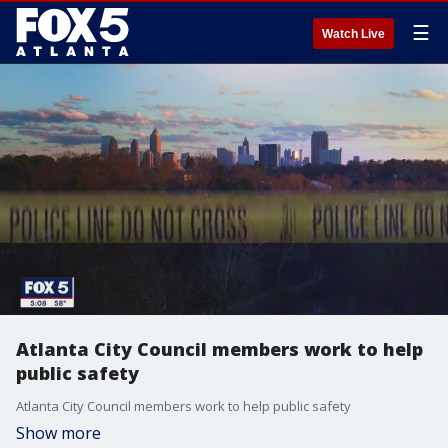
☰
Watch Live
Atlanta City Council members work to help
public safety
Atlanta City Council members work to help public safety
Show more