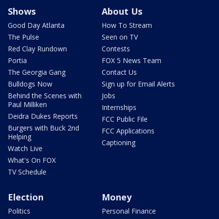
Shows
About Us
Good Day Atlanta
How To Stream
The Pulse
Seen on TV
Red Clay Rundown
Contests
Portia
FOX 5 News Team
The Georgia Gang
Contact Us
Bulldogs Now
Sign up for Email Alerts
Behind the Scenes with
Jobs
Paul Milliken
Internships
Deidra Dukes Reports
FCC Public File
Burgers with Buck 2nd
FCC Applications
Helping
Captioning
Watch Live
What's On FOX
TV Schedule
Election
Money
Politics
Personal Finance