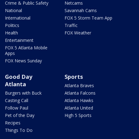
Crime & Public Safety
Netcams
National
Savannah Cams
International
FOX 5 Storm Team App
Politics
Traffic
Health
FOX Weather
Entertainment
FOX 5 Atlanta Mobile
Apps
FOX News Sunday
Good Day
Sports
Atlanta
Atlanta Braves
Burgers with Buck
Atlanta Falcons
Casting Call
Atlanta Hawks
Follow Paul
Atlanta United
Pet of the Day
High 5 Sports
Recipes
Things To Do