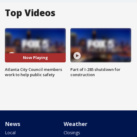
Top Videos
Now Playing
Atlanta City Council members
Part of I-285 shutdown for
work to help public safety
construction
News
Weather
Local
Closings