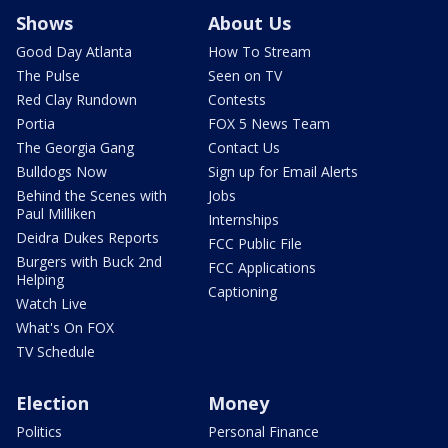
Shows
About Us
Good Day Atlanta
How To Stream
The Pulse
Seen on TV
Red Clay Rundown
Contests
Portia
FOX 5 News Team
The Georgia Gang
Contact Us
Bulldogs Now
Sign up for Email Alerts
Behind the Scenes with
Jobs
Paul Milliken
Internships
Deidra Dukes Reports
FCC Public File
Burgers with Buck 2nd
FCC Applications
Helping
Captioning
Watch Live
What's On FOX
TV Schedule
Election
Money
Politics
Personal Finance