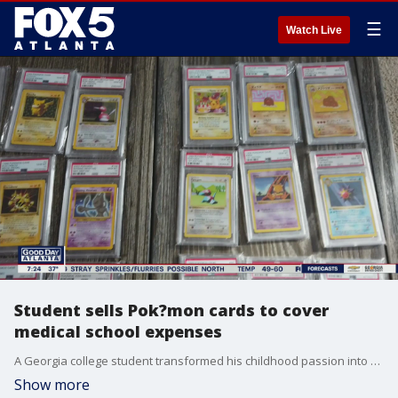
☰
Watch Live
Student sells Pok?mon cards to cover
medical school expenses
A Georgia college student transformed his childhood passion into an investment that will eventually help him pay for medical school.
Show more