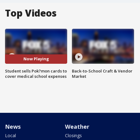
Top Videos
Now Playing
Student sells Pok?mon cards to
Back-to-School Craft & Vendor
cover medical school expenses
Market
News
Weather
Local
Closings