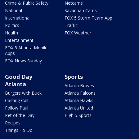
Crime & Public Safety
Netcams
National
Savannah Cams
International
FOX 5 Storm Team App
Politics
Traffic
Health
FOX Weather
Entertainment
FOX 5 Atlanta Mobile
Apps
FOX News Sunday
Good Day
Sports
Atlanta
Atlanta Braves
Burgers with Buck
Atlanta Falcons
Casting Call
Atlanta Hawks
Follow Paul
Atlanta United
Pet of the Day
High 5 Sports
Recipes
Things To Do