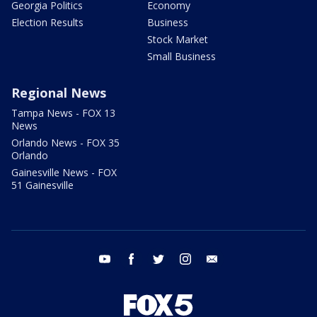
Georgia Politics
Economy
Election Results
Business
Stock Market
Small Business
Regional News
Tampa News - FOX 13
News
Orlando News - FOX 35
Orlando
Gainesville News - FOX
51 Gainesville
youtube
facebook
twitter
instagram
email