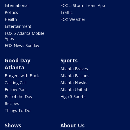
International
FOX 5 Storm Team App
Politics
Traffic
Health
FOX Weather
Entertainment
FOX 5 Atlanta Mobile
Apps
FOX News Sunday
Good Day
Sports
Atlanta
Atlanta Braves
Burgers with Buck
Atlanta Falcons
Casting Call
Atlanta Hawks
Follow Paul
Atlanta United
Pet of the Day
High 5 Sports
Recipes
Things To Do
Shows
About Us