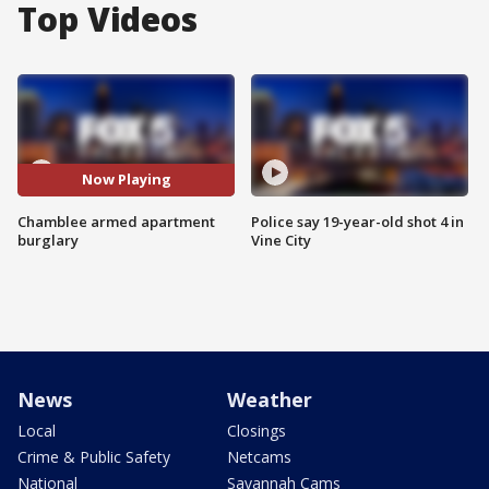
Top Videos
Now Playing
Chamblee armed apartment
Police say 19-year-old shot 4 in
burglary
Vine City
News
Weather
Local
Closings
Crime & Public Safety
Netcams
National
Savannah Cams