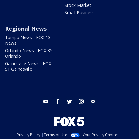
Stock Market
Small Business
Regional News
Tampa News - FOX 13
News
Orlando News - FOX 35
Orlando
Gainesville News - FOX
51 Gainesville
youtube
facebook
twitter
instagram
email
Privacy Policy
Terms of Use
Your Privacy Choices