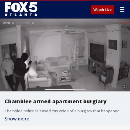
☰
Watch Live
Chamblee armed apartment burglary
Chamblee police released this video of a burglary that happened at an apartment in the 2500 block of Northeast Expressway on Dec. 19, 2020, where one of the suspects was armed with a handgun.
Show more