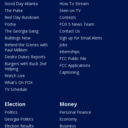
Good Day Atlanta
How To Stream
The Pulse
Seen on TV
Red Clay Rundown
Contests
Portia
FOX 5 News Team
The Georgia Gang
Contact Us
Bulldogs Now
Sign up for Email Alerts
Behind the Scenes with
Jobs
Paul Milliken
Internships
Deidra Dukes Reports
FCC Public File
Burgers with Buck 2nd
FCC Applications
Helping
Captioning
Watch Live
What's On FOX
TV Schedule
Election
Money
Politics
Personal Finance
Georgia Politics
Economy
Election Results
Business