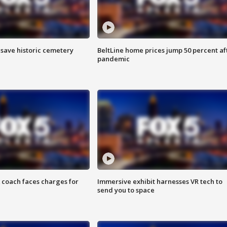
o save historic cemetery
BeltLine home prices jump 50 percent af
pandemic
 coach faces charges for
Immersive exhibit harnesses VR tech to
send you to space