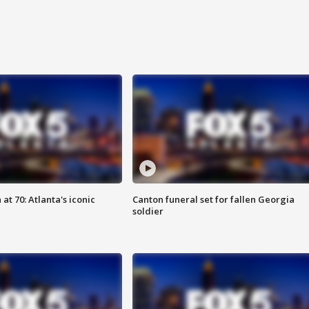
at 70: Atlanta's iconic
Canton funeral set for fallen Georgia
soldier