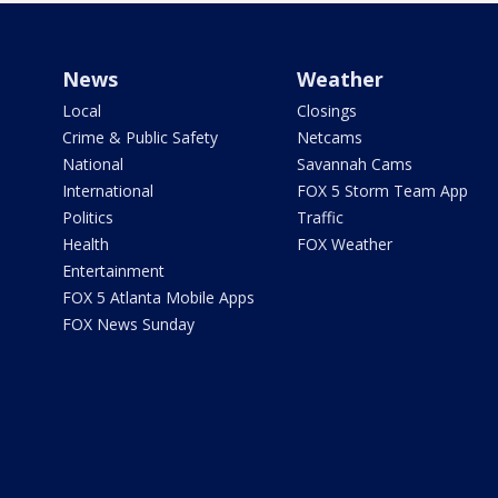
News
Weather
Local
Closings
Crime & Public Safety
Netcams
National
Savannah Cams
International
FOX 5 Storm Team App
Politics
Traffic
Health
FOX Weather
Entertainment
FOX 5 Atlanta Mobile Apps
FOX News Sunday