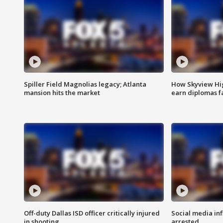
Spiller Field Magnolias legacy; Atlanta
How Skyview Hig
mansion hits the market
earn diplomas f
Off-duty Dallas ISD officer critically injured
Social media in
in shooting
arrested