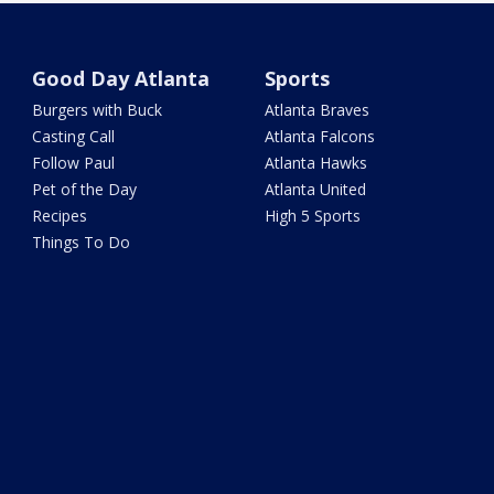
Good Day Atlanta
Sports
Burgers with Buck
Atlanta Braves
Casting Call
Atlanta Falcons
Follow Paul
Atlanta Hawks
Pet of the Day
Atlanta United
Recipes
High 5 Sports
Things To Do