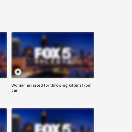
Woman arrested for throwing kittens from
car