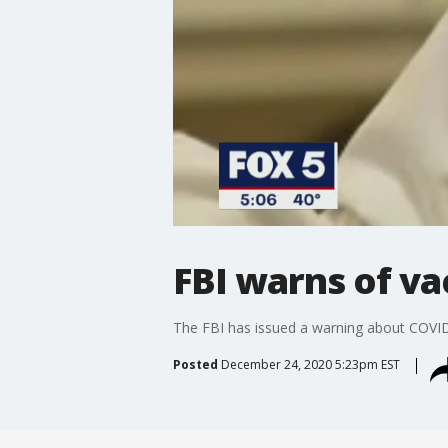
FBI warns of v
The FBI has issued a warning about COVI
Posted
December 24, 2020 5:23pm EST