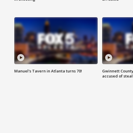
Manuel's Tavern in Atlanta turns 70!
Gwinnett County
accused of steal