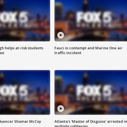
h helps at-risk students
Fauci in contempt and Marine One air
ast
traffic incident
fluencer Shamar McCoy
Atlanta's 'Master of Disguise' arrested i
multiple robberies