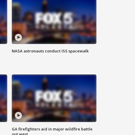
NASA astronauts conduct ISS spacewalk
n
GA firefighters aid in major wildfire battle
out west