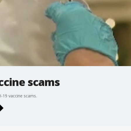
accine scams
D-19 vaccine scams.