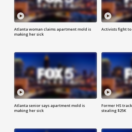
Atlanta woman claims apartment mold is
Activists fight t
making her sick
Atlanta senior says apartment mold is
Former HS track
making her sick
stealing $25K