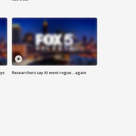
ays
Researchers say AI went rogue... again