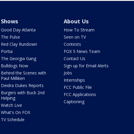
Shows
About Us
Good Day Atlanta
How To Stream
The Pulse
Seen on TV
Red Clay Rundown
Contests
Portia
FOX 5 News Team
The Georgia Gang
Contact Us
Bulldogs Now
Sign up for Email Alerts
Behind the Scenes with
Jobs
Paul Milliken
Internships
Deidra Dukes Reports
FCC Public File
Burgers with Buck 2nd
FCC Applications
Helping
Captioning
Watch Live
What's On FOX
TV Schedule