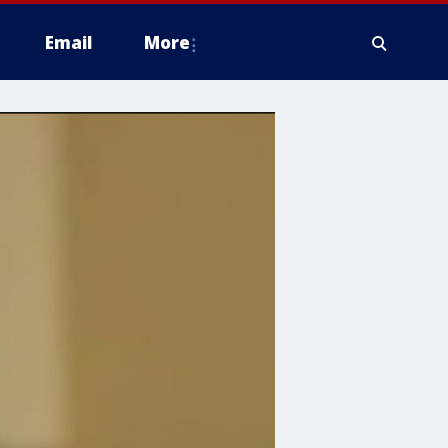
Email
More