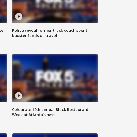
ter
Police reveal former track coach spent
booster funds on travel
Celebrate 10th annual Black Restaurant
Week at Atlanta's best