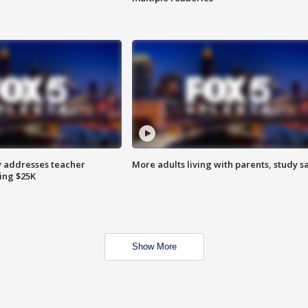
 addresses teacher
More adults living with parents, study s
ing $25K
Show More