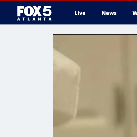
Live
News
W