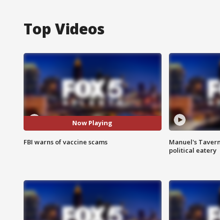
Top Videos
Now Playing
FBI warns of vaccine scams
Manuel's Tavern 
political eatery