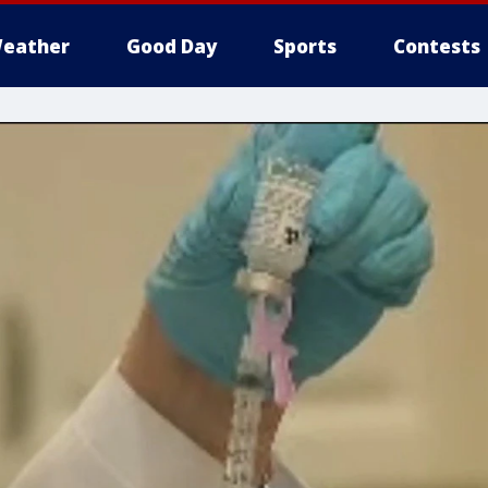
eather
Good Day
Sports
Contests