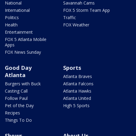
National
Savannah Cams
International
FOX 5 Storm Team App
Politics
Traffic
Health
FOX Weather
Entertainment
FOX 5 Atlanta Mobile
Apps
FOX News Sunday
Good Day
Sports
Atlanta
Atlanta Braves
Burgers with Buck
Atlanta Falcons
Casting Call
Atlanta Hawks
Follow Paul
Atlanta United
Pet of the Day
High 5 Sports
Recipes
Things To Do
Shows
About Us