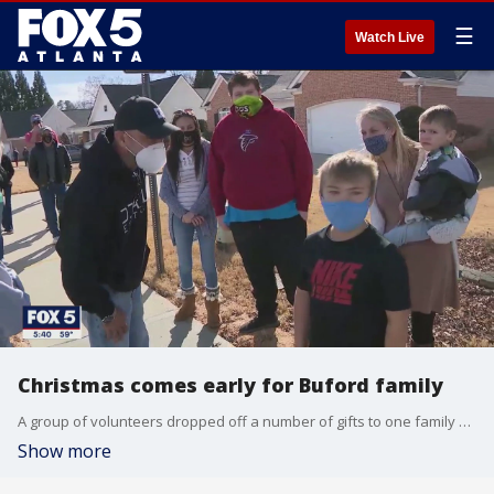
☰
Watch Live
Christmas comes early for Buford family
A group of volunteers dropped off a number of gifts to one family who has had a rough go of it this year due to the pandemic.
Show more