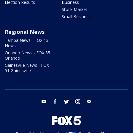
Election Results
Business
Stock Market
Small Business
Regional News
Tampa News - FOX 13
News
Orlando News - FOX 35
Orlando
Gainesville News - FOX
51 Gainesville
youtube
facebook
twitter
instagram
email