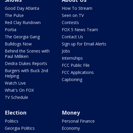
Good Day Atlanta
How To Stream
The Pulse
Seen on TV
Red Clay Rundown
Contests
Portia
FOX 5 News Team
The Georgia Gang
Contact Us
Bulldogs Now
Sign up for Email Alerts
Behind the Scenes with
Jobs
Paul Milliken
Internships
Deidra Dukes Reports
FCC Public File
Burgers with Buck 2nd
FCC Applications
Helping
Captioning
Watch Live
What's On FOX
TV Schedule
Election
Money
Politics
Personal Finance
Georgia Politics
Economy