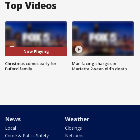
Top Videos
Now Playing
Christmas comes early for
Man facing charges in
Buford family
Marietta 2-year-old's death
News
Weather
Local
Closings
Crime & Public Safety
Netcams