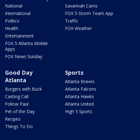
National
Savannah Cams
International
FOX 5 Storm Team App
Politics
Traffic
Health
FOX Weather
Entertainment
FOX 5 Atlanta Mobile
Apps
FOX News Sunday
Good Day
Sports
Atlanta
Atlanta Braves
Burgers with Buck
Atlanta Falcons
Casting Call
Atlanta Hawks
Follow Paul
Atlanta United
Pet of the Day
High 5 Sports
Recipes
Things To Do