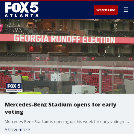
☰
Watch Live
Mercedes-Benz Stadium opens for early
voting
Mercedes-Benz Stadium is opening up this week for early voting in the Senate runoffs.
Show more