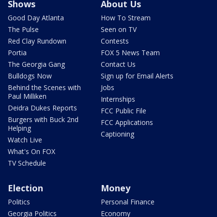
Shows
About Us
Good Day Atlanta
How To Stream
The Pulse
Seen on TV
Red Clay Rundown
Contests
Portia
FOX 5 News Team
The Georgia Gang
Contact Us
Bulldogs Now
Sign up for Email Alerts
Behind the Scenes with
Jobs
Paul Milliken
Internships
Deidra Dukes Reports
FCC Public File
Burgers with Buck 2nd
FCC Applications
Helping
Captioning
Watch Live
What's On FOX
TV Schedule
Election
Money
Politics
Personal Finance
Georgia Politics
Economy