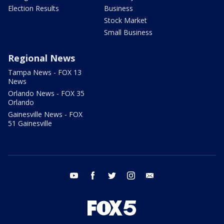
Election Results
Business
Stock Market
Small Business
Regional News
Tampa News - FOX 13
News
Orlando News - FOX 35
Orlando
Gainesville News - FOX
51 Gainesville
youtube
facebook
twitter
instagram
email