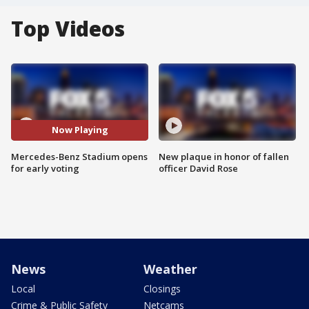
Top Videos
Now Playing
Mercedes-Benz Stadium opens
New plaque in honor of fallen
for early voting
officer David Rose
News
Weather
Local
Closings
Crime & Public Safety
Netcams