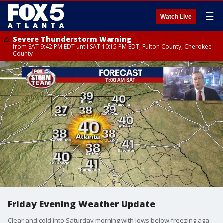
☰
Watch Live
Severe Thunderstorm Warning
from SAT 9:42 PM EDT until SAT 10:15 PM EDT, Fulton County, Cherokee
County
Friday Evening Weather Update
Clear and cold into Saturday morning with lows below freezing again. Sunny on Saturday and then clouds and showers for Sunday. While it will be milder early next week, Christmas Eve and Christmas Day look very wintery. Here is your update.