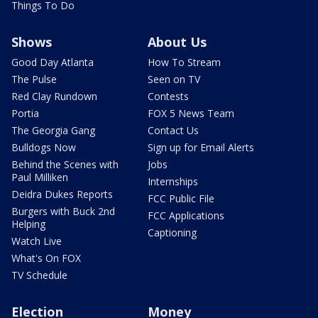
Things To Do
Shows
About Us
Good Day Atlanta
How To Stream
The Pulse
Seen on TV
Red Clay Rundown
Contests
Portia
FOX 5 News Team
The Georgia Gang
Contact Us
Bulldogs Now
Sign up for Email Alerts
Behind the Scenes with
Jobs
Paul Milliken
Internships
Deidra Dukes Reports
FCC Public File
Burgers with Buck 2nd
FCC Applications
Helping
Captioning
Watch Live
What's On FOX
TV Schedule
Election
Money