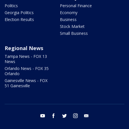
Politics
Personal Finance
Georgia Politics
Economy
Election Results
Business
Stock Market
Small Business
Regional News
Tampa News - FOX 13
News
Orlando News - FOX 35
Orlando
Gainesville News - FOX
51 Gainesville
youtube
facebook
twitter
instagram
email