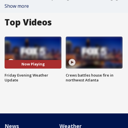
Show more
Top Videos
Now Playing
Friday Evening Weather
Crews battles house fire in
Update
northwest Atlanta
News
Weather