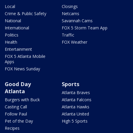
Local
Closings
Crime & Public Safety
Netcams
National
Savannah Cams
International
FOX 5 Storm Team App
Politics
Traffic
Health
FOX Weather
Entertainment
FOX 5 Atlanta Mobile
Apps
FOX News Sunday
Good Day
Sports
Atlanta
Atlanta Braves
Burgers with Buck
Atlanta Falcons
Casting Call
Atlanta Hawks
Follow Paul
Atlanta United
Pet of the Day
High 5 Sports
Recipes