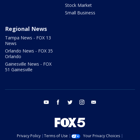
Stock Market
Small Business
Regional News
Tampa News - FOX 13
News
Orlando News - FOX 35
Orlando
Gainesville News - FOX
51 Gainesville
youtube
facebook
twitter
instagram
email
Privacy Policy
Terms of Use
Your Privacy Choices