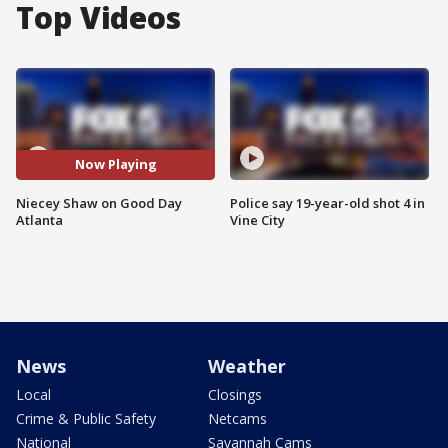
Top Videos
Now Playing
Niecey Shaw on Good Day
Police say 19-year-old shot 4 in
Atlanta
Vine City
News
Weather
Local
Closings
Crime & Public Safety
Netcams
National
Savannah Cams