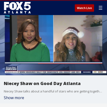
☰
Watch Live
Niecey Shaw on Good Day Atlanta
Niecey Shaw talks about a handful of stars who are getting together to spread some holiday cheer this year.
Show more