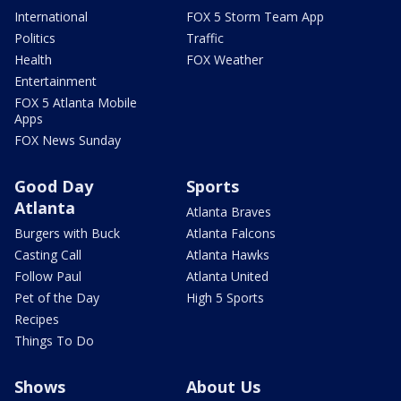
International
FOX 5 Storm Team App
Politics
Traffic
Health
FOX Weather
Entertainment
FOX 5 Atlanta Mobile
Apps
FOX News Sunday
Good Day
Sports
Atlanta
Atlanta Braves
Burgers with Buck
Atlanta Falcons
Casting Call
Atlanta Hawks
Follow Paul
Atlanta United
Pet of the Day
High 5 Sports
Recipes
Things To Do
Shows
About Us