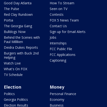
Good Day Atlanta
How To Stream
The Pulse
Seen on TV
Red Clay Rundown
Contests
Portia
FOX 5 News Team
The Georgia Gang
Contact Us
Bulldogs Now
Sign up for Email Alerts
Behind the Scenes with
Jobs
Paul Milliken
Internships
Deidra Dukes Reports
FCC Public File
Burgers with Buck 2nd
FCC Applications
Helping
Captioning
Watch Live
What's On FOX
TV Schedule
Election
Money
Politics
Personal Finance
Georgia Politics
Economy
Election Results
Business