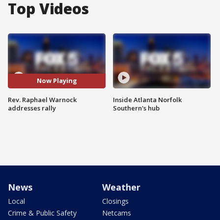
Top Videos
Now Playing
Rev. Raphael Warnock
Inside Atlanta Norfolk
addresses rally
Southern's hub
News
Weather
Local
Closings
Crime & Public Safety
Netcams