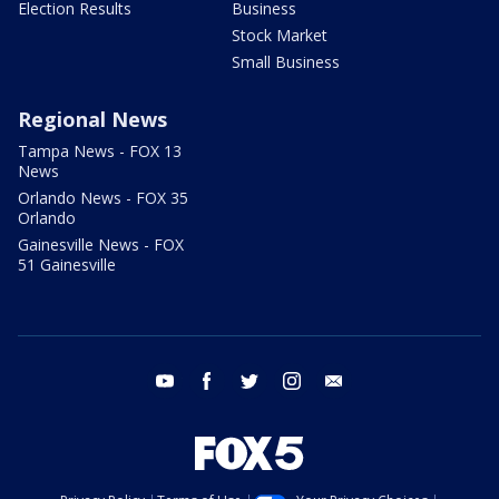
Election Results
Business
Stock Market
Small Business
Regional News
Tampa News - FOX 13
News
Orlando News - FOX 35
Orlando
Gainesville News - FOX
51 Gainesville
youtube
facebook
twitter
instagram
email