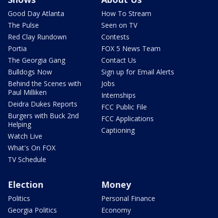
Good Day Atlanta
How To Stream
The Pulse
Seen on TV
Red Clay Rundown
Contests
Portia
FOX 5 News Team
The Georgia Gang
Contact Us
Bulldogs Now
Sign up for Email Alerts
Behind the Scenes with
Jobs
Paul Milliken
Internships
Deidra Dukes Reports
FCC Public File
Burgers with Buck 2nd
FCC Applications
Helping
Captioning
Watch Live
What's On FOX
TV Schedule
Election
Money
Politics
Personal Finance
Georgia Politics
Economy