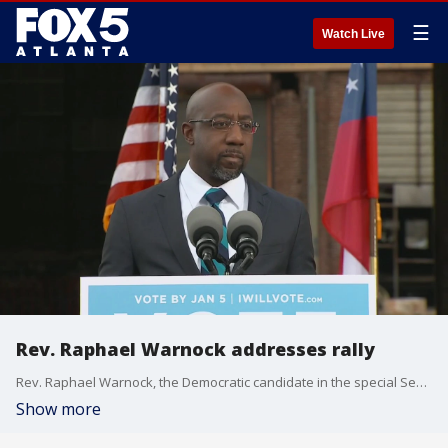
☰
Watch Live
Rev. Raphael Warnock addresses rally
Rev. Raphael Warnock, the Democratic candidate in the special Senate election runoff, addresses a drive-in rally in Atlanta hosted by President-Elect Joe Biden.
Show more