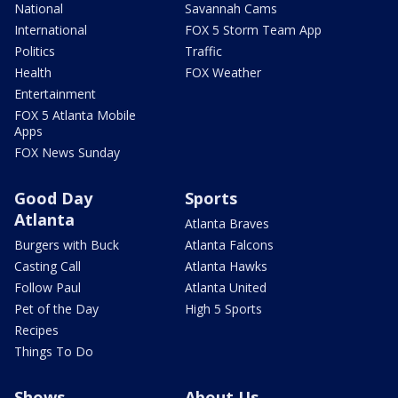
National
Savannah Cams
International
FOX 5 Storm Team App
Politics
Traffic
Health
FOX Weather
Entertainment
FOX 5 Atlanta Mobile
Apps
FOX News Sunday
Good Day
Sports
Atlanta
Atlanta Braves
Burgers with Buck
Atlanta Falcons
Casting Call
Atlanta Hawks
Follow Paul
Atlanta United
Pet of the Day
High 5 Sports
Recipes
Things To Do
Shows
About Us