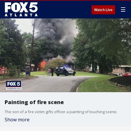
☰
Watch Live
Painting of fire scene
The son of a fire victim gifts officer a painting of touching scene.
Show more