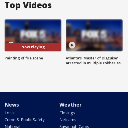
Top Videos
Now Playing
Painting of fire scene
Atlanta's 'Master of Disguise'
arrested in multiple robberies
News
Weather
Local
Closings
Crime & Public Safety
Netcams
National
Savannah Cams