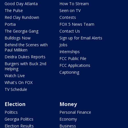
Good Day Atlanta
How To Stream
The Pulse
Seen on TV
Red Clay Rundown
Contests
Portia
FOX 5 News Team
The Georgia Gang
Contact Us
Bulldogs Now
Sign up for Email Alerts
Behind the Scenes with
Jobs
Paul Milliken
Internships
Deidra Dukes Reports
FCC Public File
Burgers with Buck 2nd
FCC Applications
Helping
Captioning
Watch Live
What's On FOX
TV Schedule
Election
Money
Politics
Personal Finance
Georgia Politics
Economy
Election Results
Business