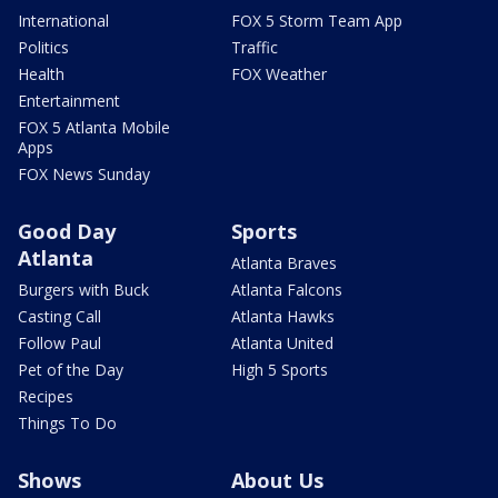
International
FOX 5 Storm Team App
Politics
Traffic
Health
FOX Weather
Entertainment
FOX 5 Atlanta Mobile
Apps
FOX News Sunday
Good Day
Sports
Atlanta
Atlanta Braves
Burgers with Buck
Atlanta Falcons
Casting Call
Atlanta Hawks
Follow Paul
Atlanta United
Pet of the Day
High 5 Sports
Recipes
Things To Do
Shows
About Us