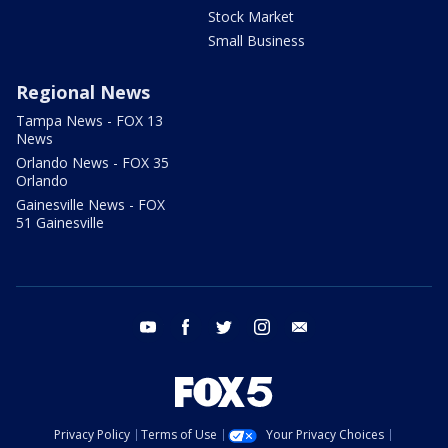
Stock Market
Small Business
Regional News
Tampa News - FOX 13
News
Orlando News - FOX 35
Orlando
Gainesville News - FOX
51 Gainesville
youtube
facebook
twitter
instagram
email
Privacy Policy
Terms of Use
Your Privacy Choices