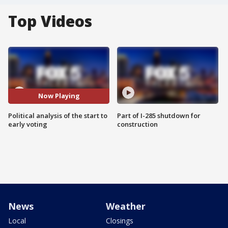
Top Videos
Now Playing
Political analysis of the start to
Part of I-285 shutdown for
early voting
construction
News
Weather
Local
Closings