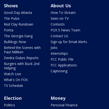
Shows
About Us
Good Day Atlanta
How To Stream
The Pulse
Seen on TV
Red Clay Rundown
Contests
Portia
FOX 5 News Team
The Georgia Gang
Contact Us
Bulldogs Now
Sign up for Email Alerts
Behind the Scenes with
Jobs
Paul Milliken
Internships
Deidra Dukes Reports
FCC Public File
Burgers with Buck 2nd
FCC Applications
Helping
Captioning
Watch Live
What's On FOX
TV Schedule
Election
Money
Politics
Personal Finance