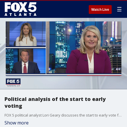
☰
Watch Live
Political analysis of the start to early
voting
FOX 5 political analyst Lori Geary discusses the start to early vote for the Senate runoffs and the audit of absentee ballot signatures in Cobb County by the Georgia Secretary of State's Office.
Show more