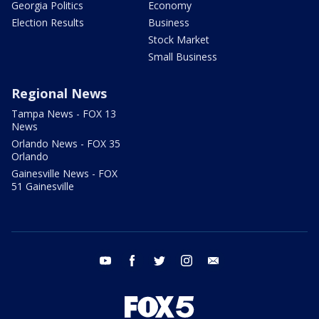
Georgia Politics
Economy
Election Results
Business
Stock Market
Small Business
Regional News
Tampa News - FOX 13
News
Orlando News - FOX 35
Orlando
Gainesville News - FOX
51 Gainesville
youtube
facebook
twitter
instagram
email