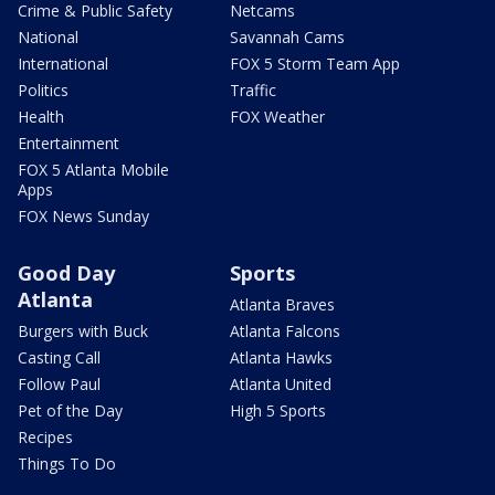
Crime & Public Safety
Netcams
National
Savannah Cams
International
FOX 5 Storm Team App
Politics
Traffic
Health
FOX Weather
Entertainment
FOX 5 Atlanta Mobile
Apps
FOX News Sunday
Good Day
Sports
Atlanta
Atlanta Braves
Burgers with Buck
Atlanta Falcons
Casting Call
Atlanta Hawks
Follow Paul
Atlanta United
Pet of the Day
High 5 Sports
Recipes
Things To Do