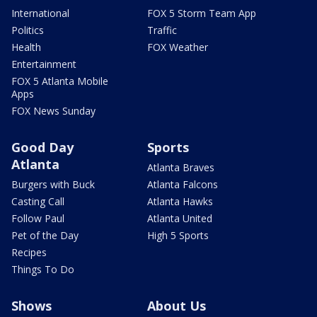
International
FOX 5 Storm Team App
Politics
Traffic
Health
FOX Weather
Entertainment
FOX 5 Atlanta Mobile
Apps
FOX News Sunday
Good Day
Sports
Atlanta
Atlanta Braves
Burgers with Buck
Atlanta Falcons
Casting Call
Atlanta Hawks
Follow Paul
Atlanta United
Pet of the Day
High 5 Sports
Recipes
Things To Do
Shows
About Us