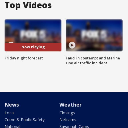
Top Videos
Now Playing
Friday night forecast
Fauci in contempt and Marine
One air traffic incident
News
Weather
Local
Closings
Crime & Public Safety
Netcams
National
Savannah Cams