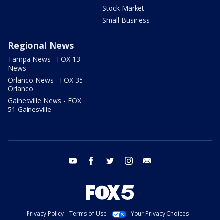
Stock Market
Small Business
Regional News
Tampa News - FOX 13
News
Orlando News - FOX 35
Orlando
Gainesville News - FOX
51 Gainesville
youtube
facebook
twitter
instagram
email
Privacy Policy
Terms of Use
Your Privacy Choices