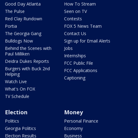
Good Day Atlanta
How To Stream
The Pulse
Seen on TV
Red Clay Rundown
Contests
Portia
FOX 5 News Team
The Georgia Gang
Contact Us
Bulldogs Now
Sign up for Email Alerts
Behind the Scenes with
Jobs
Paul Milliken
Internships
Deidra Dukes Reports
FCC Public File
Burgers with Buck 2nd
FCC Applications
Helping
Captioning
Watch Live
What's On FOX
TV Schedule
Election
Money
Politics
Personal Finance
Georgia Politics
Economy
Election Results
Business