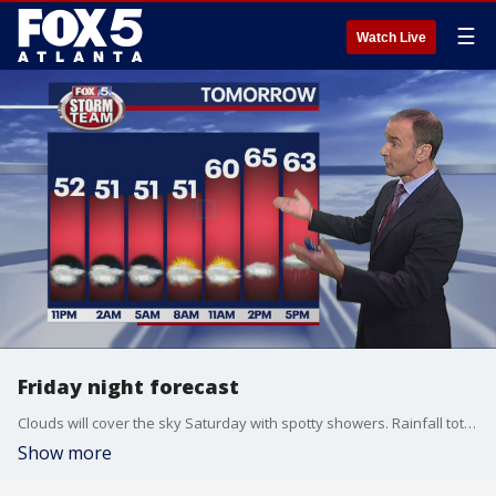
☰
Watch Live
Friday night forecast
Clouds will cover the sky Saturday with spotty showers. Rainfall totals will a quarter-inch or less but the Sunday night storm system could bring over an inch of rain. Temperatures will become much colder Monday and stay that way the rest of the week.
Show more