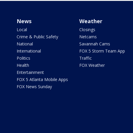
News
Weather
Local
Closings
Crime & Public Safety
Netcams
National
Savannah Cams
International
FOX 5 Storm Team App
Politics
Traffic
Health
FOX Weather
Entertainment
FOX 5 Atlanta Mobile Apps
FOX News Sunday