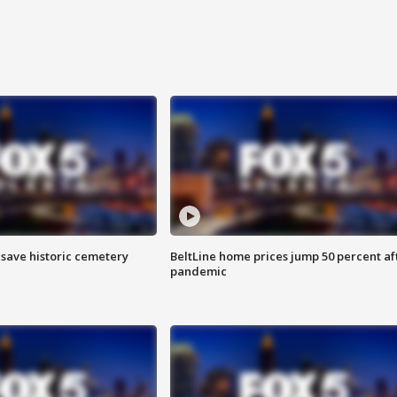
o save historic cemetery
BeltLine home prices jump 50 percent af
pandemic