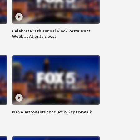
Celebrate 10th annual Black Restaurant
Week at Atlanta's best
NASA astronauts conduct ISS spacewalk