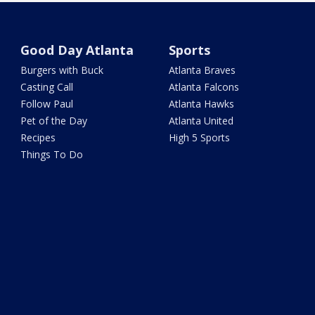
Good Day Atlanta
Sports
Burgers with Buck
Atlanta Braves
Casting Call
Atlanta Falcons
Follow Paul
Atlanta Hawks
Pet of the Day
Atlanta United
Recipes
High 5 Sports
Things To Do