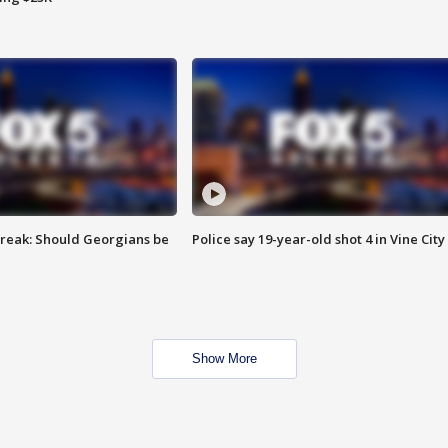
reak: Should Georgians be
Police say 19-year-old shot 4 in Vine City
Show More