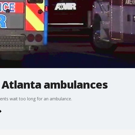
r Atlanta ambulances
tients wait too long for an ambulance.