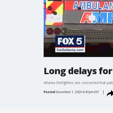
Long delays fo
Atlanta firefighters are concerned that pa
Posted
December 1, 2020 6:47pm EST