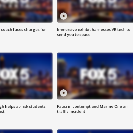
 coach faces charges for
Immersive exhibit harnesses VR tech to
send you to space
h helps at-risk students
Fauci in contempt and Marine One air
ast
traffic incident