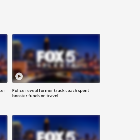
ter
Police reveal former track coach spent
booster funds on travel