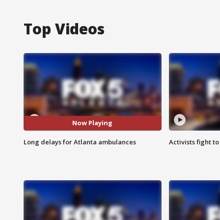
Top Videos
Now Playing
Long delays for Atlanta ambulances
Activists fight t