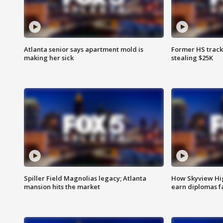
Atlanta senior says apartment mold is
Former HS track
making her sick
stealing $25K
Spiller Field Magnolias legacy; Atlanta
How Skyview Hig
mansion hits the market
earn diplomas f