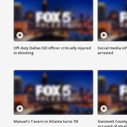
Off-duty Dallas ISD officer critically injured
Social media in
in shooting
arrested
Manuel's Tavern in Atlanta turns 70!
Gwinnett County
accused of steal