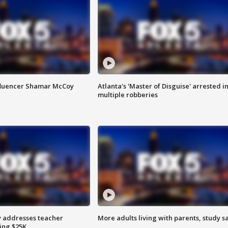
fluencer Shamar McCoy
Atlanta's 'Master of Disguise' arrested i
multiple robberies
 addresses teacher
More adults living with parents, study s
ing $25K