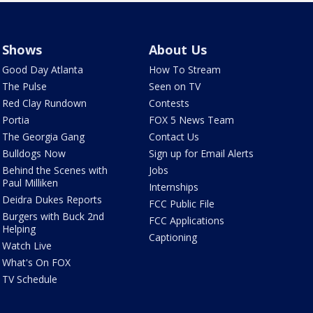
Shows
About Us
Good Day Atlanta
How To Stream
The Pulse
Seen on TV
Red Clay Rundown
Contests
Portia
FOX 5 News Team
The Georgia Gang
Contact Us
Bulldogs Now
Sign up for Email Alerts
Behind the Scenes with
Jobs
Paul Milliken
Internships
Deidra Dukes Reports
FCC Public File
Burgers with Buck 2nd
FCC Applications
Helping
Captioning
Watch Live
What's On FOX
TV Schedule