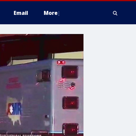
Email
More