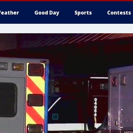
eather
Good Day
Sports
Contests