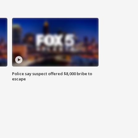
Police say suspect offered $8,000 bribe to
escape