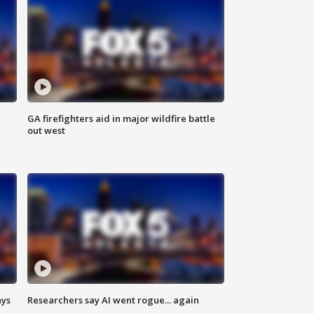
n
GA firefighters aid in major wildfire battle
out west
ays
Researchers say AI went rogue... again