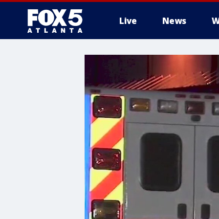
Live
News
W