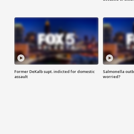
Former DeKalb supt. indicted for domestic
Salmonella outb
assault
worried?