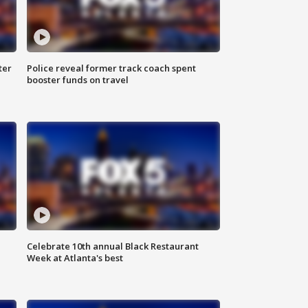
ter
Police reveal former track coach spent
booster funds on travel
Celebrate 10th annual Black Restaurant
Week at Atlanta's best