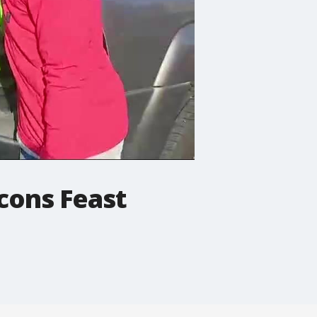
lcons Feast