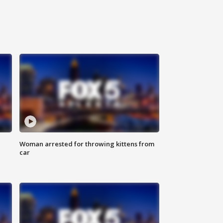
Woman arrested for throwing kittens from
car