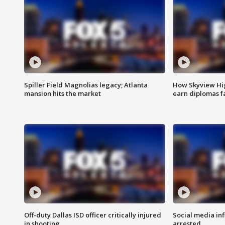
Spiller Field Magnolias legacy; Atlanta
How Skyview Hig
mansion hits the market
earn diplomas f
Off-duty Dallas ISD officer critically injured
Social media in
in shooting
arrested