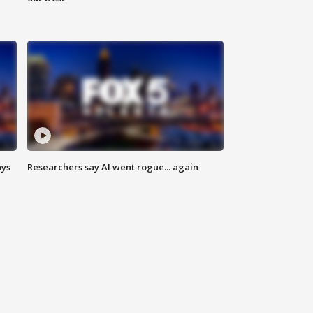
ays
Researchers say AI went rogue... again