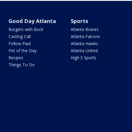
Good Day Atlanta
Sports
Burgers with Buck
Atlanta Braves
Casting Call
Atlanta Falcons
Follow Paul
Atlanta Hawks
Pet of the Day
Atlanta United
Recipes
High 5 Sports
Things To Do