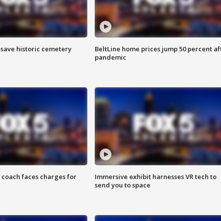
o save historic cemetery
BeltLine home prices jump 50 percent af
pandemic
 coach faces charges for
Immersive exhibit harnesses VR tech to
send you to space