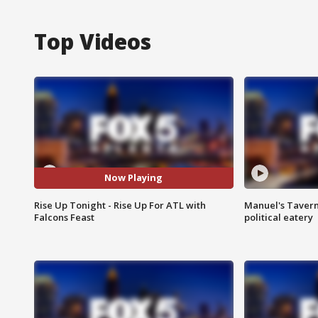
Top Videos
Now Playing
Rise Up Tonight - Rise Up For ATL with
Manuel's Tavern 
Falcons Feast
political eatery