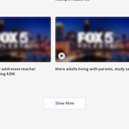
 addresses teacher
More adults living with parents, study s
ing $25K
Show More