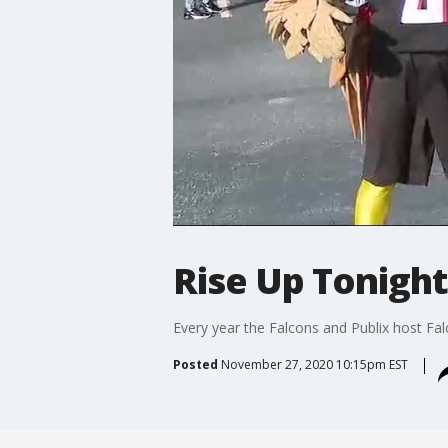
Rise Up Tonight
Every year the Falcons and Publix host Fal
Posted
November 27, 2020 10:15pm EST