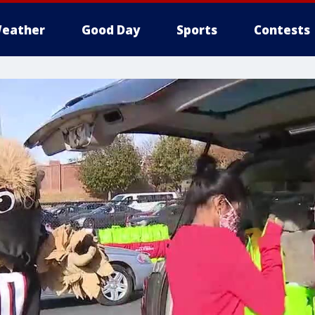
eather
Good Day
Sports
Contests