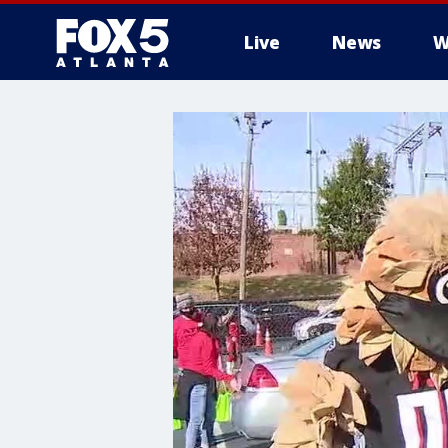
Live
News
W