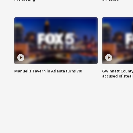
Manuel's Tavern in Atlanta turns 70!
Gwinnett County
accused of steal