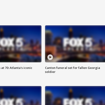
at 70: Atlanta's iconic
Canton funeral set for fallen Georgia
soldier