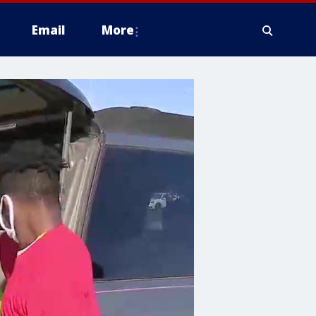
Email
More