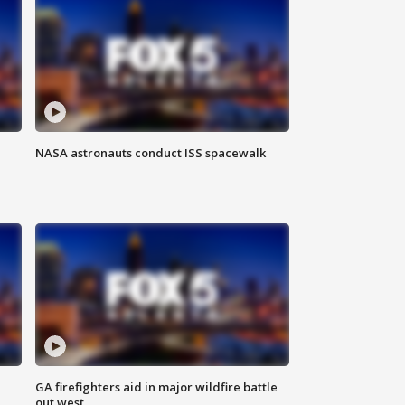
NASA astronauts conduct ISS spacewalk
n
GA firefighters aid in major wildfire battle
out west