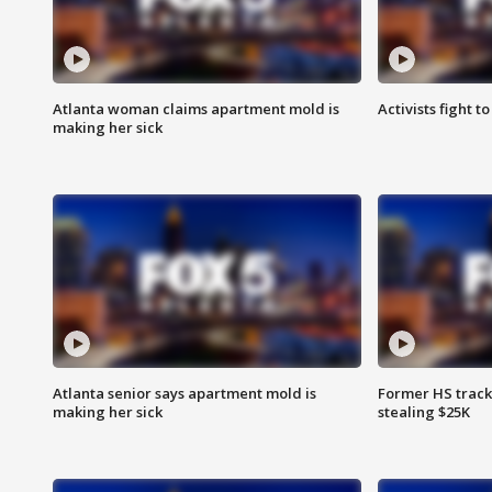
Atlanta woman claims apartment mold is
Activists fight t
making her sick
Atlanta senior says apartment mold is
Former HS track
making her sick
stealing $25K