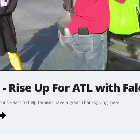
 - Rise Up For ATL with Fa
cons Feast to help families have a great Thanksgiving meal.