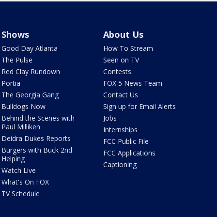
Shows
About Us
Good Day Atlanta
How To Stream
The Pulse
Seen on TV
Red Clay Rundown
Contests
Portia
FOX 5 News Team
The Georgia Gang
Contact Us
Bulldogs Now
Sign up for Email Alerts
Behind the Scenes with
Jobs
Paul Milliken
Internships
Deidra Dukes Reports
FCC Public File
Burgers with Buck 2nd
FCC Applications
Helping
Captioning
Watch Live
What's On FOX
TV Schedule