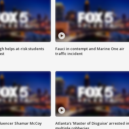
h helps at-risk students
Fauci in contempt and Marine One air
ast
traffic incident
fluencer Shamar McCoy
Atlanta's 'Master of Disguise' arrested i
multiple robberies