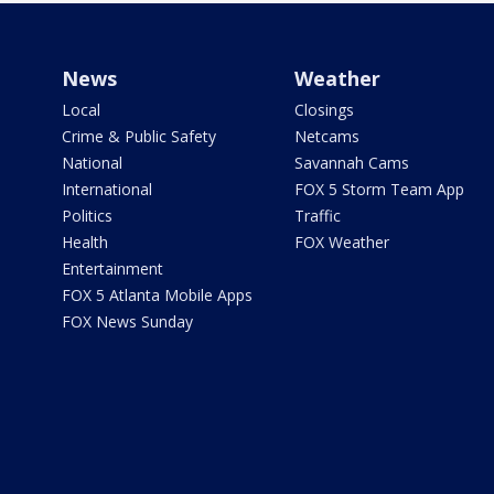
News
Weather
Local
Closings
Crime & Public Safety
Netcams
National
Savannah Cams
International
FOX 5 Storm Team App
Politics
Traffic
Health
FOX Weather
Entertainment
FOX 5 Atlanta Mobile Apps
FOX News Sunday