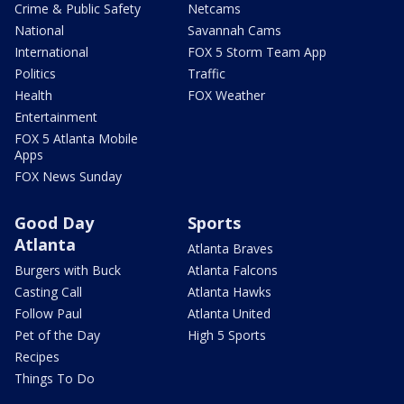
Crime & Public Safety
Netcams
National
Savannah Cams
International
FOX 5 Storm Team App
Politics
Traffic
Health
FOX Weather
Entertainment
FOX 5 Atlanta Mobile
Apps
FOX News Sunday
Good Day
Sports
Atlanta
Atlanta Braves
Burgers with Buck
Atlanta Falcons
Casting Call
Atlanta Hawks
Follow Paul
Atlanta United
Pet of the Day
High 5 Sports
Recipes
Things To Do