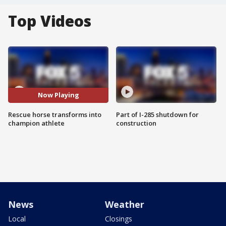
Top Videos
Now Playing
Rescue horse transforms into
Part of I-285 shutdown for
champion athlete
construction
News
Weather
Local
Closings