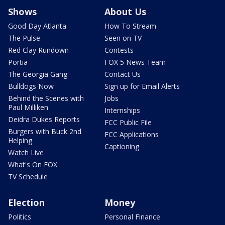
Shows
About Us
Good Day Atlanta
How To Stream
The Pulse
Seen on TV
Red Clay Rundown
Contests
Portia
FOX 5 News Team
The Georgia Gang
Contact Us
Bulldogs Now
Sign up for Email Alerts
Behind the Scenes with
Jobs
Paul Milliken
Internships
Deidra Dukes Reports
FCC Public File
Burgers with Buck 2nd
FCC Applications
Helping
Captioning
Watch Live
What's On FOX
TV Schedule
Election
Money
Politics
Personal Finance