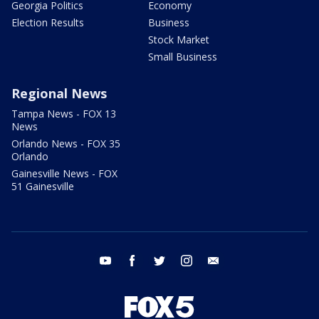
Georgia Politics
Economy
Election Results
Business
Stock Market
Small Business
Regional News
Tampa News - FOX 13
News
Orlando News - FOX 35
Orlando
Gainesville News - FOX
51 Gainesville
youtube
facebook
twitter
instagram
email