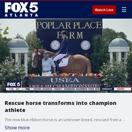
☰
Watch Live
Rescue horse transforms into champion
athlete
The now blue-ribbon horse is an unknown breed, rescued from a Georgia farm some eight years ago, on the brink of death.
Show more