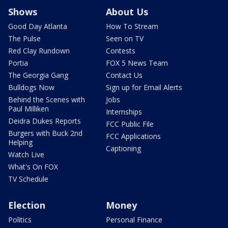
Shows
About Us
Good Day Atlanta
How To Stream
The Pulse
Seen on TV
Red Clay Rundown
Contests
Portia
FOX 5 News Team
The Georgia Gang
Contact Us
Bulldogs Now
Sign up for Email Alerts
Behind the Scenes with
Jobs
Paul Milliken
Internships
Deidra Dukes Reports
FCC Public File
Burgers with Buck 2nd
FCC Applications
Helping
Captioning
Watch Live
What's On FOX
TV Schedule
Election
Money
Politics
Personal Finance