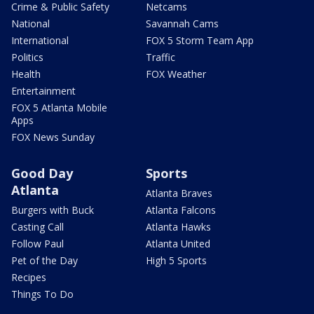
Crime & Public Safety
Netcams
National
Savannah Cams
International
FOX 5 Storm Team App
Politics
Traffic
Health
FOX Weather
Entertainment
FOX 5 Atlanta Mobile
Apps
FOX News Sunday
Good Day
Sports
Atlanta
Atlanta Braves
Burgers with Buck
Atlanta Falcons
Casting Call
Atlanta Hawks
Follow Paul
Atlanta United
Pet of the Day
High 5 Sports
Recipes
Things To Do