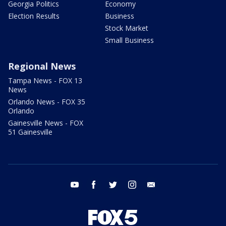
Georgia Politics
Economy
Election Results
Business
Stock Market
Small Business
Regional News
Tampa News - FOX 13
News
Orlando News - FOX 35
Orlando
Gainesville News - FOX
51 Gainesville
youtube
facebook
twitter
instagram
email