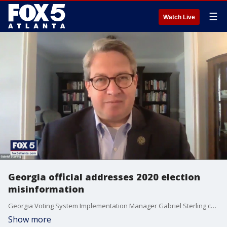
☰
Watch Live
Georgia official addresses 2020 election
misinformation
Georgia Voting System Implementation Manager Gabriel Sterling continues to correct the record when it comes to claims about the 2020 election.
Show more