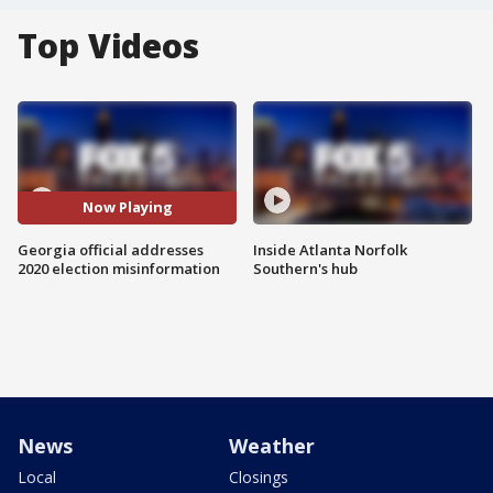
Top Videos
Now Playing
Georgia official addresses
Inside Atlanta Norfolk
2020 election misinformation
Southern's hub
News
Weather
Local
Closings