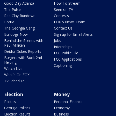
Good Day Atlanta
How To Stream
The Pulse
Seen on TV
Red Clay Rundown
Contests
Portia
FOX 5 News Team
The Georgia Gang
Contact Us
Bulldogs Now
Sign up for Email Alerts
Behind the Scenes with
Jobs
Paul Milliken
Internships
Deidra Dukes Reports
FCC Public File
Burgers with Buck 2nd
FCC Applications
Helping
Captioning
Watch Live
What's On FOX
TV Schedule
Election
Money
Politics
Personal Finance
Georgia Politics
Economy
Election Results
Business