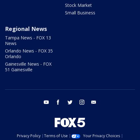
Stock Market
Small Business
Regional News
Tampa News - FOX 13
News
Orlando News - FOX 35
Orlando
Gainesville News - FOX
51 Gainesville
youtube
facebook
twitter
instagram
email
Privacy Policy
Terms of Use
Your Privacy Choices