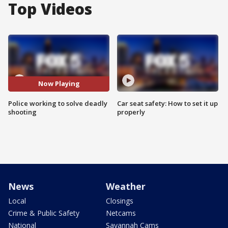
Top Videos
Now Playing
Police working to solve deadly
Car seat safety: How to set it up
shooting
properly
News
Weather
Local
Closings
Crime & Public Safety
Netcams
National
Savannah Cams