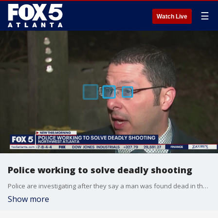
☰
Watch Live
Police working to solve deadly shooting
Police are investigating after they say a man was found dead in the road overnight in northwest Atlanta.
Show more