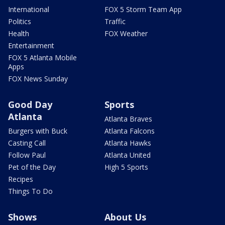
International
FOX 5 Storm Team App
Politics
Traffic
Health
FOX Weather
Entertainment
FOX 5 Atlanta Mobile
Apps
FOX News Sunday
Good Day
Sports
Atlanta
Atlanta Braves
Burgers with Buck
Atlanta Falcons
Casting Call
Atlanta Hawks
Follow Paul
Atlanta United
Pet of the Day
High 5 Sports
Recipes
Things To Do
Shows
About Us