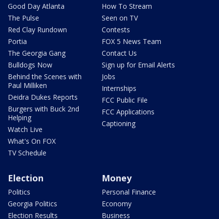
Good Day Atlanta
How To Stream
The Pulse
Seen on TV
Red Clay Rundown
Contests
Portia
FOX 5 News Team
The Georgia Gang
Contact Us
Bulldogs Now
Sign up for Email Alerts
Behind the Scenes with
Jobs
Paul Milliken
Internships
Deidra Dukes Reports
FCC Public File
Burgers with Buck 2nd
FCC Applications
Helping
Captioning
Watch Live
What's On FOX
TV Schedule
Election
Money
Politics
Personal Finance
Georgia Politics
Economy
Election Results
Business