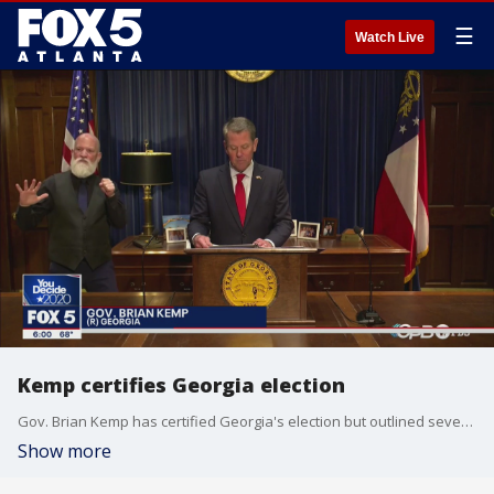
☰
Watch Live
Kemp certifies Georgia election
Gov. Brian Kemp has certified Georgia's election but outlined several issues that need to fix investigated and fixed.
Show more