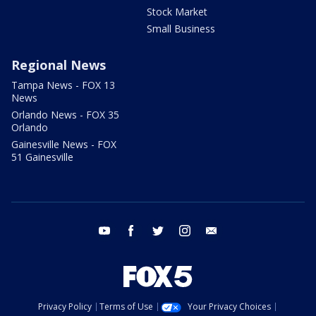
Stock Market
Small Business
Regional News
Tampa News - FOX 13
News
Orlando News - FOX 35
Orlando
Gainesville News - FOX
51 Gainesville
youtube
facebook
twitter
instagram
email
Privacy Policy
Terms of Use
Your Privacy Choices