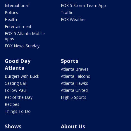
International
FOX 5 Storm Team App
Politics
Traffic
Health
FOX Weather
Entertainment
FOX 5 Atlanta Mobile
Apps
FOX News Sunday
Good Day
Sports
Atlanta
Atlanta Braves
Burgers with Buck
Atlanta Falcons
Casting Call
Atlanta Hawks
Follow Paul
Atlanta United
Pet of the Day
High 5 Sports
Recipes
Things To Do
Shows
About Us