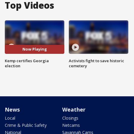
Top Videos
Now Playing
Kemp certifies Georgia
Activists fight to save historic
election
cemetery
News
Weather
Local
Closings
Crime & Public Safety
Netcams
National
Savannah Cams