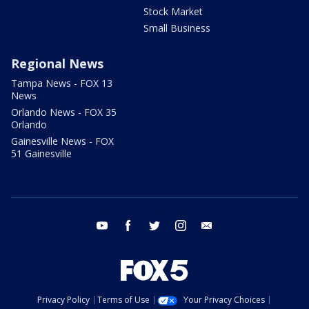
Stock Market
Small Business
Regional News
Tampa News - FOX 13
News
Orlando News - FOX 35
Orlando
Gainesville News - FOX
51 Gainesville
youtube
facebook
twitter
instagram
email
Privacy Policy
Terms of Use
Your Privacy Choices