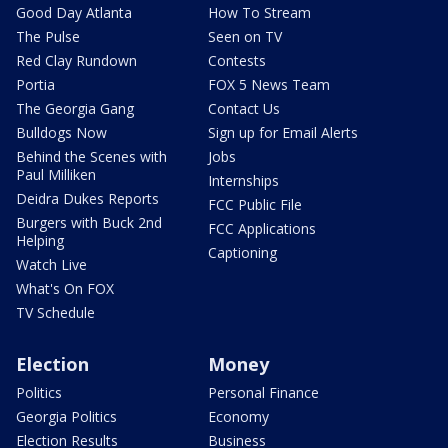
Good Day Atlanta
How To Stream
The Pulse
Seen on TV
Red Clay Rundown
Contests
Portia
FOX 5 News Team
The Georgia Gang
Contact Us
Bulldogs Now
Sign up for Email Alerts
Behind the Scenes with
Jobs
Paul Milliken
Internships
Deidra Dukes Reports
FCC Public File
Burgers with Buck 2nd
FCC Applications
Helping
Captioning
Watch Live
What's On FOX
TV Schedule
Election
Money
Politics
Personal Finance
Georgia Politics
Economy
Election Results
Business