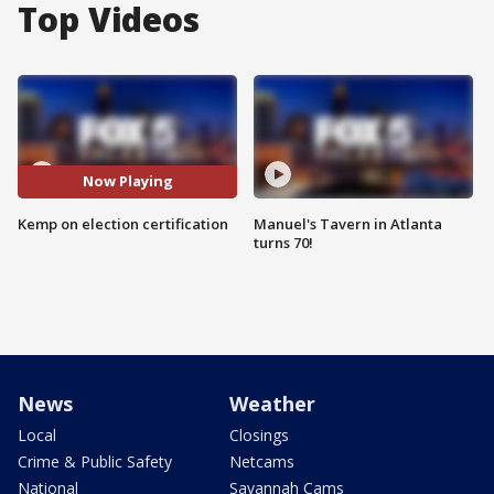
Top Videos
Now Playing
Kemp on election certification
Manuel's Tavern in Atlanta
turns 70!
News
Weather
Local
Closings
Crime & Public Safety
Netcams
National
Savannah Cams