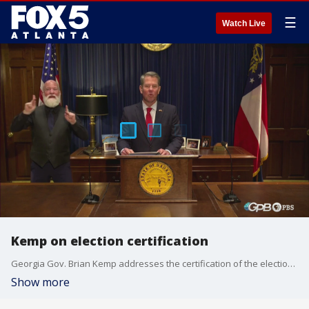
☰
Watch Live
Kemp on election certification
Georgia Gov. Brian Kemp addresses the certification of the election, issues that need to be addressed, and the Senate runoffs during a briefing provided through Georgia Public Broadcasting on Nov. 20, 2020.
Show more