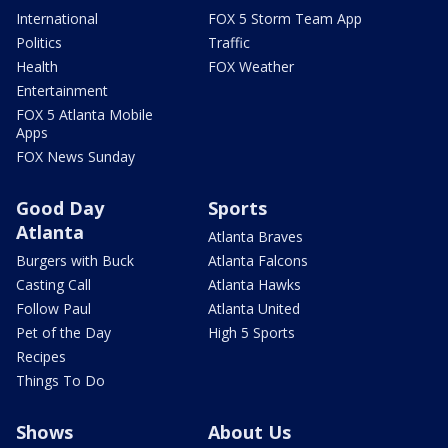
International
FOX 5 Storm Team App
Politics
Traffic
Health
FOX Weather
Entertainment
FOX 5 Atlanta Mobile
Apps
FOX News Sunday
Good Day
Sports
Atlanta
Atlanta Braves
Burgers with Buck
Atlanta Falcons
Casting Call
Atlanta Hawks
Follow Paul
Atlanta United
Pet of the Day
High 5 Sports
Recipes
Things To Do
Shows
About Us