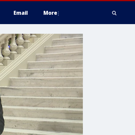
Email
More