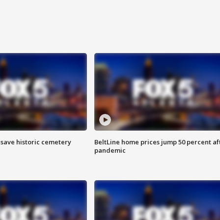
o save historic cemetery
BeltLine home prices jump 50 percent af
pandemic