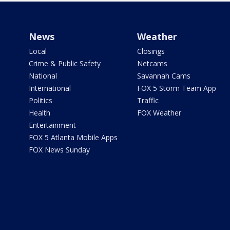
News
Weather
Local
Closings
Crime & Public Safety
Netcams
National
Savannah Cams
International
FOX 5 Storm Team App
Politics
Traffic
Health
FOX Weather
Entertainment
FOX 5 Atlanta Mobile Apps
FOX News Sunday