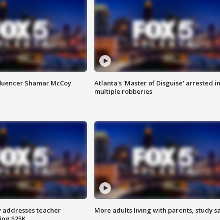
fluencer Shamar McCoy
Atlanta's 'Master of Disguise' arrested i
multiple robberies
 addresses teacher
More adults living with parents, study s
ing $25K