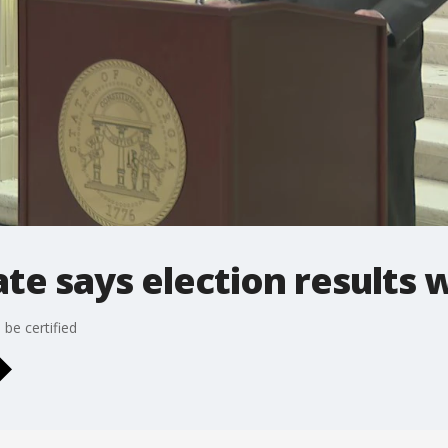
te says election results wi
 be certified