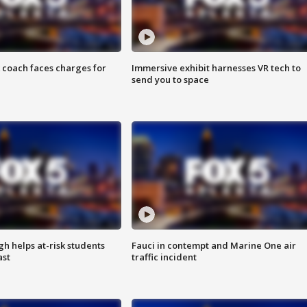
 coach faces charges for
Immersive exhibit harnesses VR tech to
send you to space
h helps at-risk students
Fauci in contempt and Marine One air
ast
traffic incident