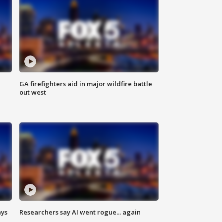
n
GA firefighters aid in major wildfire battle
out west
ays
Researchers say AI went rogue... again