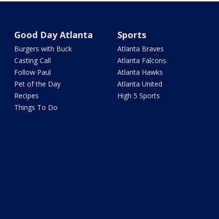
Good Day Atlanta
Sports
Burgers with Buck
Atlanta Braves
Casting Call
Atlanta Falcons
Follow Paul
Atlanta Hawks
Pet of the Day
Atlanta United
Recipes
High 5 Sports
Things To Do