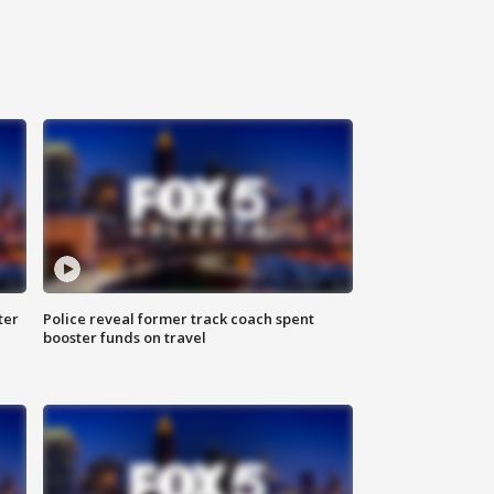
ter
Police reveal former track coach spent
booster funds on travel