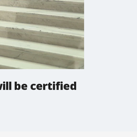
ll be certified