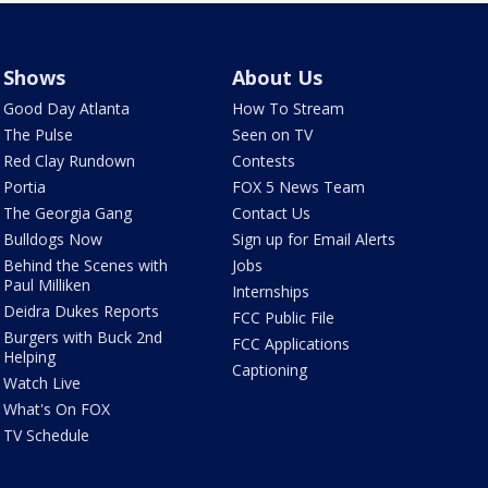
Shows
About Us
Good Day Atlanta
How To Stream
The Pulse
Seen on TV
Red Clay Rundown
Contests
Portia
FOX 5 News Team
The Georgia Gang
Contact Us
Bulldogs Now
Sign up for Email Alerts
Behind the Scenes with
Jobs
Paul Milliken
Internships
Deidra Dukes Reports
FCC Public File
Burgers with Buck 2nd
FCC Applications
Helping
Captioning
Watch Live
What's On FOX
TV Schedule