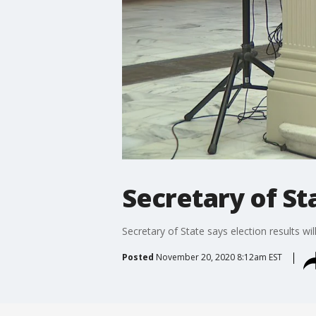
Secretary of Sta
Secretary of State says election results will
Posted
November 20, 2020 8:12am EST