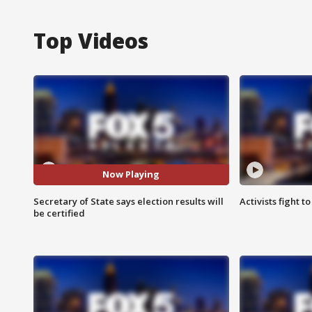
Top Videos
Now Playing
Secretary of State says election results will
Activists fight t
be certified