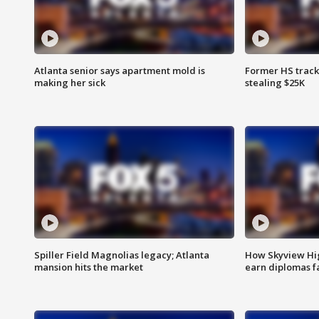
Atlanta senior says apartment mold is
Former HS track
making her sick
stealing $25K
Spiller Field Magnolias legacy; Atlanta
How Skyview Hig
mansion hits the market
earn diplomas f