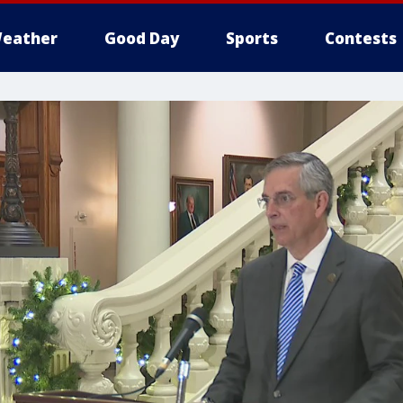
eather
Good Day
Sports
Contests