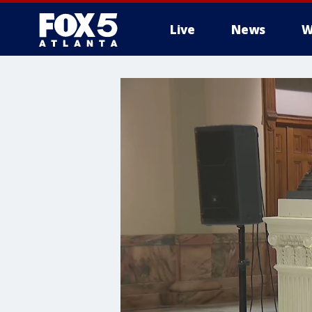
Live
News
W