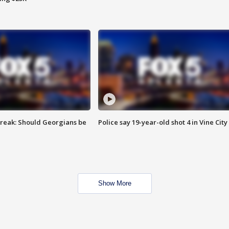
reak: Should Georgians be
Police say 19-year-old shot 4 in Vine City
Show More