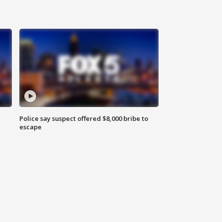
Police say suspect offered $8,000 bribe to
escape