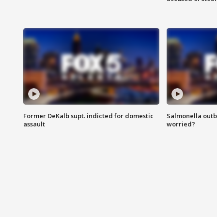
Former DeKalb supt. indicted for domestic
Salmonella outb
assault
worried?