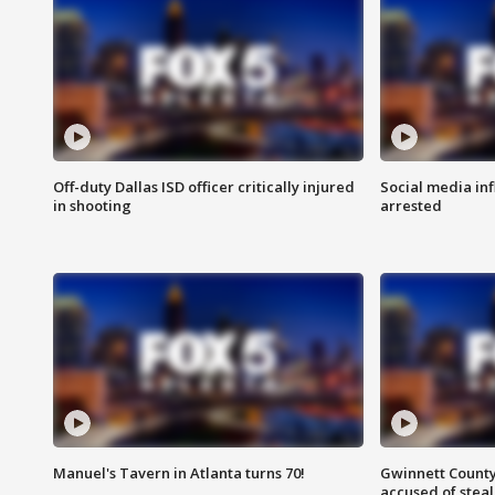
Off-duty Dallas ISD officer critically injured
Social media in
in shooting
arrested
Manuel's Tavern in Atlanta turns 70!
Gwinnett County
accused of steal