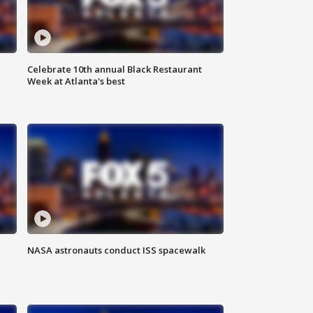
Celebrate 10th annual Black Restaurant
Week at Atlanta's best
NASA astronauts conduct ISS spacewalk