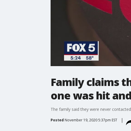
Family claims th
one was hit and
The family said they were never contacted
Posted
November 19, 2020 5:37pm EST