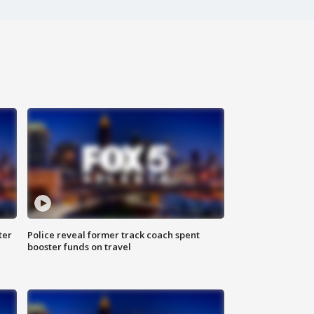
ter
Police reveal former track coach spent
booster funds on travel