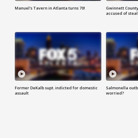
Manuel's Tavern in Atlanta turns 70!
Gwinnett County
accused of steal
Former DeKalb supt. indicted for domestic
Salmonella outb
assault
worried?