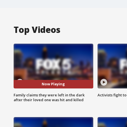
Top Videos
Now Playing
Family claims they were left in the dark
Activists fight t
after their loved one was hit and killed