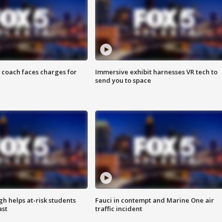
 coach faces charges for
Immersive exhibit harnesses VR tech to
send you to space
h helps at-risk students
Fauci in contempt and Marine One air
ast
traffic incident