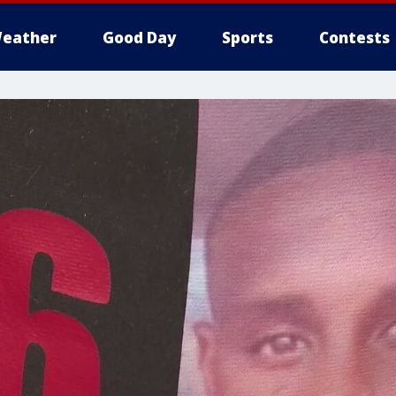
eather
Good Day
Sports
Contests