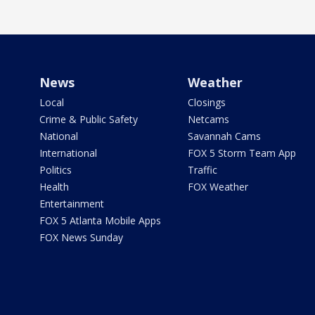
News
Weather
Local
Closings
Crime & Public Safety
Netcams
National
Savannah Cams
International
FOX 5 Storm Team App
Politics
Traffic
Health
FOX Weather
Entertainment
FOX 5 Atlanta Mobile Apps
FOX News Sunday