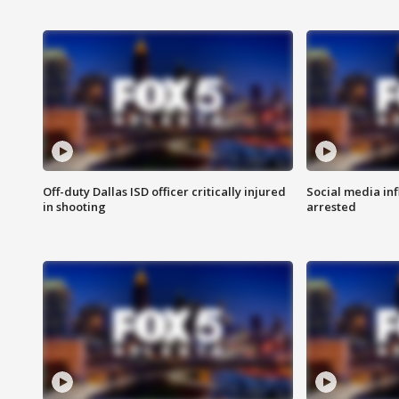
Off-duty Dallas ISD officer critically injured
Social media in
in shooting
arrested