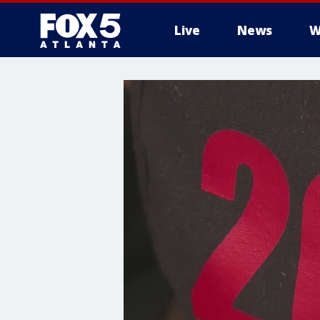
Live
News
W