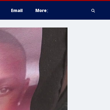
Email
More