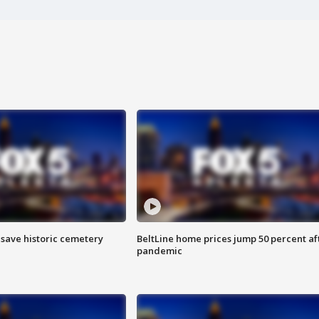
o save historic cemetery
BeltLine home prices jump 50 percent af
pandemic