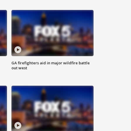
n
GA firefighters aid in major wildfire battle
out west