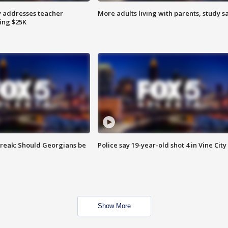
 addresses teacher
More adults living with parents, study s
ing $25K
reak: Should Georgians be
Police say 19-year-old shot 4 in Vine City
Show More