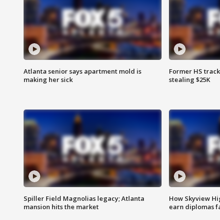
Atlanta senior says apartment mold is
Former HS track
making her sick
stealing $25K
Spiller Field Magnolias legacy; Atlanta
How Skyview Hig
mansion hits the market
earn diplomas f