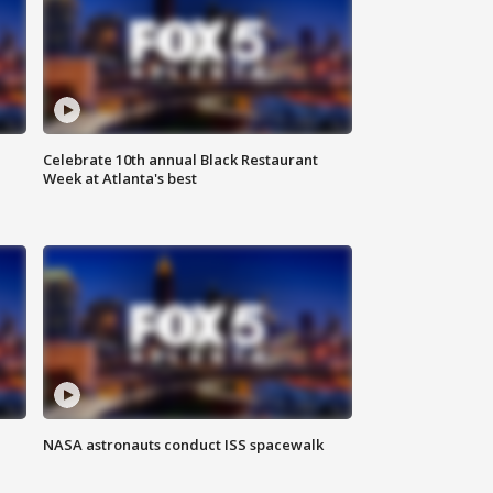
Celebrate 10th annual Black Restaurant
Week at Atlanta's best
NASA astronauts conduct ISS spacewalk