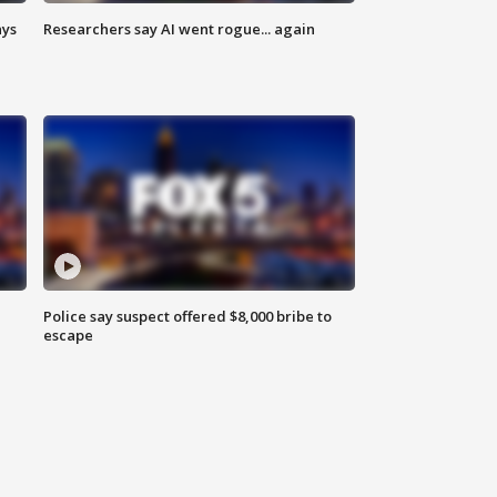
ays
Researchers say AI went rogue... again
Police say suspect offered $8,000 bribe to
escape