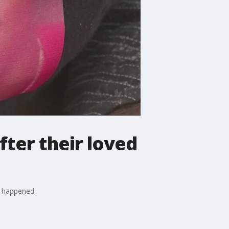
fter their loved
t happened.