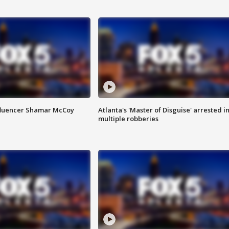
fluencer Shamar McCoy
Atlanta's 'Master of Disguise' arrested i
multiple robberies