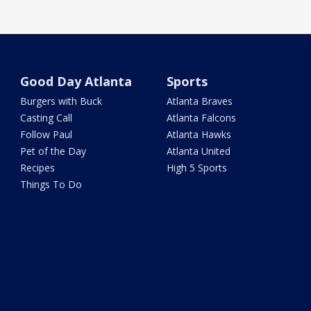
Good Day Atlanta
Sports
Burgers with Buck
Atlanta Braves
Casting Call
Atlanta Falcons
Follow Paul
Atlanta Hawks
Pet of the Day
Atlanta United
Recipes
High 5 Sports
Things To Do