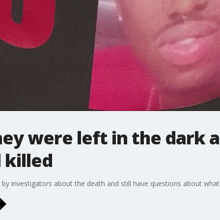
ey were left in the dark a
 killed
 by investigators about the death and still have questions about wha