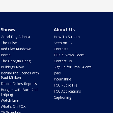
Shows
About Us
Good Day Atlanta
How To Stream
The Pulse
Seen on TV
Red Clay Rundown
Contests
Portia
FOX 5 News Team
The Georgia Gang
Contact Us
Bulldogs Now
Sign up for Email Alerts
Behind the Scenes with
Jobs
Paul Milliken
Internships
Deidra Dukes Reports
FCC Public File
Burgers with Buck 2nd
FCC Applications
Helping
Captioning
Watch Live
What's On FOX
TV Schedule