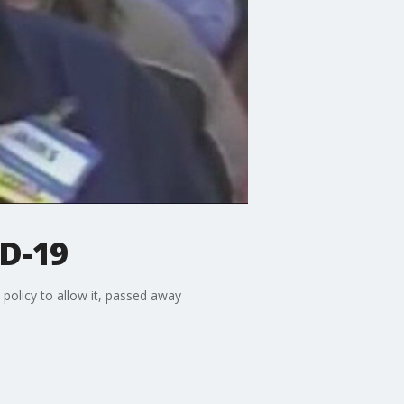
D-19
policy to allow it, passed away