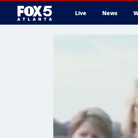
Live
News
W