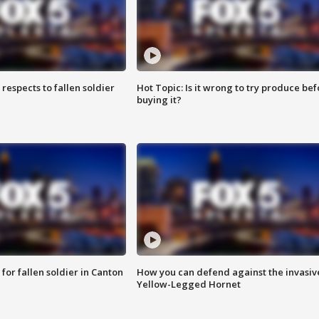
espects to fallen soldier
Hot Topic: Is it wrong to try produce bef
buying it?
for fallen soldier in Canton
How you can defend against the invasiv
Yellow-Legged Hornet