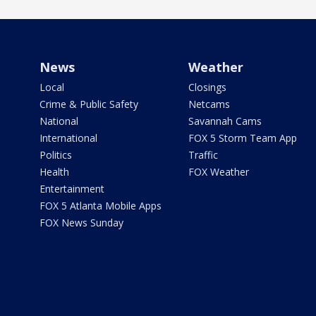
News
Weather
Local
Closings
Crime & Public Safety
Netcams
National
Savannah Cams
International
FOX 5 Storm Team App
Politics
Traffic
Health
FOX Weather
Entertainment
FOX 5 Atlanta Mobile Apps
FOX News Sunday