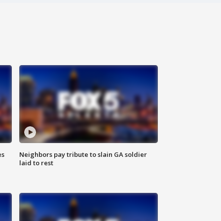
es
Neighbors pay tribute to slain GA soldier
laid to rest