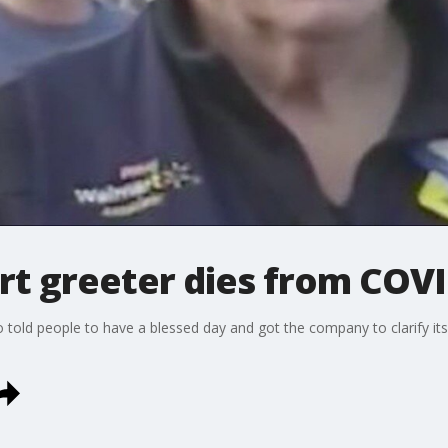
t greeter dies from COVI
told people to have a blessed day and got the company to clarify its 