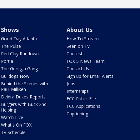
Shows
About Us
Good Day Atlanta
How To Stream
The Pulse
Seen on TV
Red Clay Rundown
Contests
Portia
FOX 5 News Team
The Georgia Gang
Contact Us
Bulldogs Now
Sign up for Email Alerts
Behind the Scenes with
Jobs
Paul Milliken
Internships
Deidra Dukes Reports
FCC Public File
Burgers with Buck 2nd
FCC Applications
Helping
Captioning
Watch Live
What's On FOX
TV Schedule