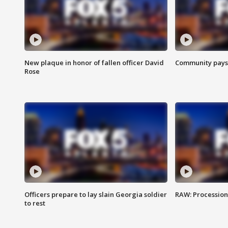
New plaque in honor of fallen officer David
Community pays r
Rose
Officers prepare to lay slain Georgia soldier
RAW: Procession 
to rest