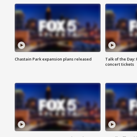
Chastain Park expansion plans released
Talk of the Day:
concert tickets