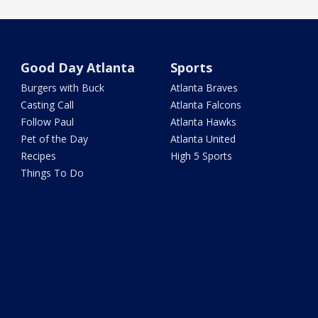
Good Day Atlanta
Sports
Burgers with Buck
Atlanta Braves
Casting Call
Atlanta Falcons
Follow Paul
Atlanta Hawks
Pet of the Day
Atlanta United
Recipes
High 5 Sports
Things To Do