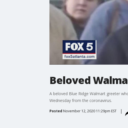
Beloved Walmar
A beloved Blue Ridge Walmart greeter who 
Wednesday from the coronavirus.
Posted
November 12, 2020 11:29pm EST