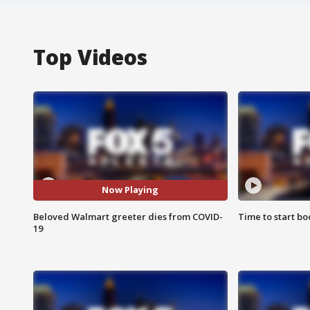
Top Videos
Now Playing
Beloved Walmart greeter dies from COVID-
Time to start bo
19