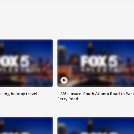
oking holiday travel
I-285 closure: South Atlanta Road to Pac
Ferry Road