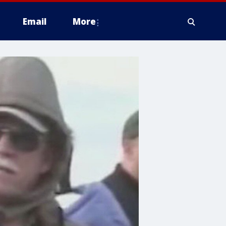
Email
More