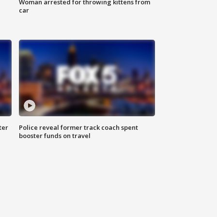
Woman arrested for throwing kittens from
car
ter
Police reveal former track coach spent
booster funds on travel