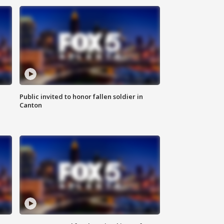
Public invited to honor fallen soldier in
Canton