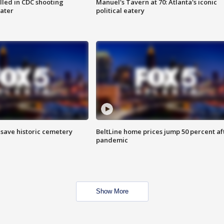
illed in CDC shooting
Manuel's Tavern at 70: Atlanta's iconic
later
political eatery
o save historic cemetery
BeltLine home prices jump 50 percent af
pandemic
Show More