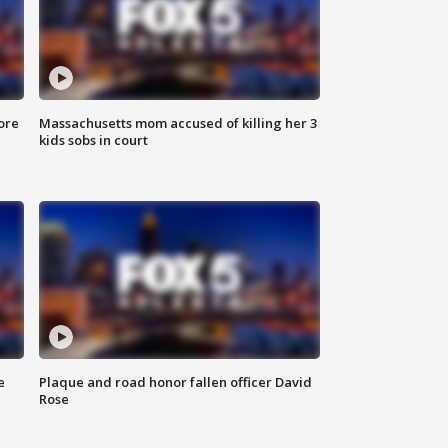
ore
Massachusetts mom accused of killing her 3
kids sobs in court
e
Plaque and road honor fallen officer David
Rose