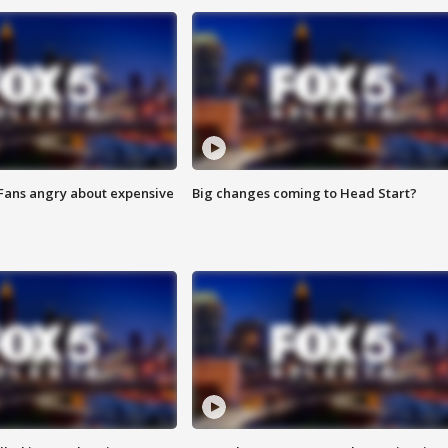
 Fans angry about expensive
Big changes coming to Head Start?