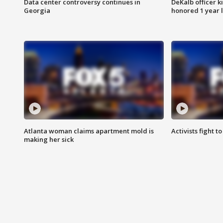
Data center controversy continues in
DeKalb officer k
Georgia
honored 1 year 
Atlanta woman claims apartment mold is
Activists fight t
making her sick