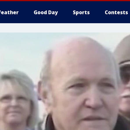
eather
Good Day
Sports
Contests