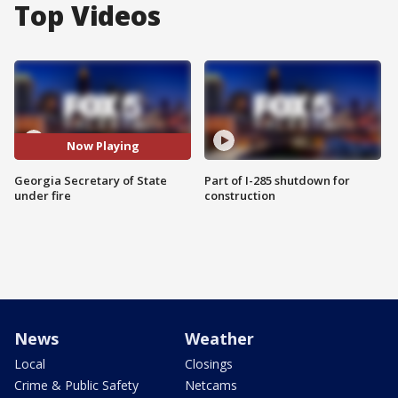
Top Videos
Now Playing
Georgia Secretary of State
Part of I-285 shutdown for
under fire
construction
News
Weather
Local
Closings
Crime & Public Safety
Netcams