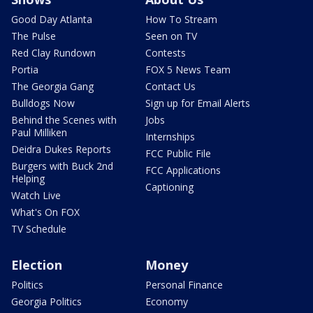
Good Day Atlanta
How To Stream
The Pulse
Seen on TV
Red Clay Rundown
Contests
Portia
FOX 5 News Team
The Georgia Gang
Contact Us
Bulldogs Now
Sign up for Email Alerts
Behind the Scenes with
Jobs
Paul Milliken
Internships
Deidra Dukes Reports
FCC Public File
Burgers with Buck 2nd
FCC Applications
Helping
Captioning
Watch Live
What's On FOX
TV Schedule
Election
Money
Politics
Personal Finance
Georgia Politics
Economy