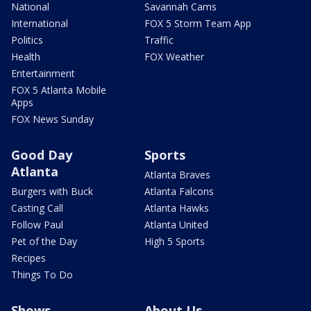
National
Savannah Cams
International
FOX 5 Storm Team App
Politics
Traffic
Health
FOX Weather
Entertainment
FOX 5 Atlanta Mobile
Apps
FOX News Sunday
Good Day
Sports
Atlanta
Atlanta Braves
Burgers with Buck
Atlanta Falcons
Casting Call
Atlanta Hawks
Follow Paul
Atlanta United
Pet of the Day
High 5 Sports
Recipes
Things To Do
Shows
About Us