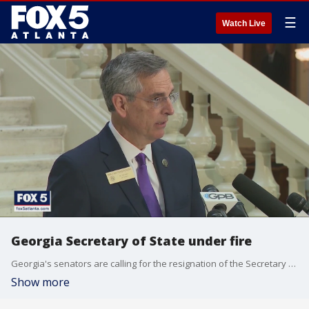
☰
Watch Live
Georgia Secretary of State under fire
Georgia's senators are calling for the resignation of the Secretary of State calling the recent elections embarrassments.
Show more