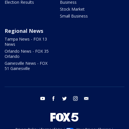
Election Results
Business
Stock Market
Small Business
Regional News
Tampa News - FOX 13
News
Orlando News - FOX 35
Orlando
Gainesville News - FOX
51 Gainesville
youtube
facebook
twitter
instagram
email